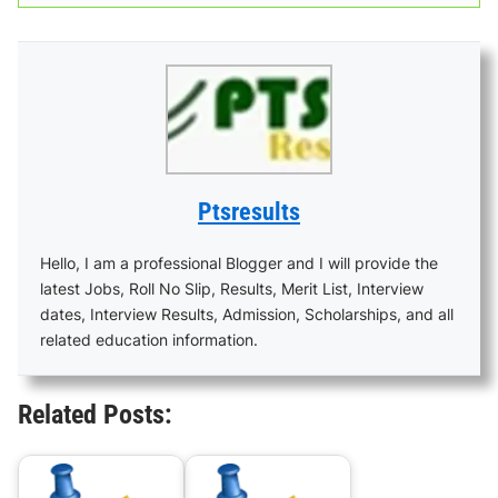
Ptsresults
Hello, I am a professional Blogger and I will provide the
latest Jobs, Roll No Slip, Results, Merit List, Interview
dates, Interview Results, Admission, Scholarships, and all
related education information.
Related Posts: