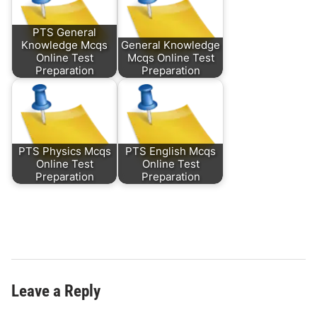
PTS General
Knowledge Mcqs
General Knowledge
Online Test
Mcqs Online Test
Preparation
Preparation
PTS Physics Mcqs
PTS English Mcqs
Online Test
Online Test
Preparation
Preparation
Leave a Reply