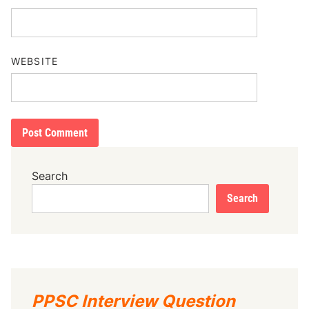
WEBSITE
Search
Search
PPSC Interview Question