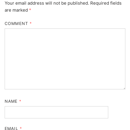
Your email address will not be published.
Required fields
are marked
*
COMMENT
*
NAME
*
EMAIL
*