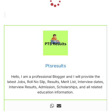
o
a
d
i
n
g
.
.
.
Ptsresults
Hello, I am a professional Blogger and I will provide the
latest Jobs, Roll No Slip, Results, Merit List, Interview dates,
Interview Results, Admission, Scholarships, and all related
education information.