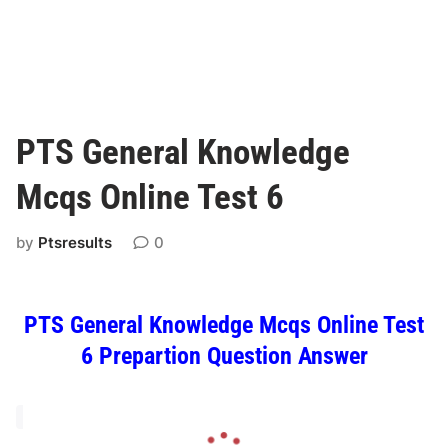
PTS General Knowledge
Mcqs Online Test 6
by
Ptsresults
0
PTS General Knowledge Mcqs Online Test
6 Prepartion Question Answer
L