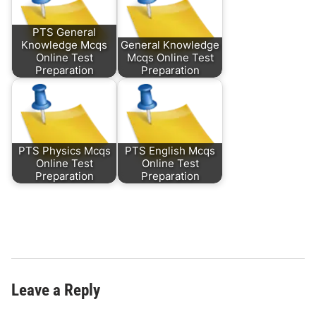
PTS General
Knowledge Mcqs
General Knowledge
Online Test
Mcqs Online Test
Preparation
Preparation
PTS Physics Mcqs
PTS English Mcqs
Online Test
Online Test
Preparation
Preparation
Leave a Reply