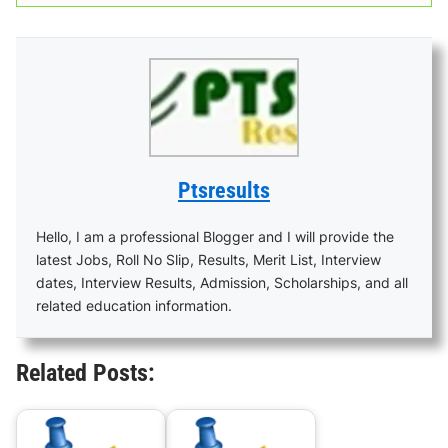
Ptsresults
Hello, I am a professional Blogger and I will provide the
latest Jobs, Roll No Slip, Results, Merit List, Interview
dates, Interview Results, Admission, Scholarships, and all
related education information.
Related Posts: