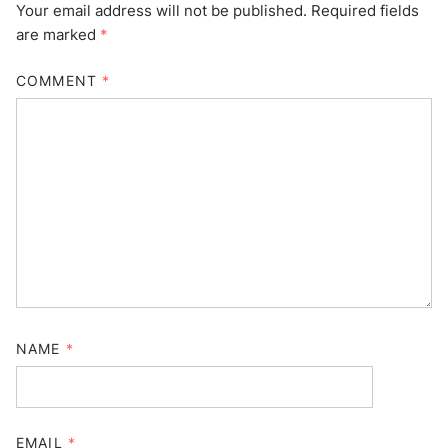
Your email address will not be published.
Required fields
are marked
*
COMMENT
*
NAME
*
EMAIL
*