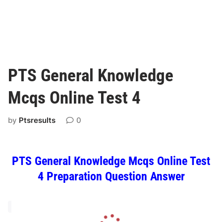
PTS General Knowledge
Mcqs Online Test 4
by
Ptsresults
0
PTS General Knowledge Mcqs Online Test
4 Preparation Question Answer
L