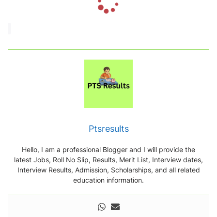
o
a
d
i
n
g
.
.
.
Ptsresults
Hello, I am a professional Blogger and I will provide the
latest Jobs, Roll No Slip, Results, Merit List, Interview dates,
Interview Results, Admission, Scholarships, and all related
education information.