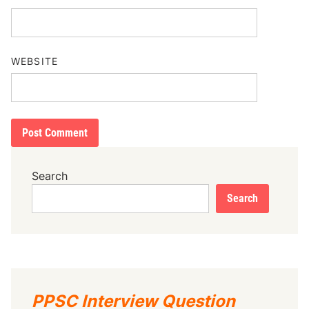
WEBSITE
Search
Search
PPSC Interview Question