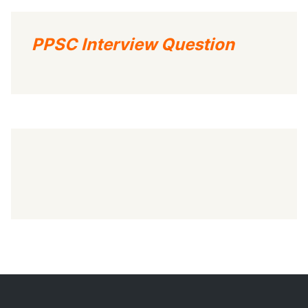
PPSC Interview Question