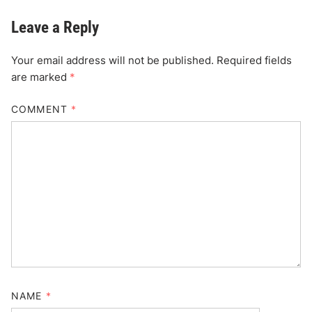
Leave a Reply
Your email address will not be published.
Required fields
are marked
*
COMMENT
*
NAME
*