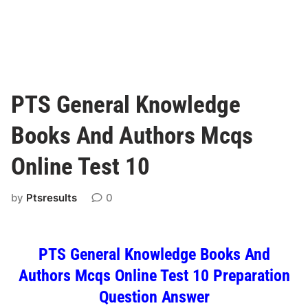
PTS General Knowledge
Books And Authors Mcqs
Online Test 10
by
Ptsresults
0
PTS General Knowledge Books And
Authors Mcqs Online Test 10 Preparation
Question Answer