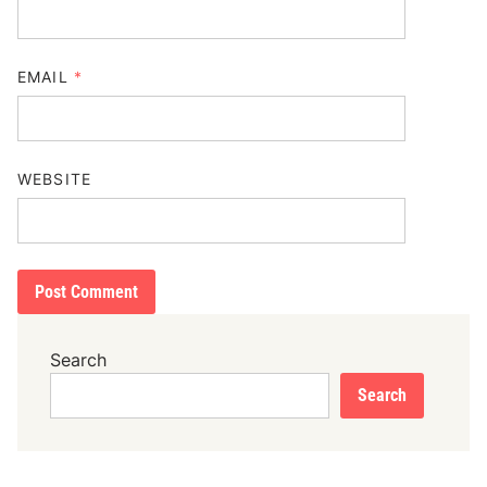
EMAIL
*
WEBSITE
Search
Search