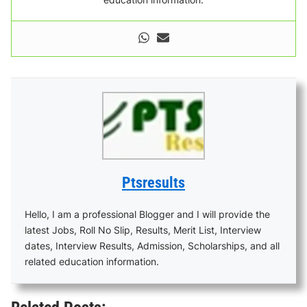
Ptsresults
Hello, I am a professional Blogger and I will provide the
latest Jobs, Roll No Slip, Results, Merit List, Interview
dates, Interview Results, Admission, Scholarships, and all
related education information.