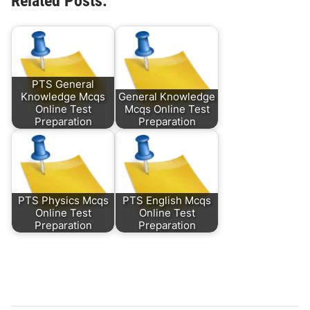
Related Posts:
PTS General
Knowledge Mcqs
General Knowledge
Online Test
Mcqs Online Test
Preparation
Preparation
PTS Physics Mcqs
PTS English Mcqs
Online Test
Online Test
Preparation
Preparation