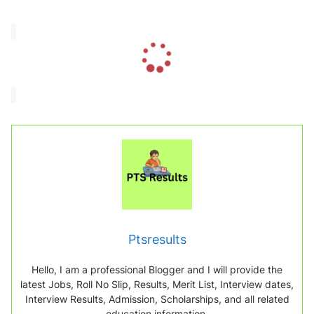
L
o
a
d
i
n
g
.
.
.
Ptsresults
Hello, I am a professional Blogger and I will provide the
latest Jobs, Roll No Slip, Results, Merit List, Interview dates,
Interview Results, Admission, Scholarships, and all related
education information.