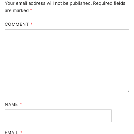
Your email address will not be published.
Required fields
are marked
*
COMMENT
*
NAME
*
EMAIL
*