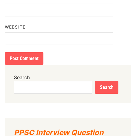
WEBSITE
Search
Search
PPSC Interview Question