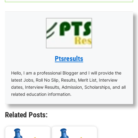
Ptsresults
Hello, I am a professional Blogger and I will provide the
latest Jobs, Roll No Slip, Results, Merit List, Interview
dates, Interview Results, Admission, Scholarships, and all
related education information.
Related Posts: