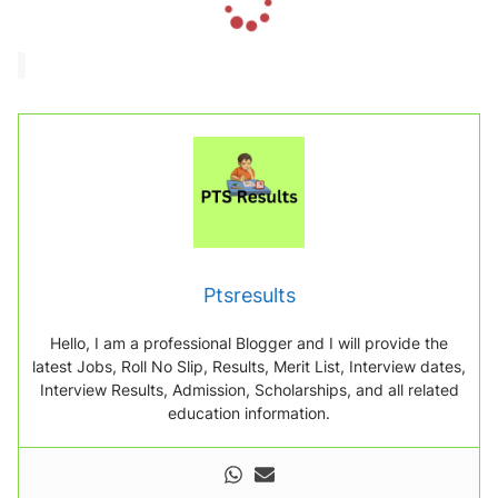
o
a
d
i
n
g
.
.
.
Ptsresults
Hello, I am a professional Blogger and I will provide the
latest Jobs, Roll No Slip, Results, Merit List, Interview dates,
Interview Results, Admission, Scholarships, and all related
education information.