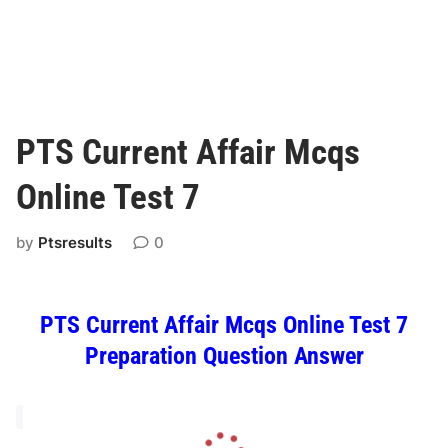
PTS Current Affair Mcqs
Online Test 7
by
Ptsresults
0
PTS Current Affair Mcqs Online Test 7
Preparation Question Answer
L