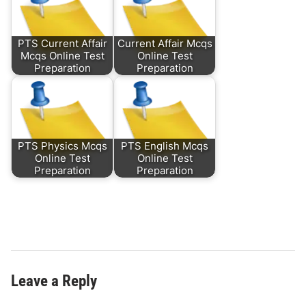
PTS Current Affair
Current Affair Mcqs
Mcqs Online Test
Online Test
Preparation
Preparation
PTS Physics Mcqs
PTS English Mcqs
Online Test
Online Test
Preparation
Preparation
Leave a Reply