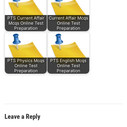
PTS Current Affair
Current Affair Mcqs
Mcqs Online Test
Online Test
Preparation
Preparation
PTS Physics Mcqs
PTS English Mcqs
Online Test
Online Test
Preparation
Preparation
Leave a Reply