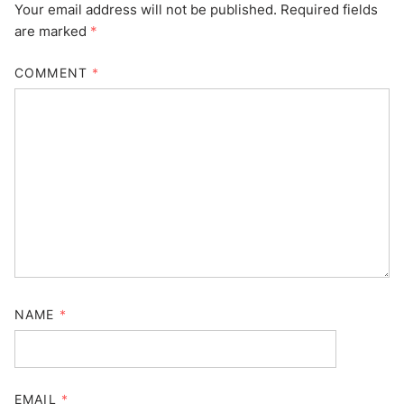
Your email address will not be published.
Required fields
are marked
*
COMMENT
*
NAME
*
EMAIL
*