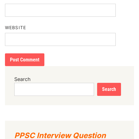
WEBSITE
Search
Search
PPSC Interview Question