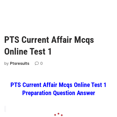
PTS Current Affair Mcqs
Online Test 1
by
Ptsresults
0
PTS Current Affair Mcqs Online Test 1
Preparation Question Answer
L