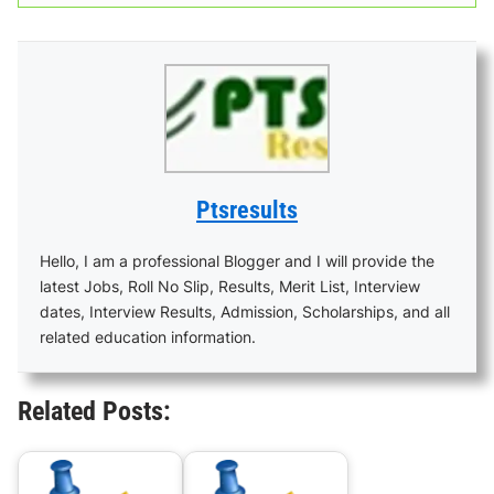
Ptsresults
Hello, I am a professional Blogger and I will provide the
latest Jobs, Roll No Slip, Results, Merit List, Interview
dates, Interview Results, Admission, Scholarships, and all
related education information.
Related Posts: