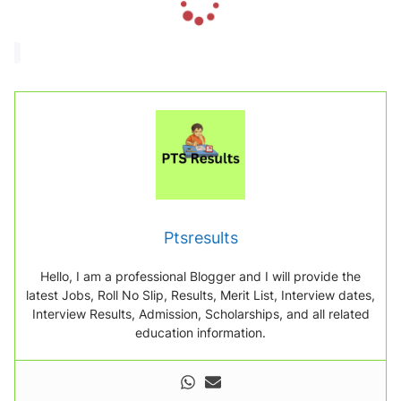
o
a
d
i
n
g
.
.
.
Ptsresults
Hello, I am a professional Blogger and I will provide the
latest Jobs, Roll No Slip, Results, Merit List, Interview dates,
Interview Results, Admission, Scholarships, and all related
education information.