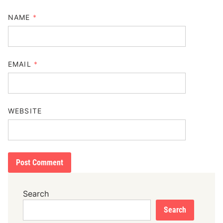
NAME
*
EMAIL
*
WEBSITE
Search
Search