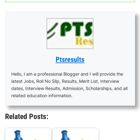
Ptsresults
Hello, I am a professional Blogger and I will provide the
latest Jobs, Roll No Slip, Results, Merit List, Interview
dates, Interview Results, Admission, Scholarships, and all
related education information.
Related Posts: