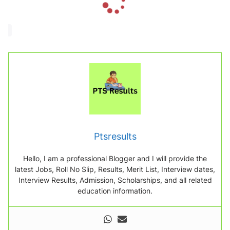
o
a
d
i
n
g
.
.
.
Ptsresults
Hello, I am a professional Blogger and I will provide the
latest Jobs, Roll No Slip, Results, Merit List, Interview dates,
Interview Results, Admission, Scholarships, and all related
education information.