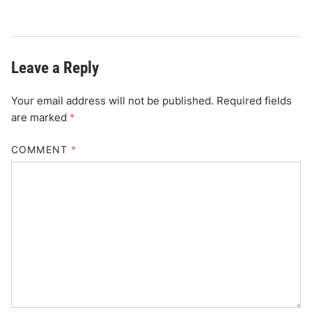
Leave a Reply
Your email address will not be published.
Required fields
are marked
*
COMMENT
*