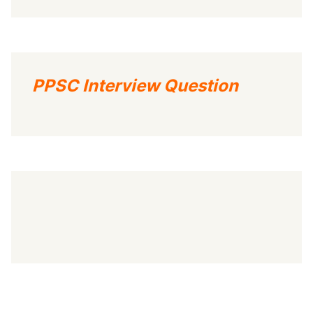
PPSC Interview Question