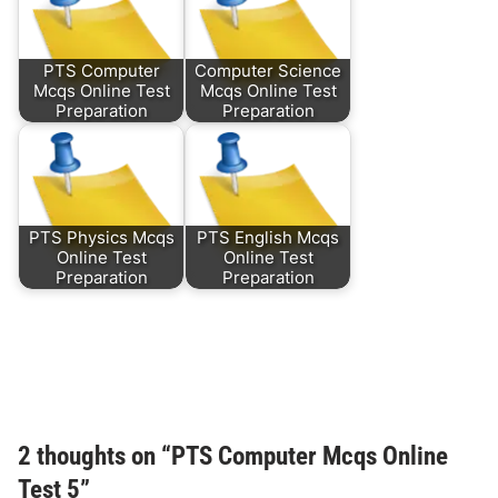
PTS Computer
Computer Science
Mcqs Online Test
Mcqs Online Test
Preparation
Preparation
PTS Physics Mcqs
PTS English Mcqs
Online Test
Online Test
Preparation
Preparation
2 thoughts on “
PTS Computer Mcqs Online
Test 5
”