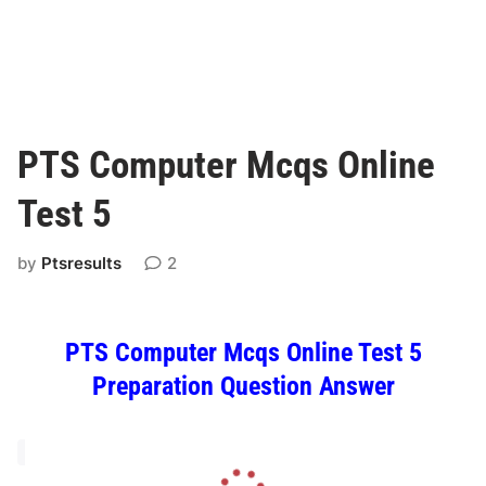
PTS Computer Mcqs Online
Test 5
by
Ptsresults
2
PTS Computer Mcqs Online Test 5
Preparation Question Answer
L