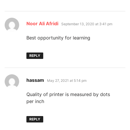
says:
Noor Ali Afridi
September 13, 2020 at 3:41 pm
Best opportunity for learning
REPLY
says:
hassam
May 27, 2021 at 5:14 pm
Quality of printer is measured by dots
per inch
REPLY