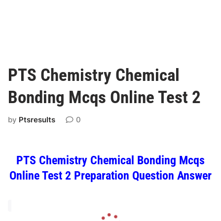
PTS Chemistry Chemical
Bonding Mcqs Online Test 2
by
Ptsresults
0
PTS Chemistry Chemical Bonding Mcqs
Online Test 2 Preparation Question Answer
L