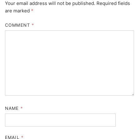
Your email address will not be published.
Required fields
are marked
*
COMMENT
*
NAME
*
EMAIL
*