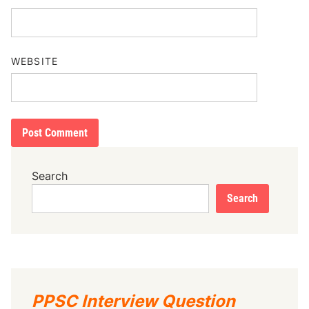
WEBSITE
Search
Search
PPSC Interview Question