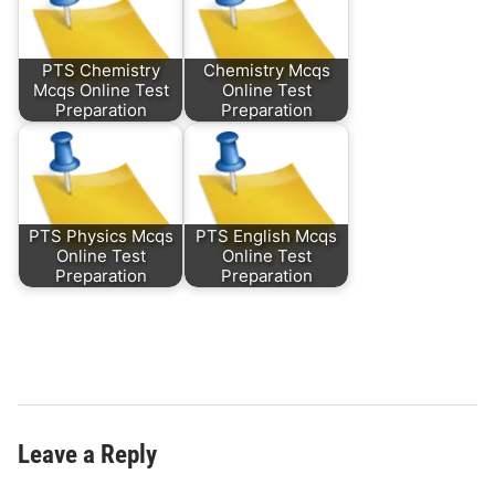
PTS Chemistry
Chemistry Mcqs
Mcqs Online Test
Online Test
Preparation
Preparation
PTS Physics Mcqs
PTS English Mcqs
Online Test
Online Test
Preparation
Preparation
Leave a Reply