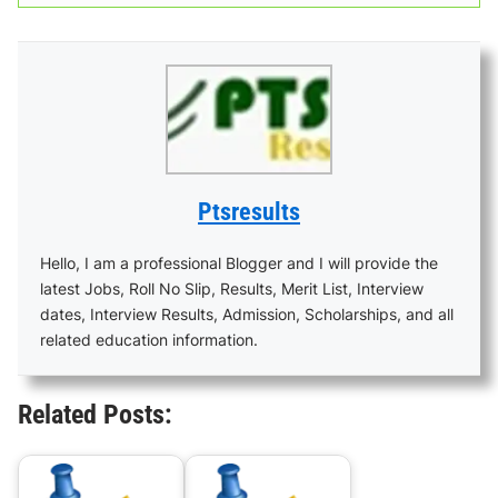
Ptsresults
Hello, I am a professional Blogger and I will provide the
latest Jobs, Roll No Slip, Results, Merit List, Interview
dates, Interview Results, Admission, Scholarships, and all
related education information.
Related Posts: