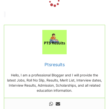
o
a
d
i
n
g
.
.
.
Ptsresults
Hello, I am a professional Blogger and I will provide the
latest Jobs, Roll No Slip, Results, Merit List, Interview dates,
Interview Results, Admission, Scholarships, and all related
education information.