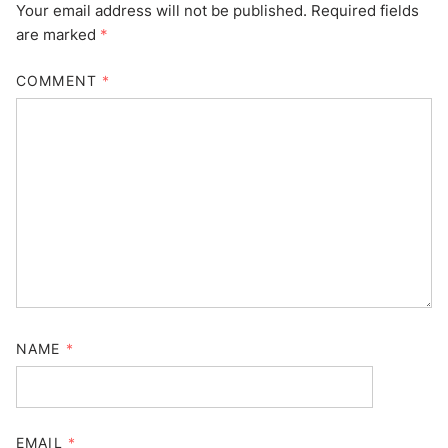
Your email address will not be published.
Required fields
are marked
*
COMMENT
*
NAME
*
EMAIL
*