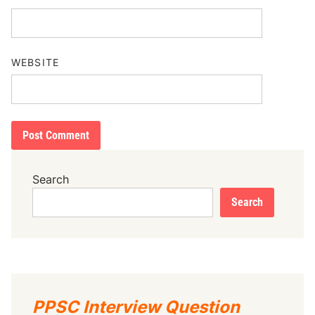
WEBSITE
Search
Search
PPSC Interview Question