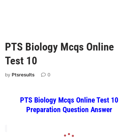
PTS Biology Mcqs Online
Test 10
by
Ptsresults
0
PTS Biology Mcqs Online Test 10
Preparation Question Answer
L