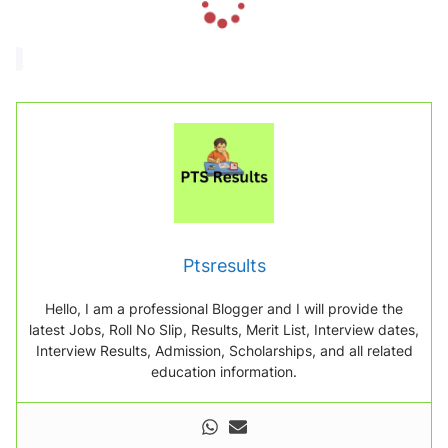
o
a
d
i
n
g
.
.
.
Ptsresults
Hello, I am a professional Blogger and I will provide the
latest Jobs, Roll No Slip, Results, Merit List, Interview dates,
Interview Results, Admission, Scholarships, and all related
education information.