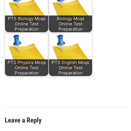
PTS Biology Mcqs
Biology Mcqs
Online Test
Online Test
Preparation
Preparation
PTS Physics Mcqs
PTS English Mcqs
Online Test
Online Test
Preparation
Preparation
Leave a Reply