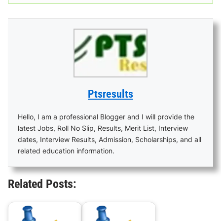
Ptsresults
Hello, I am a professional Blogger and I will provide the
latest Jobs, Roll No Slip, Results, Merit List, Interview
dates, Interview Results, Admission, Scholarships, and all
related education information.
Related Posts: