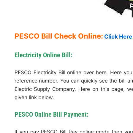
PESCO Bill Check Online:
Click Here
Electricity Online Bill:
PESCO Electricity Bill online over here. Here you 
reference number. You can quickly see the bill a
Electric Supply Company. Here on this page, we w
given link below.
PESCO Online Bill Payment:
If you pay PESCO Bill Pay online mode then you