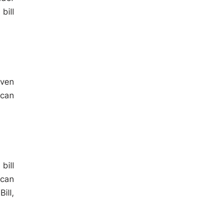
bill
iven
 can
bill
 can
ill,