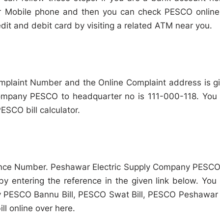
r Mobile phone and then you can check PESCO online 
it and debit card by visiting a related ATM near you.
omplaint Number and the Online Complaint address is g
Company PESCO to headquarter no is 111-000-118. You
PESCO bill calculator.
nce Number. Peshawar Electric Supply Company PESCO 
 by entering the reference in the given link below. You
PESCO Bannu Bill, PESCO Swat Bill, PESCO Peshawar B
l online over here.