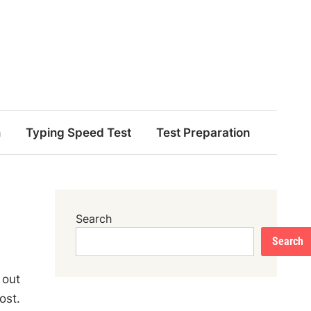
n
Typing Speed Test
Test Preparation
Search
Search
 out
ost.