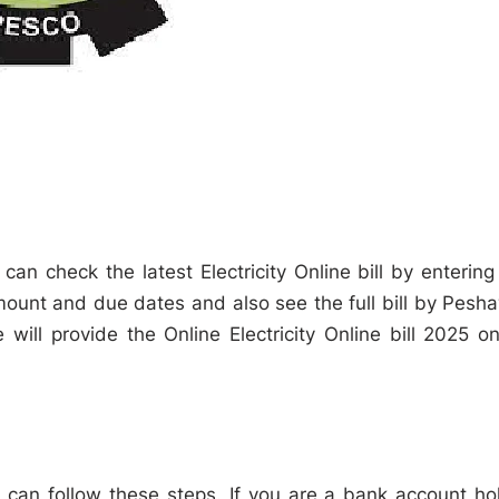
can check the latest Electricity Online bill by entering
mount and due dates and also see the full bill by Pesh
ill provide the Online Electricity Online bill 2025 on
 can follow these steps. If you are a bank account ho