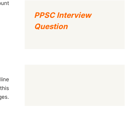
ount
PPSC Interview
Question
line
this
ges.