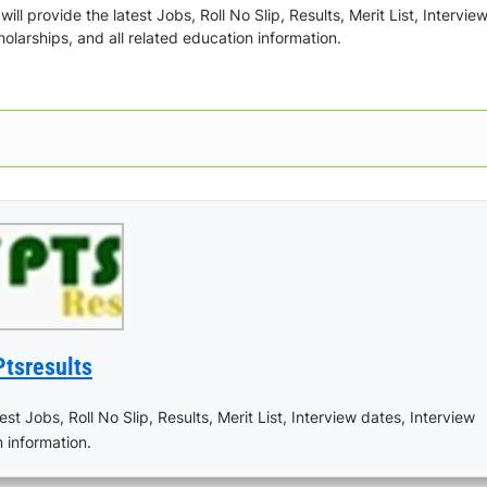
ill provide the latest Jobs, Roll No Slip, Results, Merit List, Intervie
olarships, and all related education information.
Ptsresults
est Jobs, Roll No Slip, Results, Merit List, Interview dates, Interview
n information.