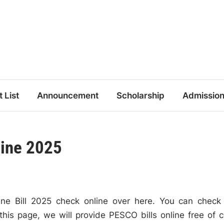
t List
Announcement
Scholarship
Admissio
line 2025
e Bill 2025 check online over here. You can check
this page, we will provide PESCO bills online free of c