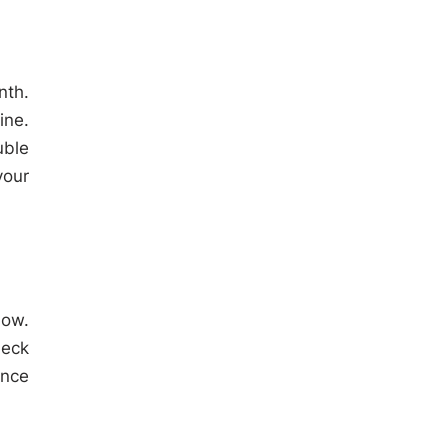
nth.
ine.
uble
your
low.
heck
ence