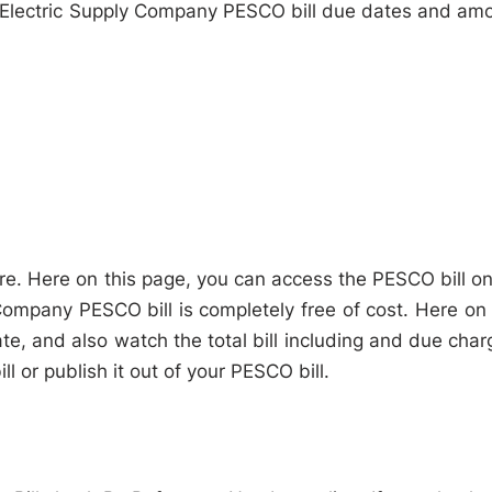
 Electric Supply Company PESCO bill due dates and am
e. Here on this page, you can access the PESCO bill on
ompany PESCO bill is completely free of cost. Here on 
te, and also watch the total bill including and due char
 or publish it out of your PESCO bill.