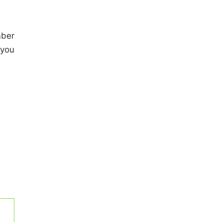
mber
 you