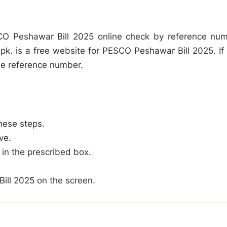
O Peshawar Bill 2025 online check by reference nu
s.pk. is a free website for PESCO Peshawar Bill 2025. If
e reference number.
hese steps.
ve.
in the prescribed box.
ill 2025 on the screen.