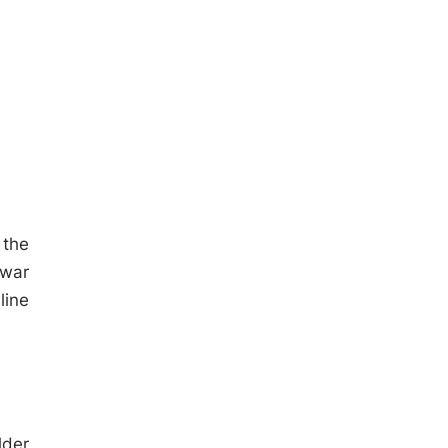
 the
awar
line
lder