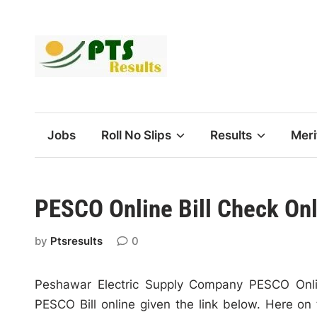
Skip
to
content
Jobs
Roll No Slips
Results
Meri
PESCO Online Bill Check On
by
Ptsresults
0
Peshawar Electric Supply Company PESCO Onlin
PESCO Bill online given the link below. Here on 