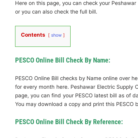
Here on this page, you can check your Peshawar
or you can also check the full bill.
Contents
show
PESCO Online Bill Check By Name:
PESCO Online Bill checks by Name online over her
for every month here. Peshawar Electric Supply C
page, you can find your PESCO latest bill as of da
You may download a copy and print this PESCO bill
PESCO Online Bill Check By Reference: