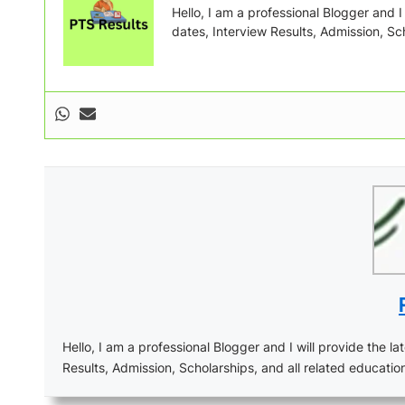
Hello, I am a professional Blogger and I w
dates, Interview Results, Admission, Sch
Hello, I am a professional Blogger and I will provide the lat
Results, Admission, Scholarships, and all related educatio