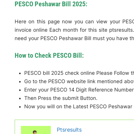
PESCO Peshawar Bill 2025:
Here on this page now you can view your PESC
invoice online Each month for this site ptsresult
need your PESCO Peshawar Bill must you have th
How to Check PESCO Bill:
PESCO bill 2025 check online Please Follow t
Go to the PESCO website link mentioned abo
Enter your PESCO 14 Digit Reference Number 
Then Press the submit Button.
Now you will on the Latest PESCO Peshawar B
Ptsresults