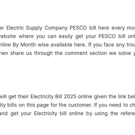
r Electric Supply Company PESCO bill here every mo
 website where you can easily get your PESCO bill onl
ine By Month wise available here. If you face any tro
hen share us through the comment section we solve 
ll get their Electricity Bill 2025 online given the link be
ity bills on this page for the customer. If you need to c
 and get your Electricity bill online by using the refer