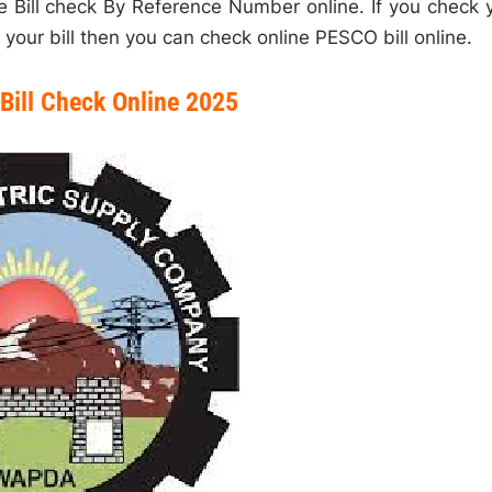
Bill check By Reference Number online. If you check 
your bill then you can check online PESCO bill online.
Bill Check Online 2025