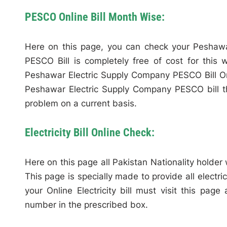
PESCO Online Bill Month Wise:
Here on this page, you can check your Peshawa
PESCO Bill is completely free of cost for this
Peshawar Electric Supply Company PESCO Bill Onl
Peshawar Electric Supply Company PESCO bill t
problem on a current basis.
Electricity Bill Online Check:
Here on this page all Pakistan Nationality holder wi
This page is specially made to provide all electric
your Online Electricity bill must visit this page
number in the prescribed box.