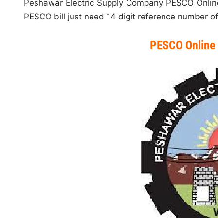
Peshawar Electric Supply Company PESCO Online 
PESCO bill just need 14 digit reference number of 
PESCO Online 