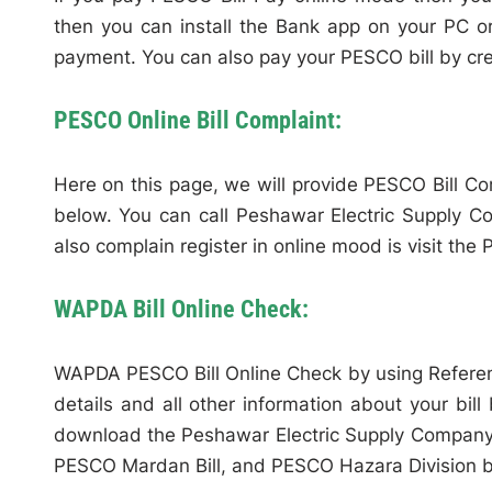
then you can install the Bank app on your PC o
payment. You can also pay your PESCO bill by cred
PESCO Online Bill Complaint:
Here on this page, we will provide PESCO Bill C
below. You can call Peshawar Electric Supply 
also complain register in online mood is visit the 
WAPDA Bill Online Check:
WAPDA PESCO Bill Online Check by using Refere
details and all other information about your bill
download the Peshawar Electric Supply Company 
PESCO Mardan Bill, and PESCO Hazara Division bil