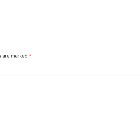
ds are marked
*