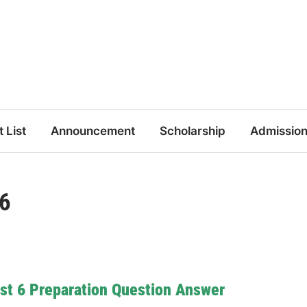
t List
Announcement
Scholarship
Admissio
 6
st 6 Preparation Question Answer