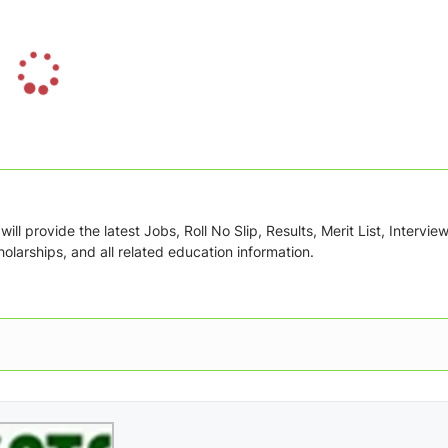
L
o
a
d
i
n
g
ill provide the latest Jobs, Roll No Slip, Results, Merit List, Intervie
.
olarships, and all related education information.
.
.