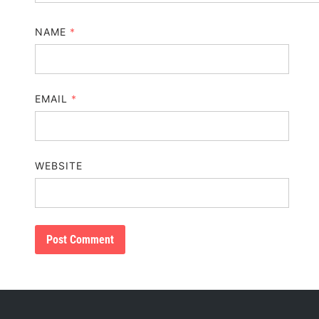
NAME
*
EMAIL
*
WEBSITE