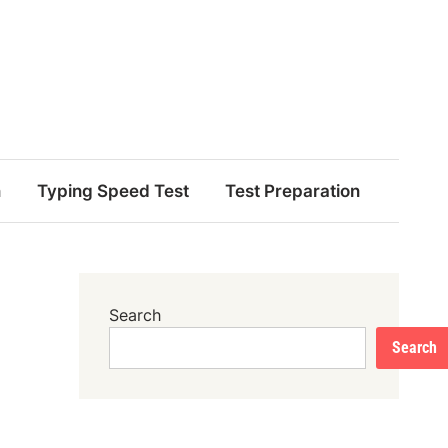
n
Typing Speed Test
Test Preparation
Search
Search