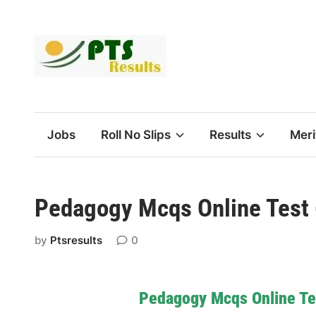
Skip
to
content
Jobs
Roll No Slips
Results
Meri
Pedagogy Mcqs Online Test
by
Ptsresults
0
Pedagogy Mcqs Online Te