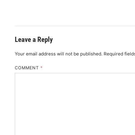
Leave a Reply
Your email address will not be published.
Required fiel
COMMENT
*