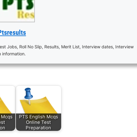
Ptsresults
est Jobs, Roll No Slip, Results, Merit List, Interview dates, Interview
n information.
s Mcqs
PTS English Mcqs
est
Online Test
ion
Preparation