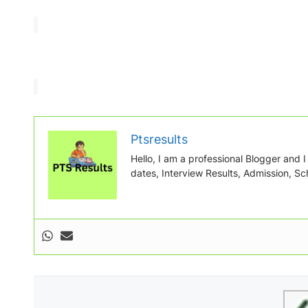
Ptsresults
Hello, I am a professional Blogger and I w
dates, Interview Results, Admission, Sch