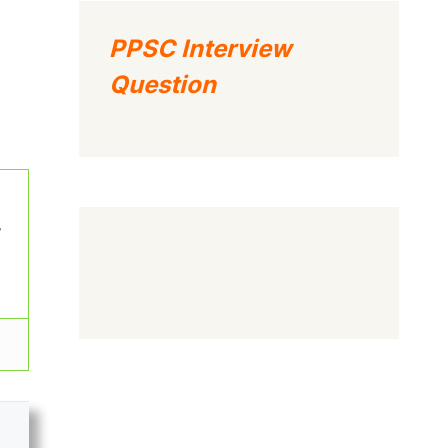
PPSC Interview
Question
w