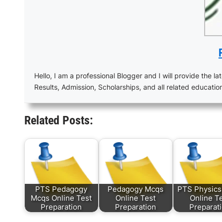
Hello, I am a professional Blogger and I will provide the lat
Results, Admission, Scholarships, and all related educatio
Related Posts:
PTS Pedagogy
Pedagogy Mcqs
PTS Physic
Mcqs Online Test
Online Test
Online T
Preparation
Preparation
Preparat