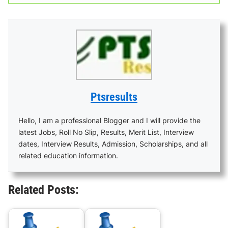
Ptsresults
Hello, I am a professional Blogger and I will provide the
latest Jobs, Roll No Slip, Results, Merit List, Interview
dates, Interview Results, Admission, Scholarships, and all
related education information.
Related Posts: