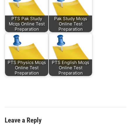
PTS Pak Study
Pak Study Mcqs
Mcqs Online Test
Online Test
Preparation
Preparation
PTS Physics Mcqs
PTS English Mcqs
Online Test
Online Test
Preparation
Preparation
Leave a Reply