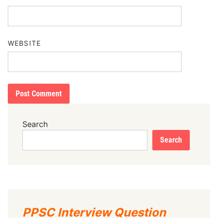
WEBSITE
Search
Search
PPSC Interview Question