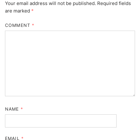
Your email address will not be published.
Required fields
are marked
*
COMMENT
*
NAME
*
EMAIL
*