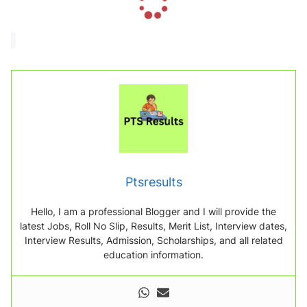
o
a
d
i
n
g
.
.
.
Ptsresults
Hello, I am a professional Blogger and I will provide the
latest Jobs, Roll No Slip, Results, Merit List, Interview dates,
Interview Results, Admission, Scholarships, and all related
education information.