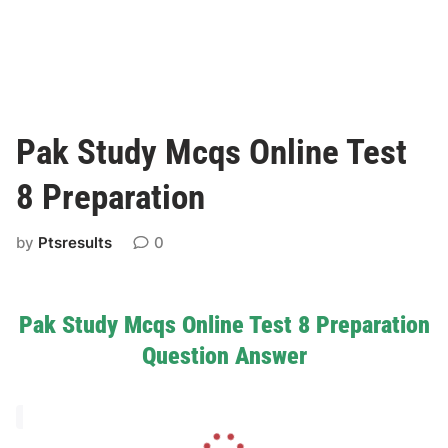
Pak Study Mcqs Online Test
8 Preparation
by
Ptsresults
0
Pak Study Mcqs Online Test 8 Preparation
Question Answer
L