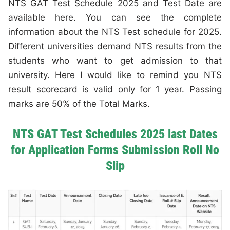
NTS GAT Test Schedule 2025 and Test Date are
available here. You can see the complete
information about the NTS Test schedule for 2025.
Different universities demand NTS results from the
students who want to get admission to that
university. Here I would like to remind you NTS
result scorecard is valid only for 1 year. Passing
marks are 50% of the Total Marks.
NTS GAT Test Schedules 2025 last Dates
for Application Forms Submission Roll No
Slip