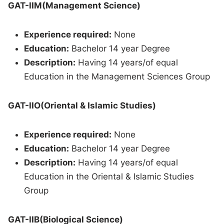
GAT-IIM(Management Science)
Experience required:
None
Education:
Bachelor 14 year Degree
Description:
Having 14 years/of equal
Education in the Management Sciences Group
GAT-IIO(Oriental & Islamic Studies)
Experience required:
None
Education:
Bachelor 14 year Degree
Description:
Having 14 years/of equal
Education in the Oriental & Islamic Studies
Group
GAT-IIB(Biological Science)