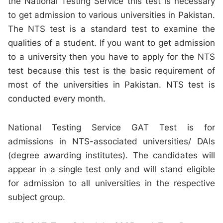
the National Testing Service this test is necessary
to get admission to various universities in Pakistan.
The NTS test is a standard test to examine the
qualities of a student. If you want to get admission
to a university then you have to apply for the NTS
test because this test is the basic requirement of
most of the universities in Pakistan. NTS test is
conducted every month.
National Testing Service GAT Test is for
admissions in NTS-associated universities/ DAIs
(degree awarding institutes). The candidates will
appear in a single test only and will stand eligible
for admission to all universities in the respective
subject group.