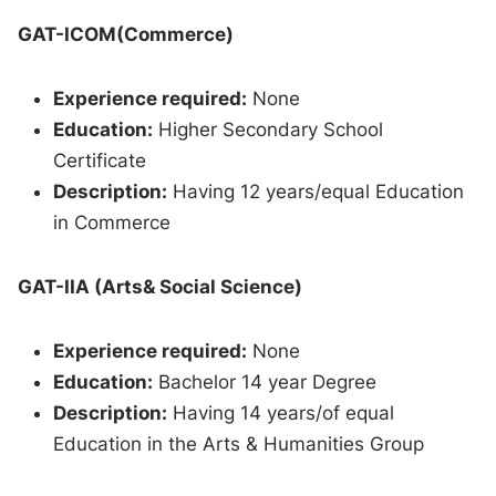
GAT-ICOM(Commerce)
Experience required:
None
Education:
Higher Secondary School
Certificate
Description:
Having 12 years/equal Education
in Commerce
GAT-IIA (Arts& Social Science)
Experience required:
None
Education:
Bachelor 14 year Degree
Description:
Having 14 years/of equal
Education in the Arts & Humanities Group