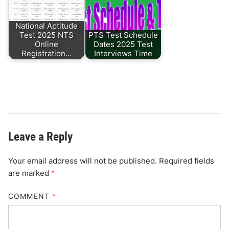
National Aptitude
Test 2025 NTS
PTS Test Schedule
Online
Dates 2025 Test
Registration…
Interviews Time
Leave a Reply
Your email address will not be published.
Required fields
are marked
*
COMMENT
*