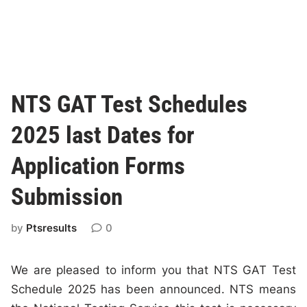
NTS GAT Test Schedules
2025 last Dates for
Application Forms
Submission
by
Ptsresults
0
We are pleased to inform you that NTS GAT Test
Schedule 2025 has been announced. NTS means