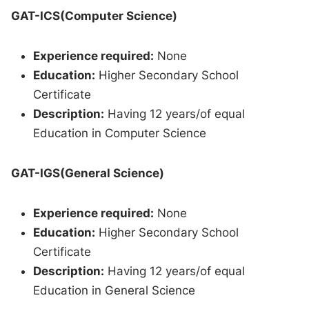
GAT-ICS(Computer Science)
Experience required:
None
Education:
Higher Secondary School
Certificate
Description:
Having 12 years/of equal
Education in Computer Science
GAT-IGS(General Science)
Experience required:
None
Education:
Higher Secondary School
Certificate
Description:
Having 12 years/of equal
Education in General Science