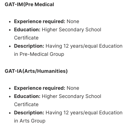
GAT-IM(Pre Medical
Experience required:
None
Education:
Higher Secondary School
Certificate
Description:
Having 12 years/equal Education
in Pre-Medical Group
GAT-IA(Arts/Humanities)
Experience required:
None
Education:
Higher Secondary School
Certificate
Description:
Having 12 years/equal Education
in Arts Group