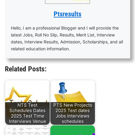
Ptsresults
Hello, I am a professional Blogger and I will provide the
latest Jobs, Roll No Slip, Results, Merit List, Interview
dates, Interview Results, Admission, Scholarships, and all
related education information.
Related Posts:
NTS Test
PTS New Projects
Schedules Dates
2025 Test dates
2025 Test Time
Jobs Interviews
Interviews Venue
schedules