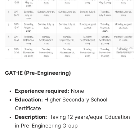
GAT-IE (Pre-Engineering)
Experience required:
None
Education:
Higher Secondary School
Certificate
Description:
Having 12 years/equal Education
in Pre-Engineering Group