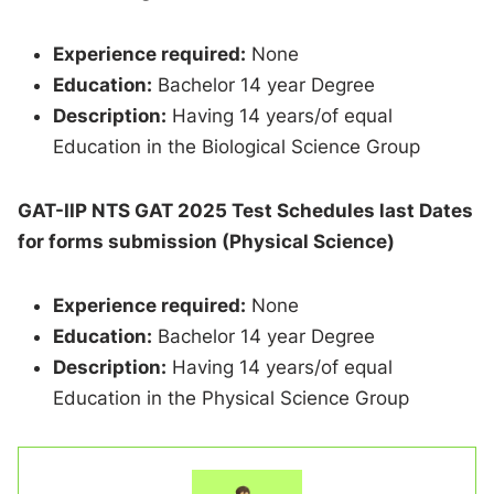
Experience required:
None
Education:
Bachelor 14 year Degree
Description:
Having 14 years/of equal
Education in the Biological Science Group
GAT-IIP NTS GAT 2025 Test Schedules last Dates
for forms submission (Physical Science)
Experience required:
None
Education:
Bachelor 14 year Degree
Description:
Having 14 years/of equal
Education in the Physical Science Group