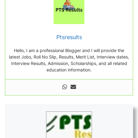
Ptsresults
Hello, I am a professional Blogger and I will provide the
latest Jobs, Roll No Slip, Results, Merit List, Interview dates,
Interview Results, Admission, Scholarships, and all related
education information.