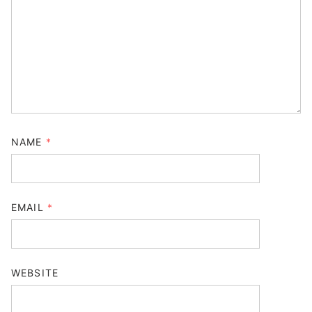
NAME
*
EMAIL
*
WEBSITE