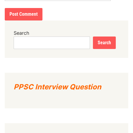
Search
Search
PPSC Interview Question