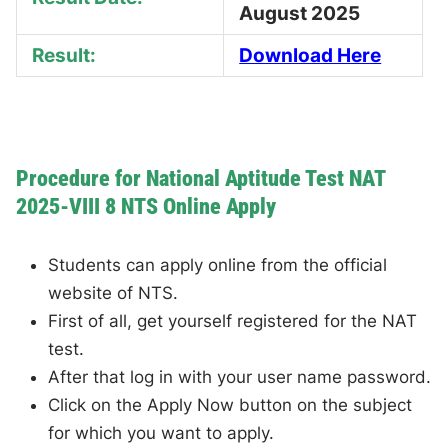
August 2025
Result:
Download Here
Procedure for National Aptitude Test NAT
2025-VIII 8 NTS Online Apply
Students can apply online from the official
website of NTS.
First of all, get yourself registered for the NAT
test.
After that log in with your user name password.
Click on the Apply Now button on the subject
for which you want to apply.