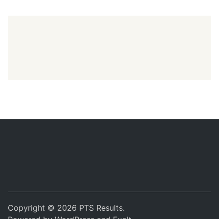
Copyright © 2026
PTS Results
.