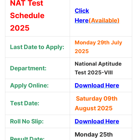
NAT Test
Click
Schedule
Here
(Available)
2025
Monday 29th July
Last Date to Apply:
2025
National Aptitude
Department:
Test 2025-VIII
Apply Online:
Download Here
Saturday 09th
Test Date:
August 2025
Roll No Slip:
Download Here
Monday 25th
Result Date: