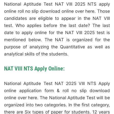
National Aptitude Test NAT VIII 2025 NTS apply
online roll no slip download online over here. Those
candidates are eligible to appear in the NAT VIII
test. Who applies before the last date? The last
date to apply online for the NAT VIII 2025 test is
mentioned below. The NAT is organized for the
purpose of analyzing the Quantitative as well as
analytical skills of the students.
NAT VIII NTS Apply Online:
National Aptitude Test NAT 2025 VIII NTS Apply
online application form & roll no slip download
online over here. The National Aptitude Test will be
organized into two categories. In the first category,
there are Six types of paper for students. 12 years