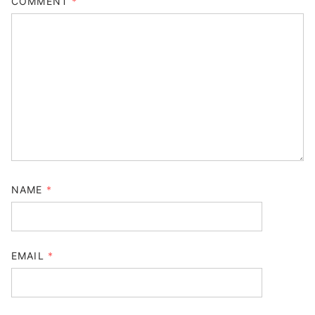
COMMENT
*
NAME
*
EMAIL
*