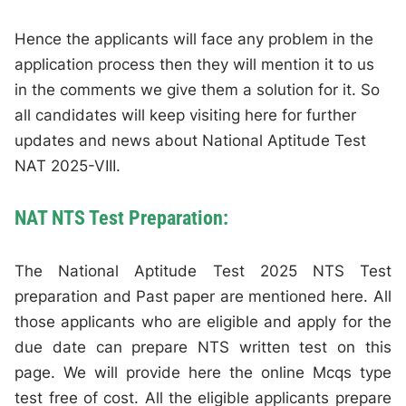
Hence the applicants will face any problem in the
application process then they will mention it to us
in the comments we give them a solution for it. So
all candidates will keep visiting here for further
updates and news about National Aptitude Test
NAT 2025-VIII.
NAT NTS Test Preparation:
The National Aptitude Test 2025 NTS Test
preparation and Past paper are mentioned here. All
those applicants who are eligible and apply for the
due date can prepare NTS written test on this
page. We will provide here the online Mcqs type
test free of cost. All the eligible applicants prepare