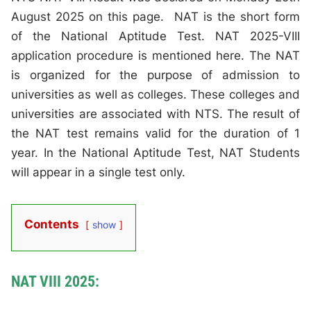
August 2025 on this page. NAT is the short form
of the National Aptitude Test. NAT 2025-VIII
application procedure is mentioned here. The NAT
is organized for the purpose of admission to
universities as well as colleges. These colleges and
universities are associated with NTS. The result of
the NAT test remains valid for the duration of 1
year. In the National Aptitude Test, NAT Students
will appear in a single test only.
Contents
show
NAT VIII 2025: