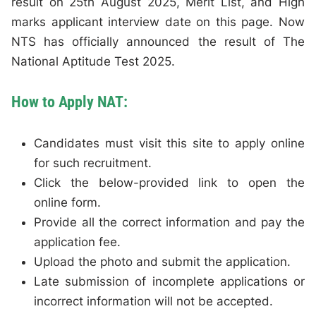
result on 25th August 2025, Merit List, and High
marks applicant interview date on this page. Now
NTS has officially announced the result of The
National Aptitude Test 2025.
How to Apply NAT:
Candidates must visit this site to apply online
for such recruitment.
Click the below-provided link to open the
online form.
Provide all the correct information and pay the
application fee.
Upload the photo and submit the application.
Late submission of incomplete applications or
incorrect information will not be accepted.