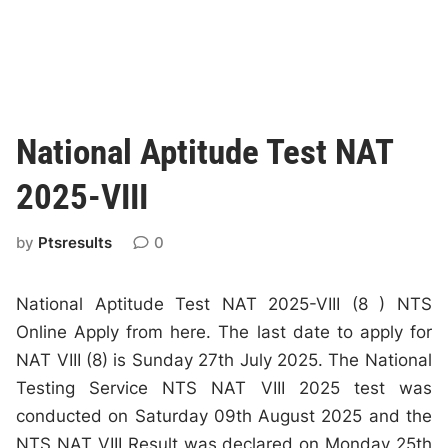
National Aptitude Test NAT
2025-VIII
by
Ptsresults
0
National Aptitude Test NAT 2025-VIII (8 ) NTS
Online Apply from here. The last date to apply for
NAT VIII (8) is Sunday 27th July 2025. The National
Testing Service NTS NAT VIII 2025 test was
conducted on Saturday 09th August 2025 and the
NTS NAT VIII Result was declared on Monday 25th