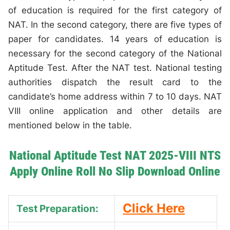
of education is required for the first category of
NAT. In the second category, there are five types of
paper for candidates. 14 years of education is
necessary for the second category of the National
Aptitude Test. After the NAT test. National testing
authorities dispatch the result card to the
candidate’s home address within 7 to 10 days. NAT
VIII online application and other details are
mentioned below in the table.
National Aptitude Test NAT 2025-VIII NTS
Apply Online Roll No Slip Download Online
Click Here
Test Preparation: