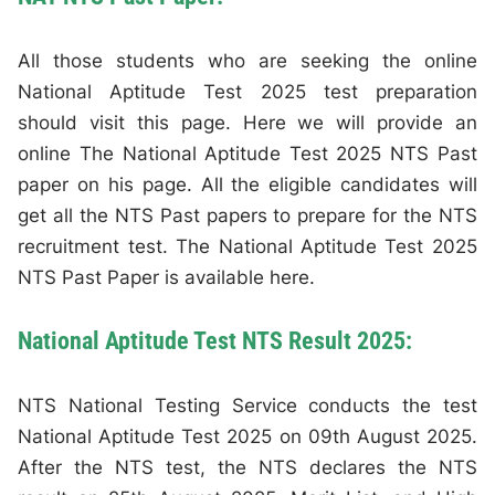
All those students who are seeking the online
National Aptitude Test 2025 test preparation
should visit this page. Here we will provide an
online The National Aptitude Test 2025 NTS Past
paper on his page. All the eligible candidates will
get all the NTS Past papers to prepare for the NTS
recruitment test. The National Aptitude Test 2025
NTS Past Paper is available here.
National Aptitude Test NTS Result 2025:
NTS National Testing Service conducts the test
National Aptitude Test 2025 on 09th August 2025.
After the NTS test, the NTS declares the NTS