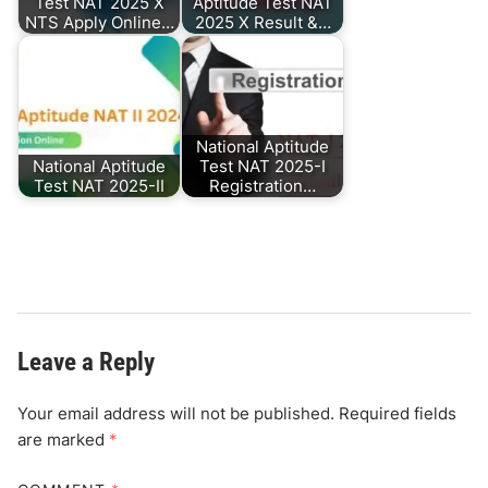
Test NAT 2025 X
Aptitude Test NAT
NTS Apply Online…
2025 X Result &…
National Aptitude
National Aptitude
Test NAT 2025-I
Test NAT 2025-II
Registration…
Leave a Reply
Your email address will not be published.
Required fields
are marked
*