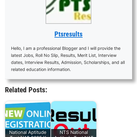
Ptsresults
Hello, I am a professional Blogger and I will provide the
latest Jobs, Roll No Slip, Results, Merit List, Interview
dates, Interview Results, Admission, Scholarships, and all
related education information.
Related Posts:
National Aptitude
NTS National