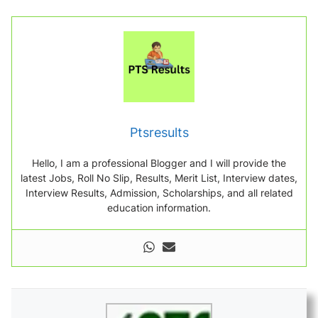
Ptsresults
Hello, I am a professional Blogger and I will provide the
latest Jobs, Roll No Slip, Results, Merit List, Interview dates,
Interview Results, Admission, Scholarships, and all related
education information.