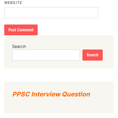
WEBSITE
Search
Search
PPSC Interview Question