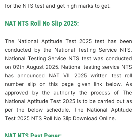
for the NTS test and get high marks to get.
NAT NTS Roll No Slip 2025:
The National Aptitude Test 2025 test has been
conducted by the National Testing Service NTS.
National Testing Service NTS test was conducted
on 09th August 2025. National testing service NTS
has announced NAT VIII 2025 written test roll
number slip on this page given link below. As
approved by the authority the process of The
National Aptitude Test 2025 is to be carried out as
per the below schedule. The National Aptitude
Test 2025 NTS Roll No Slip Download Online.
NAT NTS Past Paper: