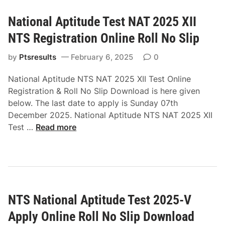
d
V
e
O
National Aptitude Test NAT 2025 XII
T
n
NTS Registration Online Roll No Slip
e
l
s
i
by
Ptsresults
February 6, 2025
0
t
n
N
e
National Aptitude NTS NAT 2025 XII Test Online
A
R
Registration & Roll No Slip Download is here given
T
e
below. The last date to apply is Sunday 07th
2
g
December 2025. National Aptitude NTS NAT 2025 XII
0
N
i
Test …
Read more
2
a
s
5
t
t
X
i
r
N
o
a
T
n
t
S
NTS National Aptitude Test 2025-V
a
i
A
l
o
Apply Online Roll No Slip Download
p
A
n