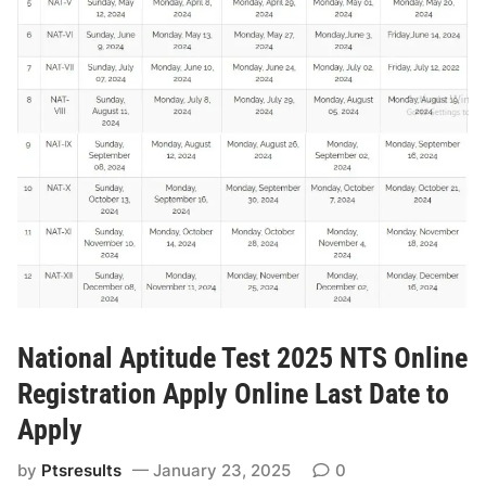
d
t
e
i
T
o
e
n
s
O
t
n
N
l
A
i
T
n
2
e
0
R
2
o
5
l
-
National Aptitude Test 2025 NTS Online
l
I
Registration Apply Online Last Date to
N
I
o
Apply
S
l
by
Ptsresults
January 23, 2025
0