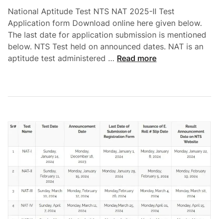
o
t
D
National Aptitude Test NTS NAT 2025-II Test
S
V
o
Application form Download online here given below.
l
I
w
The last date for application submission is mentioned
i
I
n
below. NTS Test held on announced dates. NAT is an
p
2
l
N
aptitude test administered …
Read more
D
0
o
a
o
2
a
t
w
5
d
i
n
N
o
l
T
n
o
S
a
a
R
l
d
e
A
g
p
i
t
s
i
t
t
r
u
a