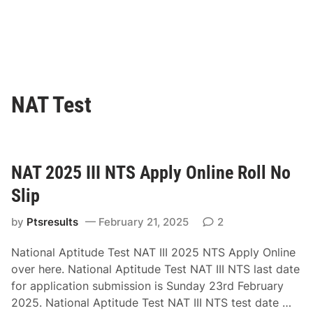
NAT Test
NAT 2025 III NTS Apply Online Roll No
Slip
by
Ptsresults
February 21, 2025
2
National Aptitude Test NAT III 2025 NTS Apply Online
over here. National Aptitude Test NAT III NTS last date
for application submission is Sunday 23rd February
N
2025. National Aptitude Test NAT III NTS test date …