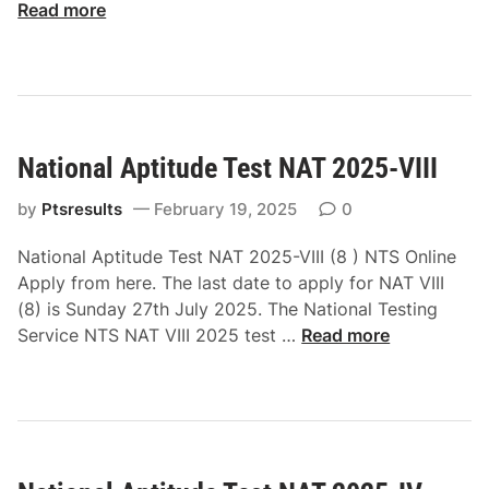
A
Read more
T
2
0
2
5
National Aptitude Test NAT 2025-VIII
I
I
by
Ptsresults
February 19, 2025
0
I
N
National Aptitude Test NAT 2025-VIII (8 ) NTS Online
T
Apply from here. The last date to apply for NAT VIII
S
(8) is Sunday 27th July 2025. The National Testing
A
N
Service NTS NAT VIII 2025 test …
Read more
p
a
p
t
l
i
y
o
O
n
n