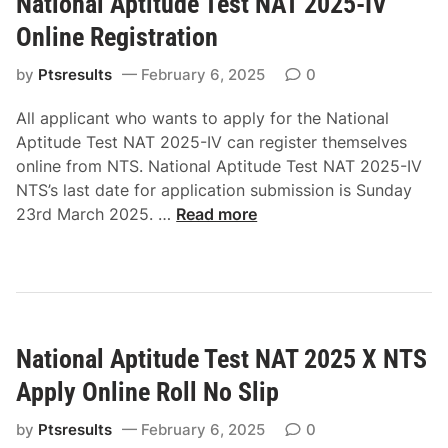
National Aptitude Test NAT 2025-IV
a
l
l
Online Registration
i
A
n
p
by
Ptsresults
February 6, 2025
0
e
t
R
All applicant who wants to apply for the National
i
o
Aptitude Test NAT 2025-IV can register themselves
t
l
online from NTS. National Aptitude Test NAT 2025-IV
u
l
NTS’s last date for application submission is Sunday
d
N
N
23rd March 2025. …
Read more
e
o
a
T
S
t
e
l
i
s
i
o
t
p
n
N
National Aptitude Test NAT 2025 X NTS
a
A
l
T
Apply Online Roll No Slip
A
2
p
by
Ptsresults
February 6, 2025
0
0