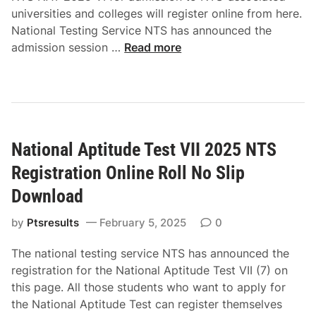
p
X
universities and colleges will register online from here.
t
I
National Testing Service NTS has announced the
i
I
N
admission session …
Read more
t
N
T
u
T
S
d
S
N
e
R
A
T
e
T
e
g
National Aptitude Test VII 2025 NTS
2
s
i
0
t
Registration Online Roll No Slip
s
2
2
t
Download
5
0
r
V
2
by
Ptsresults
a
February 5, 2025
0
I
5
t
O
The national testing service NTS has announced the
-
i
n
registration for the National Aptitude Test VII (7) on
V
o
l
this page. All those students who want to apply for
A
n
i
the National Aptitude Test can register themselves
p
O