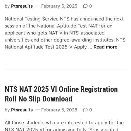
p
p
by
Ptsresults
February 5, 2025
0
l
t
y
National Testing Service NTS has announced the next
i
O
session of the National Aptitude Test NAT for an
t
n
applicant who gets NAT V in NTS-associated
u
l
universities and other degree-awarding institutes. NTS
d
N
i
National Aptitude Test 2025-V Apply …
Read more
e
T
n
T
S
e
e
N
R
s
a
o
t
t
l
N
NTS NAT 2025 VI Online Registration
i
l
A
o
N
T
Roll No Slip Download
n
o
2
a
S
by
Ptsresults
February 5, 2025
0
0
l
l
2
All those students who are interested to apply for the
A
i
5
NTS NAT 2025 VI for admission to NTS-associated
p