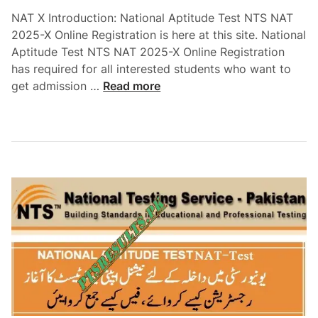
t
2
NAT X Introduction: National Aptitude Test NTS NAT
i
5
2025-X Online Registration is here at this site. National
t
-
Aptitude Test NTS NAT 2025-X Online Registration
u
V
has required for all interested students who want to
d
I
N
get admission …
Read more
e
I
a
T
I
t
e
i
s
o
t
n
N
a
A
l
T
A
2
p
0
t
2
i
5
t
-
u
I