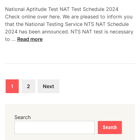
i
National Aptitude Test NAT Test Schedule 2024
p
Check online over here. We are pleased to inform you
D
that the National Testing Service NTS NAT Schedule
o
2024 has been announced. NTS NAT test is necessary
w
N
to …
Read more
n
a
l
t
o
i
a
o
d
n
Posts
a
1
2
Next
l
pagination
A
p
t
Search
i
Search
t
u