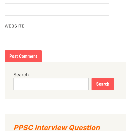
WEBSITE
Search
Search
PPSC Interview Question