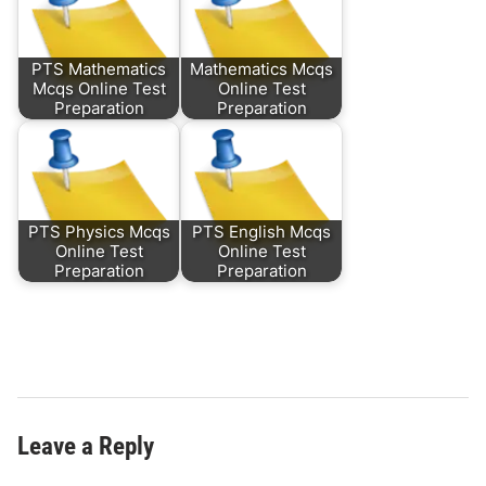
PTS Mathematics
Mathematics Mcqs
Mcqs Online Test
Online Test
Preparation
Preparation
PTS Physics Mcqs
PTS English Mcqs
Online Test
Online Test
Preparation
Preparation
Leave a Reply