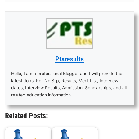
Ptsresults
Hello, I am a professional Blogger and I will provide the
latest Jobs, Roll No Slip, Results, Merit List, Interview
dates, Interview Results, Admission, Scholarships, and all
related education information.
Related Posts: