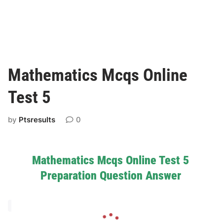
Mathematics Mcqs Online
Test 5
by
Ptsresults
0
Mathematics Mcqs Online Test 5
Preparation Question Answer
L