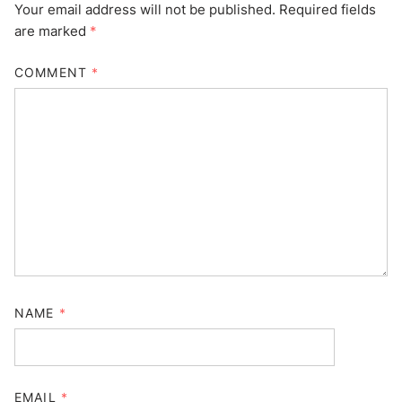
Your email address will not be published.
Required fields
are marked
*
COMMENT
*
NAME
*
EMAIL
*