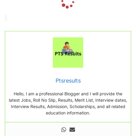
o
a
d
i
n
g
.
.
.
Ptsresults
Hello, I am a professional Blogger and I will provide the
latest Jobs, Roll No Slip, Results, Merit List, Interview dates,
Interview Results, Admission, Scholarships, and all related
education information.