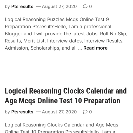
c
i
i
a
by
Ptsresults
August 27, 2020
0
q
n
o
s
s
e
n
Logical Reasoning Puzzles Mcqs Online Test 9
o
O
T
Preparation PtsresultsHello, I am a professional
n
n
e
Blogger and I will provide the latest Jobs, Roll No Slip,
i
l
s
Results, Merit List, Interview dates, Interview Results,
n
i
t
L
Admission, Scholarships, and all …
Read more
g
n
6
o
C
e
P
g
u
T
r
i
b
e
e
c
e
s
p
a
s
t
a
Logical Reasoning Clocks Calendar and
l
a
7
r
R
n
Age Mcqs Online Test 10 Preparation
P
a
e
d
r
t
a
by
Ptsresults
August 27, 2020
0
D
e
i
s
i
p
o
Logical Reasoning Clocks Calendar and Age Mcqs
o
c
a
n
Online Test 10 Preparation PtsresultsHello, I am a