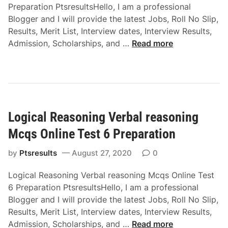
p
Preparation PtsresultsHello, I am a professional
n
i
a
Blogger and I will provide the latest Jobs, Roll No Slip,
i
o
r
Results, Merit List, Interview dates, Interview Results,
n
n
a
L
Admission, Scholarships, and …
Read more
g
M
t
o
C
c
i
g
o
q
o
i
d
s
n
c
i
O
a
n
n
Logical Reasoning Verbal reasoning
l
g
l
R
-
Mcqs Online Test 6 Preparation
i
e
d
n
a
by
Ptsresults
August 27, 2020
0
e
e
s
c
T
Logical Reasoning Verbal reasoning Mcqs Online Test
o
o
e
6 Preparation PtsresultsHello, I am a professional
n
d
s
Blogger and I will provide the latest Jobs, Roll No Slip,
i
i
t
Results, Merit List, Interview dates, Interview Results,
n
n
3
L
Admission, Scholarships, and …
Read more
g