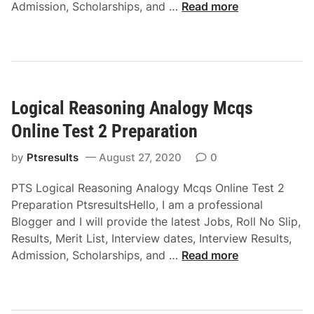
L
Admission, Scholarships, and …
Read more
o
g
i
c
a
Logical Reasoning Analogy Mcqs
l
R
Online Test 2 Preparation
e
a
by
Ptsresults
August 27, 2020
0
s
PTS Logical Reasoning Analogy Mcqs Online Test 2
o
Preparation PtsresultsHello, I am a professional
n
Blogger and I will provide the latest Jobs, Roll No Slip,
i
Results, Merit List, Interview dates, Interview Results,
n
L
Admission, Scholarships, and …
Read more
g
o
S
g
e
i
r