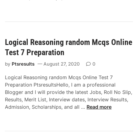
g
P
o
B
M
r
g
l
c
e
i
o
q
p
c
o
s
a
a
d
O
r
Logical Reasoning random Mcqs Online
l
R
n
a
R
e
Test 7 Preparation
l
t
e
l
i
i
a
by
Ptsresults
August 27, 2020
0
a
n
o
s
t
e
n
Logical Reasoning random Mcqs Online Test 7
o
i
T
Preparation PtsresultsHello, I am a professional
n
o
e
Blogger and I will provide the latest Jobs, Roll No Slip,
i
n
s
Results, Merit List, Interview dates, Interview Results,
n
s
t
L
Admission, Scholarships, and all …
Read more
g
M
4
o
V
c
P
g
e
q
r
i
r
s
e
c
b