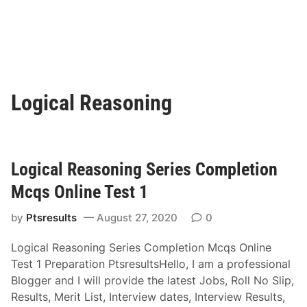
Logical Reasoning
Logical Reasoning Series Completion
Mcqs Online Test 1
by
Ptsresults
August 27, 2020
0
Logical Reasoning Series Completion Mcqs Online
Test 1 Preparation PtsresultsHello, I am a professional
Blogger and I will provide the latest Jobs, Roll No Slip,
Results, Merit List, Interview dates, Interview Results,