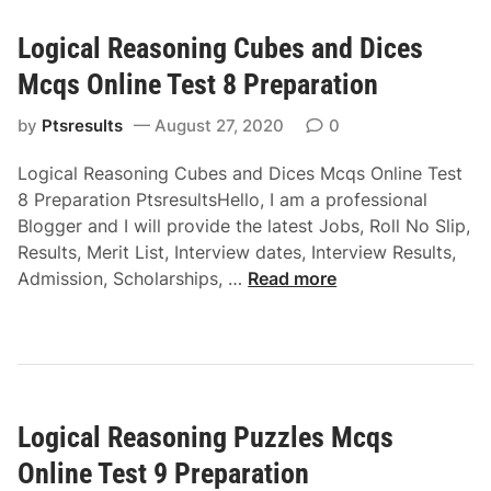
O
p
a
a
n
a
Logical Reasoning Cubes and Dices
l
l
l
r
R
r
Mcqs Online Test 8 Preparation
i
a
e
e
n
t
a
by
Ptsresults
August 27, 2020
0
a
e
i
s
s
T
o
Logical Reasoning Cubes and Dices Mcqs Online Test
o
o
e
n
8 Preparation PtsresultsHello, I am a professional
n
n
s
Blogger and I will provide the latest Jobs, Roll No Slip,
i
i
t
Results, Merit List, Interview dates, Interview Results,
n
n
5
L
Admission, Scholarships, …
Read more
g
g
P
o
r
M
r
g
a
c
e
i
n
q
p
c
d
s
a
a
o
O
r
Logical Reasoning Puzzles Mcqs
l
m
n
a
R
M
Online Test 9 Preparation
l
t
e