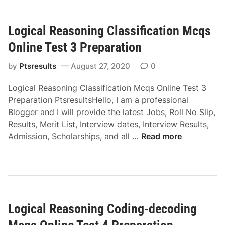
c
i
a
e
Logical Reasoning Classification Mcqs
l
s
R
C
Online Test 3 Preparation
e
o
a
by
Ptsresults
August 27, 2020
0
m
s
p
Logical Reasoning Classification Mcqs Online Test 3
o
l
Preparation PtsresultsHello, I am a professional
n
e
Blogger and I will provide the latest Jobs, Roll No Slip,
i
t
Results, Merit List, Interview dates, Interview Results,
n
i
L
Admission, Scholarships, and all …
Read more
g
o
o
A
n
g
n
M
i
a
c
c
l
q
a
o
s
Logical Reasoning Coding-decoding
l
g
O
R
y