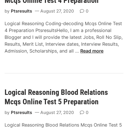
Mcqs Online Test 4 Preparation
n
e
M
l
a
by
Ptsresults
August 27, 2020
0
c
i
s
q
n
Logical Reasoning Coding-decoding Mcqs Online Test
o
s
e
4 Preparation PtsresultsHello, I am a professional
n
O
T
Blogger and I will provide the latest Jobs, Roll No Slip,
i
n
e
Results, Merit List, Interview dates, Interview Results,
n
l
s
L
Admission, Scholarships, and all …
Read more
g
i
t
o
C
n
1
g
l
e
i
a
T
c
s
e
a
s
s
Logical Reasoning Blood Relations
l
i
t
R
f
Mcqs Online Test 5 Preparation
2
e
i
P
a
by
Ptsresults
August 27, 2020
0
c
r
s
a
e
Logical Reasoning Blood Relations Mcqs Online Test 5
o
t