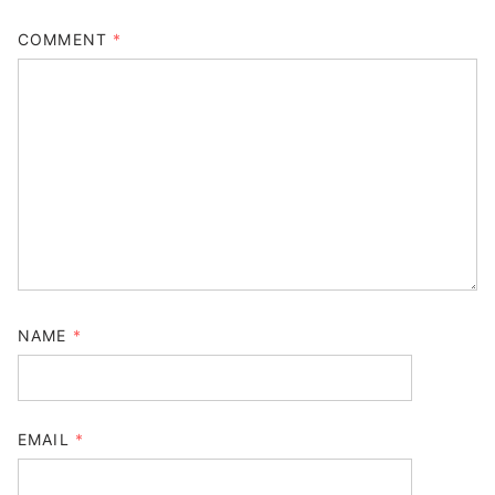
COMMENT
*
NAME
*
EMAIL
*