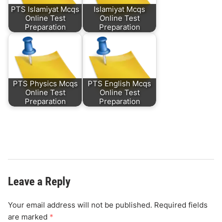
PTS Islamiyat Mcqs
Islamiyat Mcqs
Online Test
Online Test
Preparation
Preparation
PTS Physics Mcqs
PTS English Mcqs
Online Test
Online Test
Preparation
Preparation
Leave a Reply
Your email address will not be published.
Required fields
are marked
*