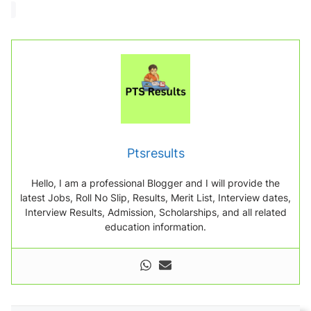
a
d
i
n
g
.
.
.
Ptsresults
Hello, I am a professional Blogger and I will provide the
latest Jobs, Roll No Slip, Results, Merit List, Interview dates,
Interview Results, Admission, Scholarships, and all related
education information.