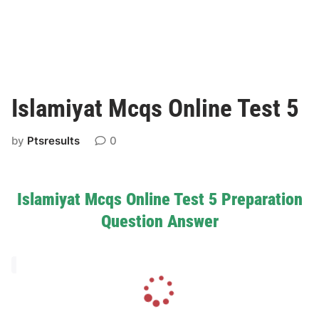
Islamiyat Mcqs Online Test 5
by
Ptsresults
0
Islamiyat Mcqs Online Test 5 Preparation
Question Answer
L
o