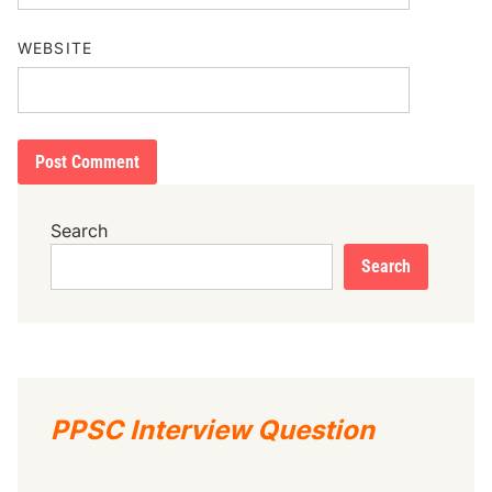
WEBSITE
Search
Search
PPSC Interview Question