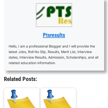
Ptsresults
Hello, I am a professional Blogger and I will provide the
latest Jobs, Roll No Slip, Results, Merit List, Interview
dates, Interview Results, Admission, Scholarships, and all
related education information.
Related Posts: