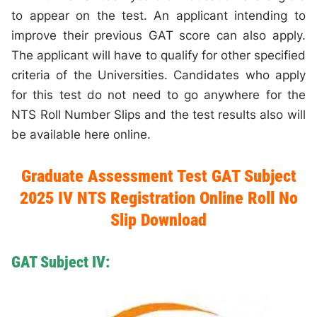
to appear on the test. An applicant intending to
improve their previous GAT score can also apply.
The applicant will have to qualify for other specified
criteria of the Universities. Candidates who apply
for this test do not need to go anywhere for the
NTS Roll Number Slips and the test results also will
be available here online.
Graduate Assessment Test GAT Subject
2025 IV NTS Registration Online Roll No
Slip Download
GAT Subject IV: