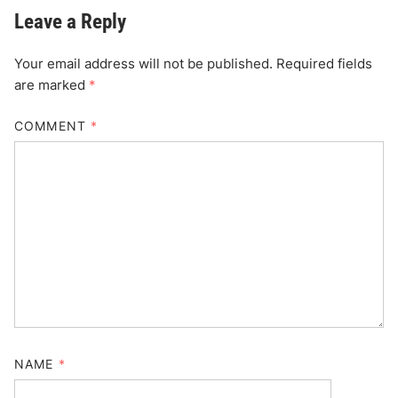
Leave a Reply
Your email address will not be published.
Required fields
are marked
*
COMMENT
*
NAME
*