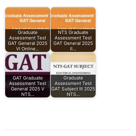
Graduate
NTS Graduate
Assessment Test
Assessment Test
GAT General 2025
GAT General 2025
VI Online…
II…
GAT Graduate
Graduate
Assessment Test
Assessment Test
General 2025 V
GAT Subject III 2025
NTS…
NTS…