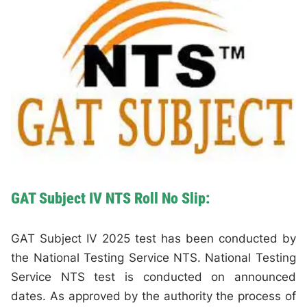
GAT Subject IV NTS Roll No Slip:
GAT Subject IV 2025 test has been conducted by
the National Testing Service NTS. National Testing
Service NTS test is conducted on announced
dates. As approved by the authority the process of