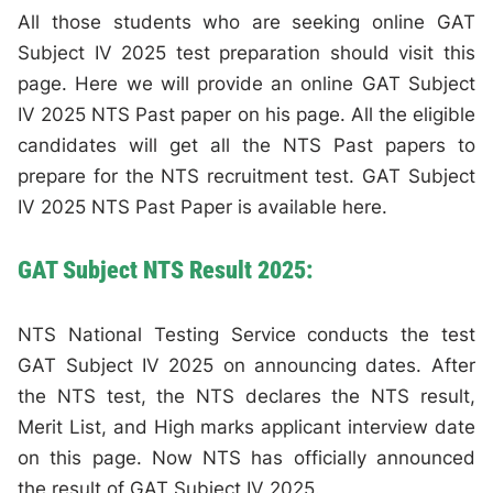
All those students who are seeking online GAT
Subject IV 2025 test preparation should visit this
page. Here we will provide an online GAT Subject
IV 2025 NTS Past paper on his page. All the eligible
candidates will get all the NTS Past papers to
prepare for the NTS recruitment test. GAT Subject
IV 2025 NTS Past Paper is available here.
GAT Subject NTS Result 2025:
NTS National Testing Service conducts the test
GAT Subject IV 2025 on announcing dates. After
the NTS test, the NTS declares the NTS result,
Merit List, and High marks applicant interview date
on this page. Now NTS has officially announced
the result of GAT Subject IV 2025.