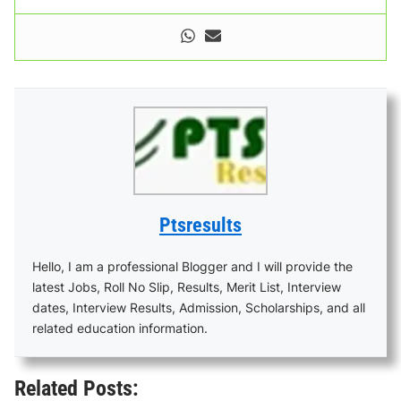
Ptsresults
Hello, I am a professional Blogger and I will provide the
latest Jobs, Roll No Slip, Results, Merit List, Interview
dates, Interview Results, Admission, Scholarships, and all
related education information.
Related Posts: