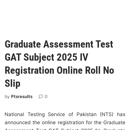
Graduate Assessment Test
GAT Subject 2025 IV
Registration Online Roll No
Slip
by
Ptsresults
0
National Testing Service of Pakistan (NTS) has
announced the online registration for the Graduate