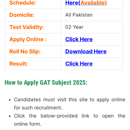
Schedule:
Here(
Available)
Domicile:
All Pakistan
Test Validity:
02 Year
Apply Online :
Click Here
Roll No Slip:
Download Here
Result:
Click Here
How to Apply GAT Subject 2025:
Candidates must visit this site to apply online
for such recruitment.
Click the below-provided link to open the
online form.