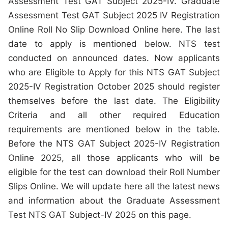
Assessment Test GAT Subject 2025-IV. Graduate
Assessment Test GAT Subject 2025 IV Registration
Online Roll No Slip Download Online here. The last
date to apply is mentioned below. NTS test
conducted on announced dates. Now applicants
who are Eligible to Apply for this NTS GAT Subject
2025-IV Registration October 2025 should register
themselves before the last date. The Eligibility
Criteria and all other required Education
requirements are mentioned below in the table.
Before the NTS GAT Subject 2025-IV Registration
Online 2025, all those applicants who will be
eligible for the test can download their Roll Number
Slips Online. We will update here all the latest news
and information about the Graduate Assessment
Test NTS GAT Subject-IV 2025 on this page.