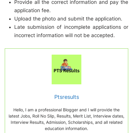
Provide all the correct information and pay the
application fee.
Upload the photo and submit the application.
Late submission of incomplete applications or
incorrect information will not be accepted.
Ptsresults
Hello, I am a professional Blogger and I will provide the
latest Jobs, Roll No Slip, Results, Merit List, Interview dates,
Interview Results, Admission, Scholarships, and all related
education information.