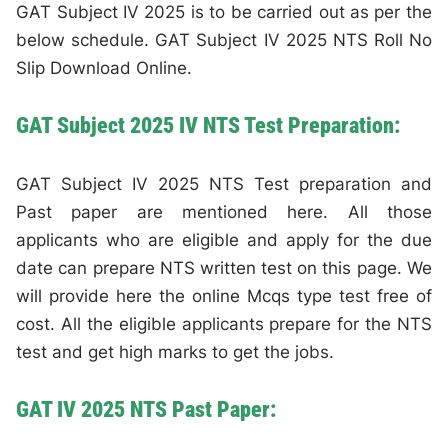
GAT Subject IV 2025 is to be carried out as per the
below schedule. GAT Subject IV 2025 NTS Roll No
Slip Download Online.
GAT Subject 2025 IV NTS Test Preparation:
GAT Subject IV 2025 NTS Test preparation and
Past paper are mentioned here. All those
applicants who are eligible and apply for the due
date can prepare NTS written test on this page. We
will provide here the online Mcqs type test free of
cost. All the eligible applicants prepare for the NTS
test and get high marks to get the jobs.
GAT IV 2025 NTS Past Paper: