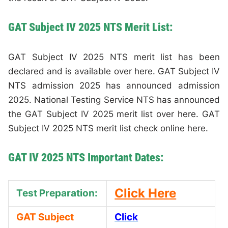
GAT Subject IV 2025 NTS Merit List:
GAT Subject IV 2025 NTS merit list has been
declared and is available over here. GAT Subject IV
NTS admission 2025 has announced admission
2025. National Testing Service NTS has announced
the GAT Subject IV 2025 merit list over here. GAT
Subject IV 2025 NTS merit list check online here.
GAT IV 2025 NTS Important Dates:
Click Here
Test Preparation:
GAT Subject
Click