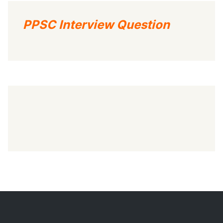
PPSC Interview Question