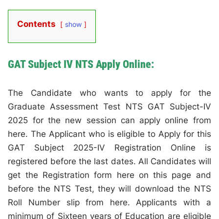
Contents
show
GAT Subject IV NTS Apply Online:
The Candidate who wants to apply for the
Graduate Assessment Test NTS GAT Subject-IV
2025 for the new session can apply online from
here. The Applicant who is eligible to Apply for this
GAT Subject 2025-IV Registration Online is
registered before the last dates. All Candidates will
get the Registration form here on this page and
before the NTS Test, they will download the NTS
Roll Number slip from here. Applicants with a
minimum of Sixteen years of Education are eligible