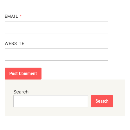
EMAIL
*
WEBSITE
Search
Search