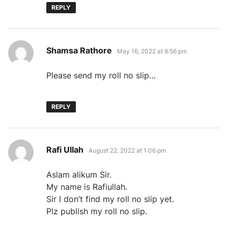
REPLY
says:
Shamsa Rathore
May 16, 2022 at 8:56 pm
Please send my roll no slip…
REPLY
says:
Rafi Ullah
August 22, 2022 at 1:06 pm
Aslam alikum Sir.
My name is Rafiullah.
Sir I don’t find my roll no slip yet.
Plz publish my roll no slip.