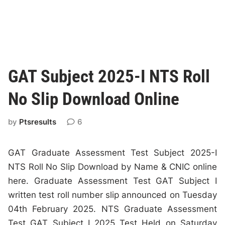
GAT Subject 2025-I NTS Roll
No Slip Download Online
by
Ptsresults
6
GAT Graduate Assessment Test Subject 2025-I
NTS Roll No Slip Download by Name & CNIC online
here. Graduate Assessment Test GAT Subject I
written test roll number slip announced on Tuesday
04th February 2025. NTS Graduate Assessment
Test GAT Subject I 2025 Test Held on Saturday