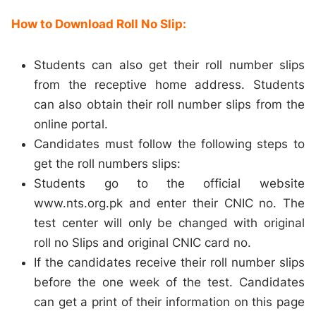
How to Download Roll No Slip:
Students can also get their roll number slips
from the receptive home address. Students
can also obtain their roll number slips from the
online portal.
Candidates must follow the following steps to
get the roll numbers slips:
Students go to the official website
www.nts.org.pk and enter their CNIC no. The
test center will only be changed with original
roll no Slips and original CNIC card no.
If the candidates receive their roll number slips
before the one week of the test. Candidates
can get a print of their information on this page