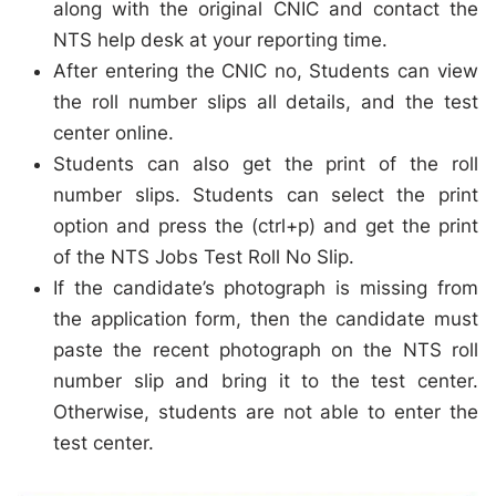
along with the original CNIC and contact the
NTS help desk at your reporting time.
After entering the CNIC no, Students can view
the roll number slips all details, and the test
center online.
Students can also get the print of the roll
number slips. Students can select the print
option and press the (ctrl+p) and get the print
of the NTS Jobs Test Roll No Slip.
If the candidate’s photograph is missing from
the application form, then the candidate must
paste the recent photograph on the NTS roll
number slip and bring it to the test center.
Otherwise, students are not able to enter the
test center.