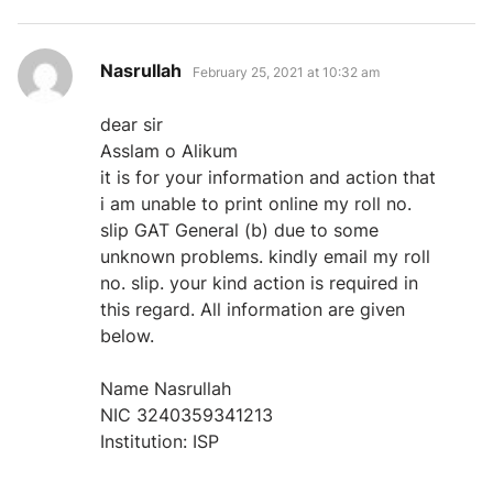
says:
Nasrullah
February 25, 2021 at 10:32 am
dear sir
Asslam o Alikum
it is for your information and action that
i am unable to print online my roll no.
slip GAT General (b) due to some
unknown problems. kindly email my roll
no. slip. your kind action is required in
this regard. All information are given
below.
Name Nasrullah
NIC 3240359341213
Institution: ISP