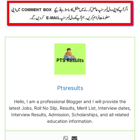
Ptsresults
Hello, I am a professional Blogger and I will provide the
latest Jobs, Roll No Slip, Results, Merit List, Interview dates,
Interview Results, Admission, Scholarships, and all related
education information.