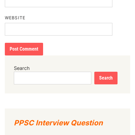
WEBSITE
Search
Search
PPSC Interview Question