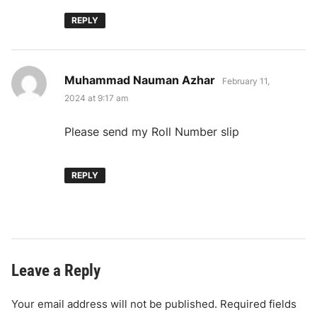
REPLY
says:
Muhammad Nauman Azhar
February 11,
2024 at 9:17 am
Please send my Roll Number slip
REPLY
Leave a Reply
Your email address will not be published.
Required fields