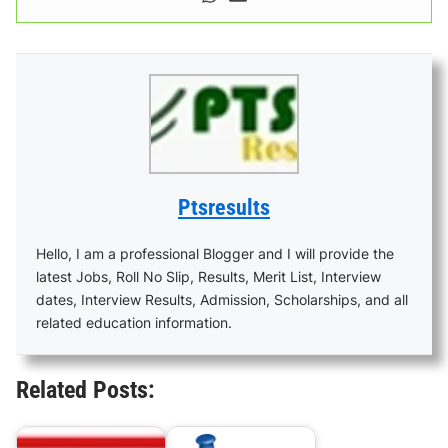
Ptsresults
Hello, I am a professional Blogger and I will provide the
latest Jobs, Roll No Slip, Results, Merit List, Interview
dates, Interview Results, Admission, Scholarships, and all
related education information.
Related Posts: