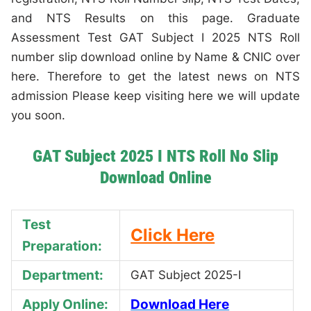
and NTS Results on this page. Graduate
Assessment Test GAT Subject I 2025 NTS Roll
number slip download online by Name & CNIC over
here. Therefore to get the latest news on NTS
admission Please keep visiting here we will update
you soon.
GAT Subject 2025 I NTS Roll No Slip
Download Online
Test
Click Here
Preparation:
Department:
GAT Subject 2025-I
Apply Online:
Download Here