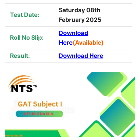
Saturday 08th
Test Date:
February 2025
Download
Roll No Slip:
Here
(Available)
Result:
Download Here