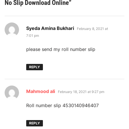
No Slip Download Online
”
says:
Syeda Amina Bukhari
February 8, 2021 at
7:01 pm
please send my roll number slip
REPLY
says:
Mahmood ali
February 18, 2021 at 9:27 pm
Roll number slip 4530140946407
REPLY