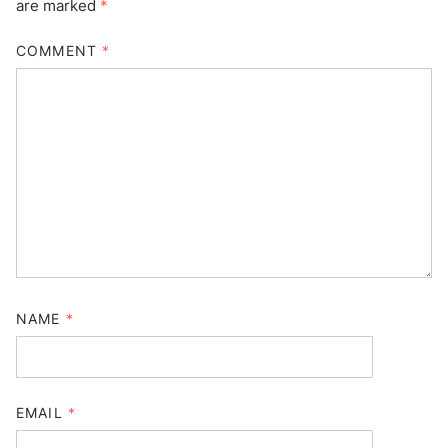
are marked
*
COMMENT
*
NAME
*
EMAIL
*