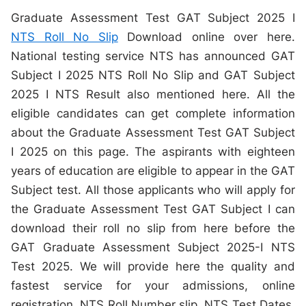
Graduate Assessment Test GAT Subject 2025 I
NTS Roll No Slip
Download online over here.
National testing service NTS has announced GAT
Subject I 2025 NTS Roll No Slip and GAT Subject
2025 I NTS Result also mentioned here. All the
eligible candidates can get complete information
about the Graduate Assessment Test GAT Subject
I 2025 on this page. The aspirants with eighteen
years of education are eligible to appear in the GAT
Subject test. All those applicants who will apply for
the Graduate Assessment Test GAT Subject I can
download their roll no slip from here before the
GAT Graduate Assessment Subject 2025-I NTS
Test 2025. We will provide here the quality and
fastest service for your admissions, online
registration, NTS Roll Number slip, NTS Test Dates,