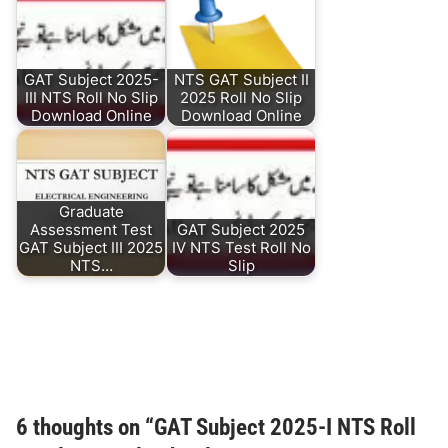
GAT Subject 2025-
NTS GAT Subject II
III NTS Roll No Slip
2025 Roll No Slip
Download Online
Download Online
Graduate
Assessment Test
GAT Subject 2025
GAT Subject III 2025
IV NTS Test Roll No
NTS…
Slip
6 thoughts on “
GAT Subject 2025-I NTS Roll