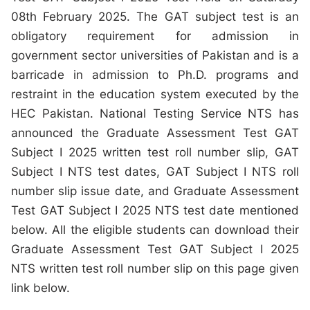
08th February 2025. The GAT subject test is an
obligatory requirement for admission in
government sector universities of Pakistan and is a
barricade in admission to Ph.D. programs and
restraint in the education system executed by the
HEC Pakistan. National Testing Service NTS has
announced the Graduate Assessment Test GAT
Subject I 2025 written test roll number slip, GAT
Subject I NTS test dates, GAT Subject I NTS roll
number slip issue date, and Graduate Assessment
Test GAT Subject I 2025 NTS test date mentioned
below. All the eligible students can download their
Graduate Assessment Test GAT Subject I 2025
NTS written test roll number slip on this page given
link below.