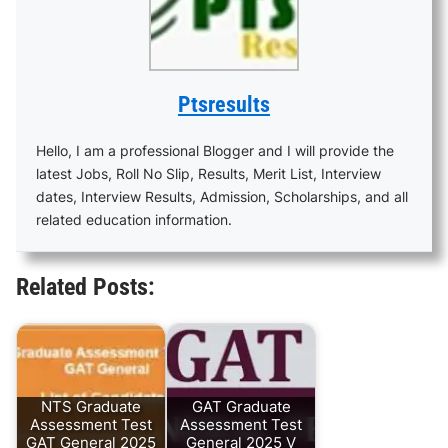
Ptsresults
Hello, I am a professional Blogger and I will provide the
latest Jobs, Roll No Slip, Results, Merit List, Interview
dates, Interview Results, Admission, Scholarships, and all
related education information.
Related Posts:
NTS Graduate
GAT Graduate
Assessment Test
Assessment Test
GAT General 2025
General 2025 V