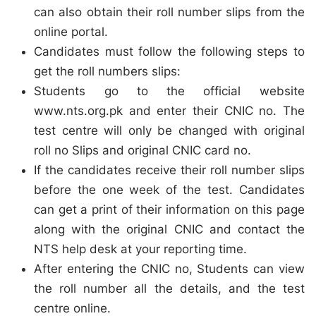
can also obtain their roll number slips from the
online portal.
Candidates must follow the following steps to
get the roll numbers slips:
Students go to the official website
www.nts.org.pk and enter their CNIC no. The
test centre will only be changed with original
roll no Slips and original CNIC card no.
If the candidates receive their roll number slips
before the one week of the test. Candidates
can get a print of their information on this page
along with the original CNIC and contact the
NTS help desk at your reporting time.
After entering the CNIC no, Students can view
the roll number all the details, and the test
centre online.