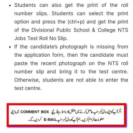
Students can also get the print of the roll
number slips. Students can select the print
option and press the (ctrl+p) and get the print
of the Divisional Public School & College NTS
Jobs Test Roll No Slip.
If the candidate’s photograph is missing from
the application form, then the candidate must
paste the recent photograph on the NTS roll
number slip and bring it to the test centre.
Otherwise, students are not able to enter the
test centre.