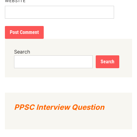
WEBSITE
Search
Search
PPSC Interview Question