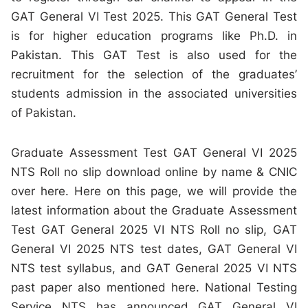
GAT General VI Test 2025. This GAT General Test
is for higher education programs like Ph.D. in
Pakistan. This GAT Test is also used for the
recruitment for the selection of the graduates’
students admission in the associated universities
of Pakistan.
Graduate Assessment Test GAT General VI 2025
NTS Roll no slip download online by name & CNIC
over here. Here on this page, we will provide the
latest information about the Graduate Assessment
Test GAT General 2025 VI NTS Roll no slip, GAT
General VI 2025 NTS test dates, GAT General VI
NTS test syllabus, and GAT General 2025 VI NTS
past paper also mentioned here. National Testing
Service NTS has announced GAT General VI