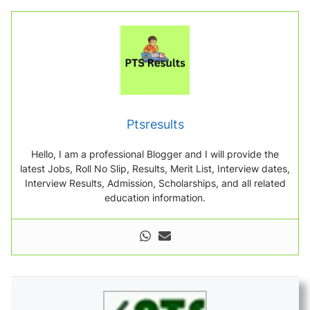
Ptsresults
Hello, I am a professional Blogger and I will provide the
latest Jobs, Roll No Slip, Results, Merit List, Interview dates,
Interview Results, Admission, Scholarships, and all related
education information.