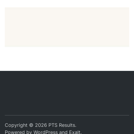
Copyright © 2026
PTS Results
.
Powered by
WordPress
and
Exalt
.