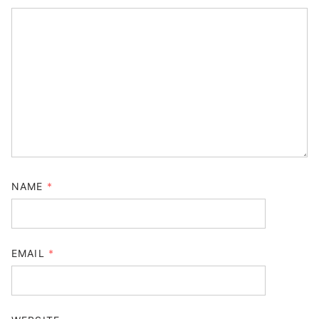
NAME
*
EMAIL
*