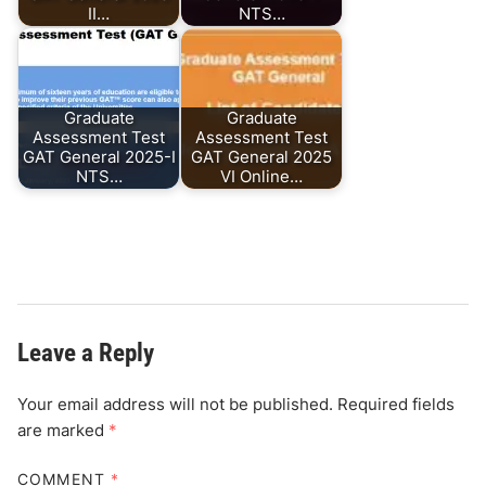
II…
NTS…
Graduate
Graduate
Assessment Test
Assessment Test
GAT General 2025-I
GAT General 2025
NTS…
VI Online…
Leave a Reply
Your email address will not be published.
Required fields
are marked
*
COMMENT
*