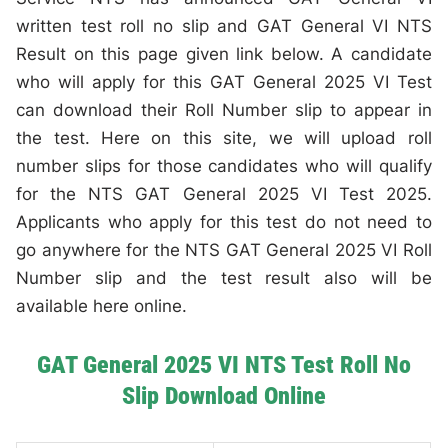
written test roll no slip and GAT General VI NTS
Result on this page given link below. A candidate
who will apply for this GAT General 2025 VI Test
can download their Roll Number slip to appear in
the test. Here on this site, we will upload roll
number slips for those candidates who will qualify
for the NTS GAT General 2025 VI Test 2025.
Applicants who apply for this test do not need to
go anywhere for the NTS GAT General 2025 VI Roll
Number slip and the test result also will be
available here online.
GAT General 2025 VI NTS Test Roll No
Slip Download Online