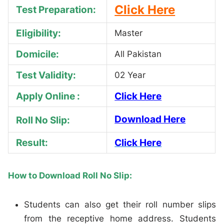
Click Here
Test Preparation:
Eligibility:
Master
Domicile:
All Pakistan
Test Validity:
02 Year
Apply Online :
Click Here
Download Here
Roll No Slip:
Result:
Click Here
How to Download Roll No Slip:
Students can also get their roll number slips
from the receptive home address. Students