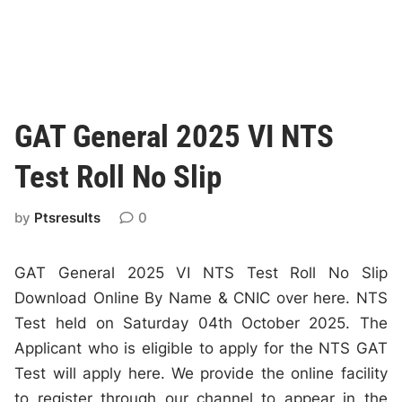
GAT General 2025 VI NTS
Test Roll No Slip
by
Ptsresults
0
GAT General 2025 VI NTS Test Roll No Slip
Download Online By Name & CNIC over here. NTS
Test held on Saturday 04th October 2025. The
Applicant who is eligible to apply for the NTS GAT
Test will apply here. We provide the online facility
to register through our channel to appear in the