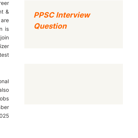
reer
nt &
PPSC Interview
 are
Question
n is
join
izer
test
onal
also
Jobs
mber
2025