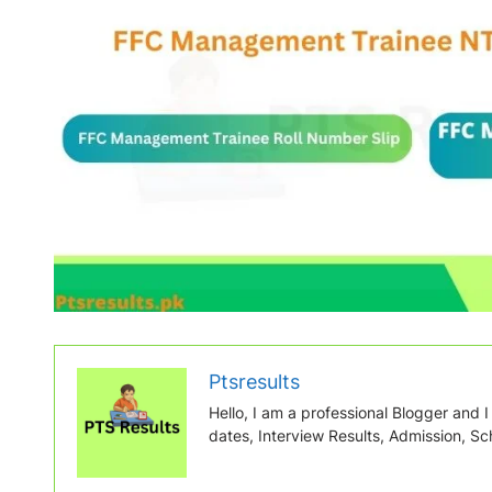
Ptsresults
Hello, I am a professional Blogger and I w
dates, Interview Results, Admission, Sch