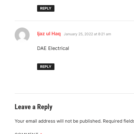
REPLY
says:
Ijaz ul Haq
January 25, 2022 at 8:21 am
DAE Electrical
REPLY
Leave a Reply
Your email address will not be published.
Required fiel