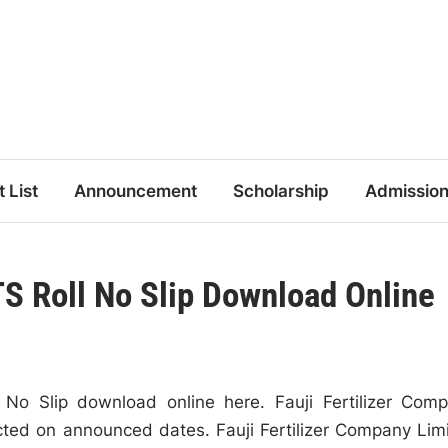
t List
Announcement
Scholarship
Admissio
 Roll No Slip Download Online
o Slip download online here. Fauji Fertilizer Com
ted on announced dates. Fauji Fertilizer Company Lim