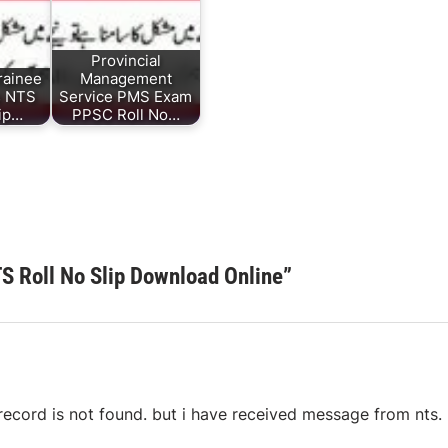
Provincial
rainee
Management
s NTS
Service PMS Exam
lip…
PPSC Roll No…
 Roll No Slip Download Online
”
s record is not found. but i have received message from nts.