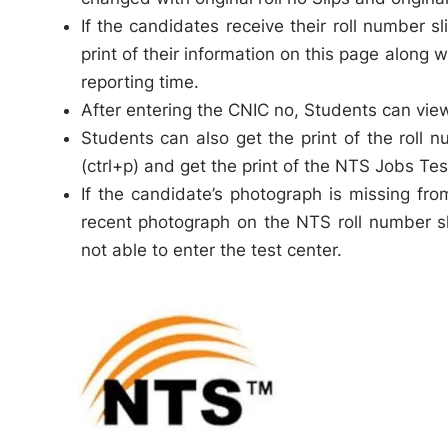
If the candidates receive their roll number 
print of their information on this page along 
reporting time.
After entering the CNIC no, Students can view 
Students can also get the print of the roll n
(ctrl+p) and get the print of the NTS Jobs Test
If the candidate’s photograph is missing fr
recent photograph on the NTS roll number sli
not able to enter the test center.