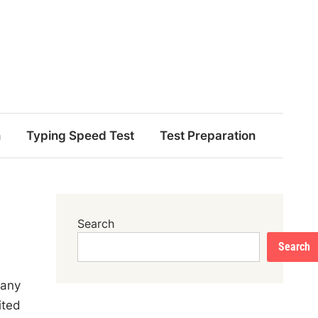
n
Typing Speed Test
Test Preparation
Search
Search
pany
ited