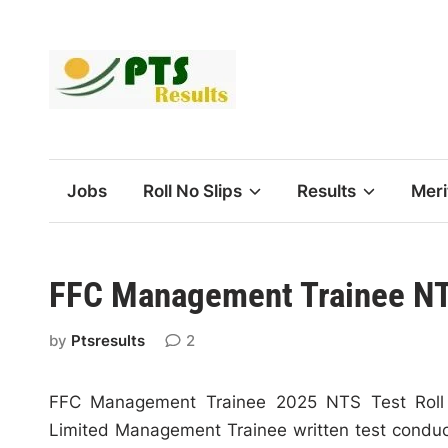
Skip
to
content
Jobs
Roll No Slips
Results
Meri
FFC Management Trainee NTS
by
Ptsresults
2
FFC Management Trainee 2025 NTS Test Roll N
Limited Management Trainee written test conduc