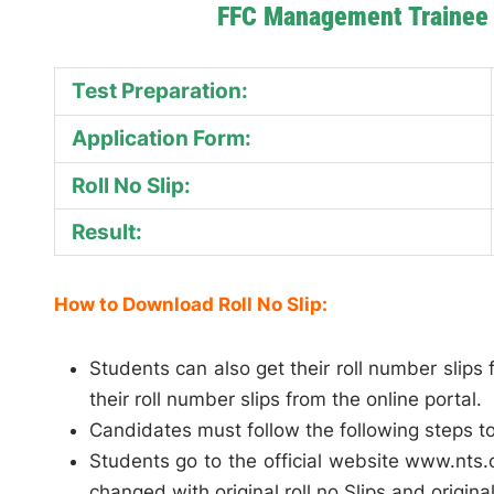
FFC Management Trainee 
Test Preparation:
Application Form:
Roll No Slip:
Result:
How to Download Roll No Slip:
Students can also get their roll number slip
their roll number slips from the online portal.
Candidates must follow the following steps to 
Students go to the official website www.nts.o
changed with original roll no Slips and origin