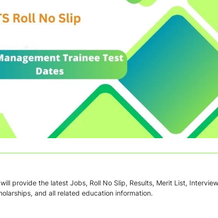
ill provide the latest Jobs, Roll No Slip, Results, Merit List, Intervie
olarships, and all related education information.