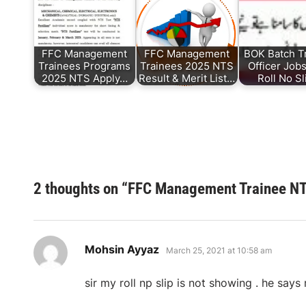
FFC Management
FFC Management
BOK Batch T
Trainees Programs
Trainees 2025 NTS
Officer Job
2025 NTS Apply…
Result & Merit List…
Roll No S
2 thoughts on “
FFC Management Trainee NTS
says:
Mohsin Ayyaz
March 25, 2021 at 10:58 am
sir my roll np slip is not showing . he say