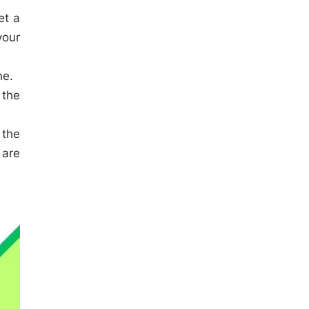
et a
your
ne.
 the
 the
 are