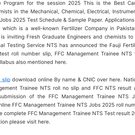
Program for the session 2025 This is the Best Ca
ists in the Mechanical, Chemical, Electrical, Instrume
obs 2025 Test Schedule & Sample Paper. Applications
y which is a well-known Fertilizer Company in Pakista
is inviting Fresh Graduate Engineers and chemists to 
l Testing Service NTS has announced the Fauji Fertil
est roll number slip, FFC Management Trainee NTS 
labus also mentioned here.
 slip
download online By name & CNIC over here. Nati
ment Trainee NTS roll no slip and FFC NTS result 
e submission of the FFC Management Trainee NTS 
e online FFC Management Trainee NTS Jobs 2025 roll nu
e the complete FFC Management Trainee NTS Test result 
ion please visit here.