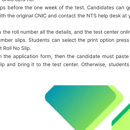
slips before the one week of the test. Candidates can g
with the original CNIC and contact the NTS help desk at 
the roll number all the details, and the test center onli
umber slips. Students can select the print option press
 Roll No Slip.
om the application form, then the candidate must paste
p and bring it to the test center. Otherwise, students