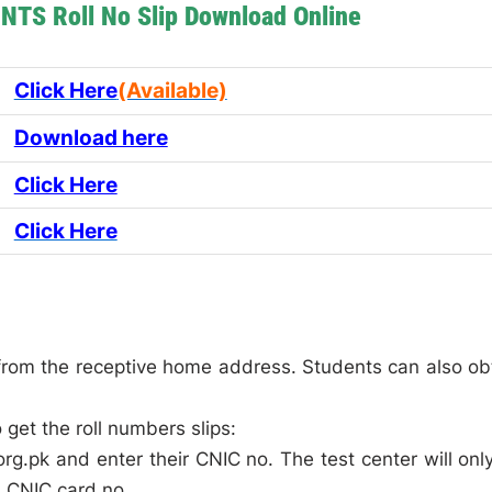
NTS Roll No Slip Download Online
Click Here
(Available)
Download here
Click Here
Click Here
s from the receptive home address. Students can also ob
get the roll numbers slips:
rg.pk and enter their CNIC no. The test center will onl
al CNIC card no.