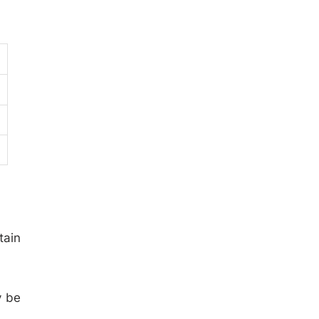
tain
y be