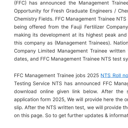
(FFC) has announced the Management Trainee 
Opportunity for Fresh Graduate Engineers / Chem
Chemistry Fields. FFC Management Trainee NTS J
being offered from the Fauji Fertilizer Compan
making its development at its highest peak and 
this company as (Management Trainees). Nationa
Company Limited Management Trainee written t
dates, and FFC Management Trainee NTS test syl
FFC Management Trainee jobs 2025
NTS Roll no
Testing Service NTS has announced FFC Manage
download online given link below. After th
application form 2025, We will provide here th
slip. After the NTS written test, we will provid
on this page. So to get further updates & informat