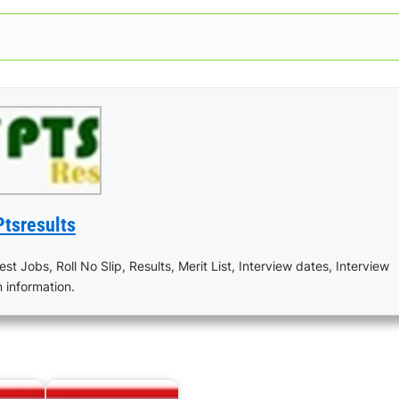
Ptsresults
est Jobs, Roll No Slip, Results, Merit List, Interview dates, Interview
n information.