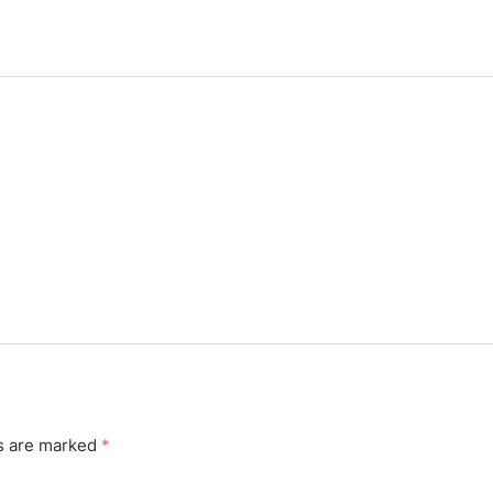
ds are marked
*