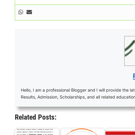
Hello, I am a professional Blogger and I will provide the lat
Results, Admission, Scholarships, and all related educatio
Related Posts: