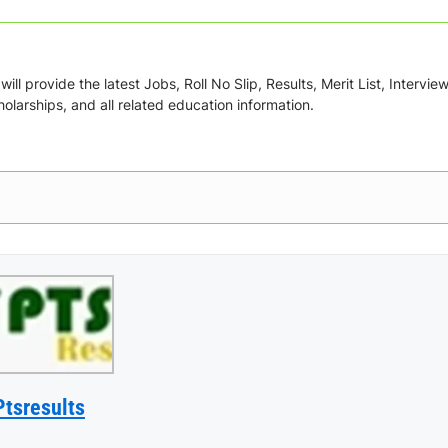
ill provide the latest Jobs, Roll No Slip, Results, Merit List, Intervie
olarships, and all related education information.
Ptsresults