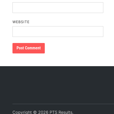
WEBSITE
Copyright © 2026
PTS Results
.