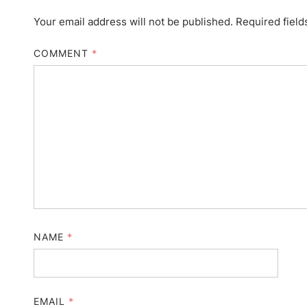
Your email address will not be published.
Required fiel
COMMENT
*
NAME
*
EMAIL
*