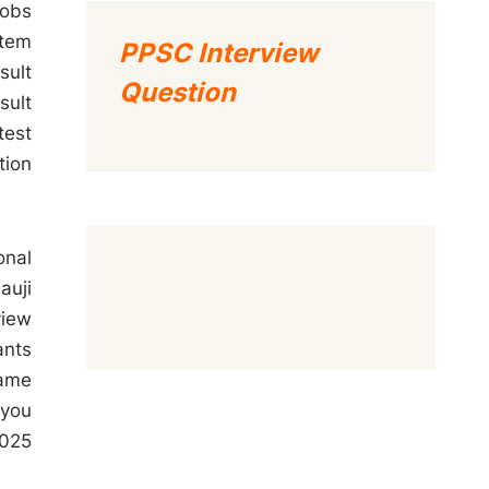
Jobs
stem
PPSC Interview
sult
Question
sult
test
tion
onal
auji
view
ants
name
 you
2025