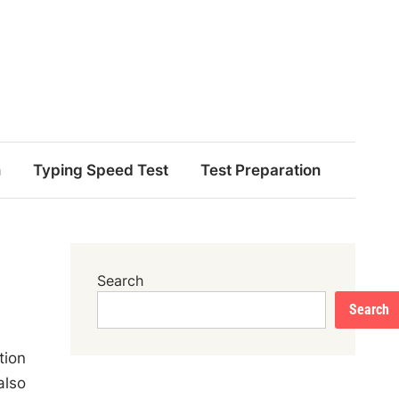
n
Typing Speed Test
Test Preparation
Search
Search
tion
also