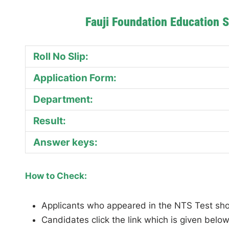
Fauji Foundation Education 
Roll No Slip:
Application Form:
Department:
Result:
Answer keys:
How to Check:
Applicants who appeared in the NTS Test should
Candidates click the link which is given below