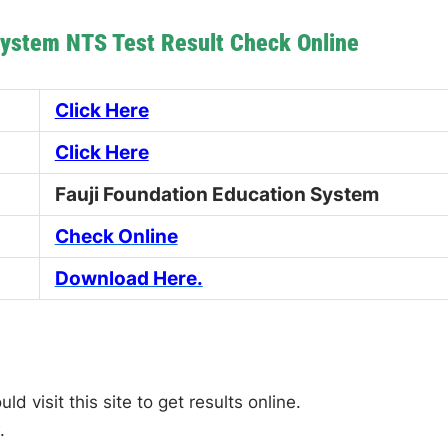
System NTS Test Result Check Online
Click Here
Click Here
Fauji Foundation Education System
Check Online
Download Here.
 visit this site to get results online.
.