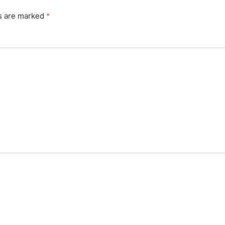
ds are marked
*