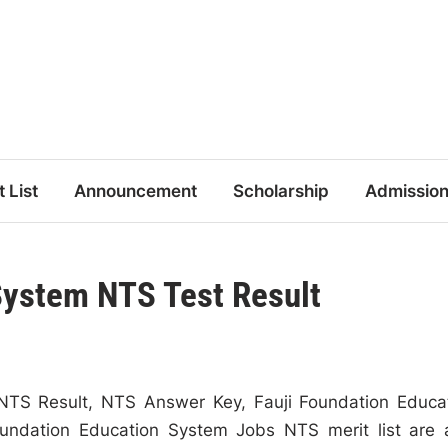
t List
Announcement
Scholarship
Admissio
System NTS Test Result
NTS Result, NTS Answer Key, Fauji Foundation Educa
undation Education System Jobs NTS merit list are 