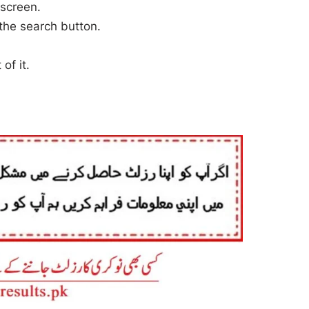
 screen.
 the search button.
of it.