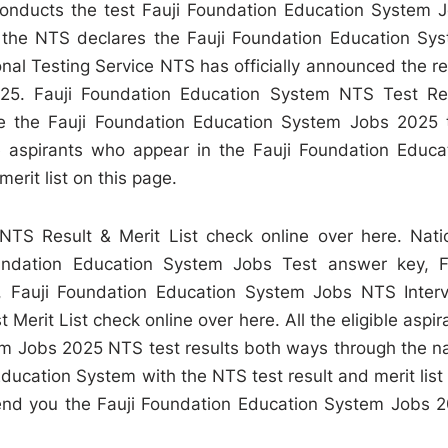
onducts the test Fauji Foundation Education System 
 the NTS declares the Fauji Foundation Education Sy
onal Testing Service NTS has officially announced the re
25. Fauji Foundation Education System NTS Test Re
e the Fauji Foundation Education System Jobs 2025 
he aspirants who appear in the Fauji Foundation Educa
erit list on this page.
TS Result & Merit List check online over here. Nati
ndation Education System Jobs Test answer key, F
 Fauji Foundation Education System Jobs NTS Inter
erit List check online over here. All the eligible aspir
tem Jobs 2025 NTS test results both ways through the 
Education System with the NTS test result and merit list
nd you the Fauji Foundation Education System Jobs 