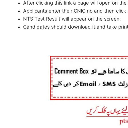
After clicking this link a page will open on the
Applicants enter their CNIC no and then click
NTS Test Result will appear on the screen.
Candidates should download it and take print 