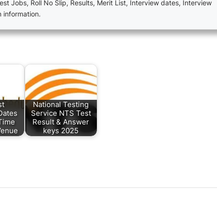
est Jobs, Roll No Slip, Results, Merit List, Interview dates, Interview
n information.
st
National Testing
Dates
Service NTS Test
Time
Result & Answer
Venue
keys 2025