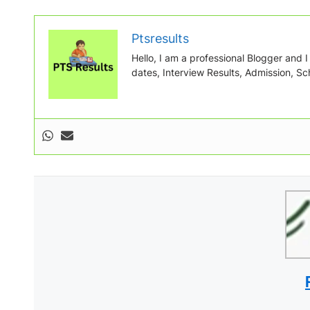
Ptsresults
Hello, I am a professional Blogger and I w
dates, Interview Results, Admission, Sch