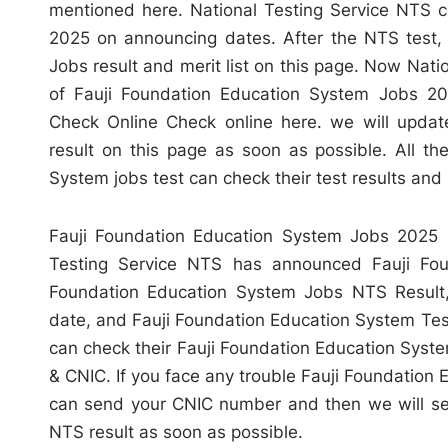
mentioned here. National Testing Service NTS c
2025 on announcing dates. After the NTS test,
Jobs result and merit list on this page. Now Nati
of Fauji Foundation Education System Jobs 20
Check Online Check online here. we will updat
result on this page as soon as possible. All t
System jobs test can check their test results and m
Fauji Foundation Education System Jobs 2025 N
Testing Service NTS has announced Fauji Fou
Foundation Education System Jobs NTS Result,
date, and Fauji Foundation Education System Test M
can check their Fauji Foundation Education Sys
& CNIC. If you face any trouble Fauji Foundation 
can send your CNIC number and then we will se
NTS result as soon as possible.