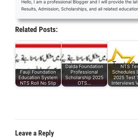
Hello, I am a professional Blogger and I will provide the lat
Results, Admission, Scholarships, and all related educatio
Related Posts:
Dalda Foundation
NTS Te
Fauji Foundation
Professional
Schedules 
Education System
Scholarship 2025
2025 Test 
NTS Roll No Slip
OTS…
Interviews 
Leave a Reply