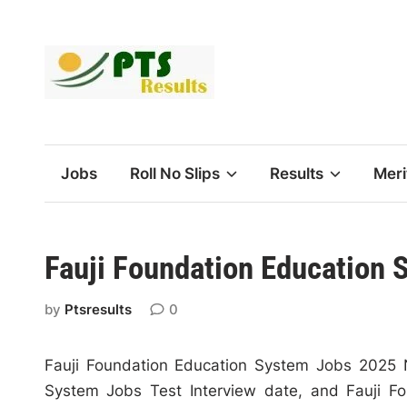
Skip
to
content
Jobs
Roll No Slips
Results
Meri
Fauji Foundation Education 
by
Ptsresults
0
Fauji Foundation Education System Jobs 2025 
System Jobs Test Interview date, and Fauji Fo