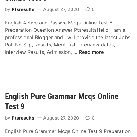
i
c
r
by
Ptsresults
August 27, 2020
0
q
e
s
English Active and Passive Mcqs Online Test 8
c
O
Preparation Question Answer PtsresultsHello, I am a
t
n
professional Blogger and I will provide the latest Jobs,
a
l
Roll No Slip, Results, Merit List, Interview dates,
n
i
E
Interview Results, Admission, …
Read more
d
n
n
I
e
g
n
T
l
d
e
i
i
s
s
r
t
English Pure Grammar Mcqs Online
h
e
6
A
c
Test 9
c
t
t
by
Ptsresults
August 27, 2020
0
M
i
c
English Pure Grammar Mcqs Online Test 9 Preparation
v
q