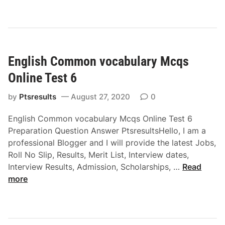
g
s
l
O
i
n
s
l
h
i
English Common vocabulary Mcqs
S
n
e
e
Online Test 6
n
T
t
by
Ptsresults
August 27, 2020
0
e
e
s
English Common vocabulary Mcqs Online Test 6
n
t
Preparation Question Answer PtsresultsHello, I am a
c
4
professional Blogger and I will provide the latest Jobs,
e
Roll No Slip, Results, Merit List, Interview dates,
C
E
Interview Results, Admission, Scholarships, …
Read
o
n
more
m
g
p
l
l
i
e