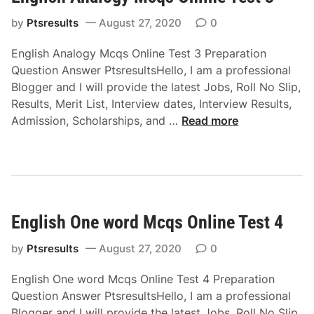
t
S
1
by
Ptsresults
August 27, 2020
0
y
n
English Analogy Mcqs Online Test 3 Preparation
o
Question Answer PtsresultsHello, I am a professional
n
Blogger and I will provide the latest Jobs, Roll No Slip,
y
Results, Merit List, Interview dates, Interview Results,
m
E
Admission, Scholarships, and …
Read more
s
n
M
g
c
l
q
i
s
s
O
English One word Mcqs Online Test 4
h
n
A
l
by
Ptsresults
August 27, 2020
0
n
i
a
English One word Mcqs Online Test 4 Preparation
n
l
Question Answer PtsresultsHello, I am a professional
e
o
Blogger and I will provide the latest Jobs, Roll No Slip,