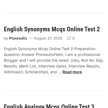
g
l
i
s
English Synonyms Mcqs Online Test 2
h
M
by
Ptsresults
August 27, 2020
0
c
q
English Synonyms Mcqs Online Test 2 Preparation
s
Question Answer PtsresultsHello, I am a professional
O
Blogger and I will provide the latest Jobs, Roll No Slip,
n
Results, Merit List, Interview dates, Interview Results,
l
E
Admission, Scholarships, and …
Read more
i
n
n
g
e
l
T
i
e
s
s
English Analogy Mcqs Online Test 3
h