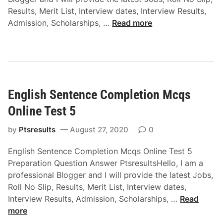
T
g
Results, Merit List, Interview dates, Interview Results,
e
y
E
Admission, Scholarships, …
Read more
s
M
n
t
c
g
2
q
l
s
i
O
s
n
English Sentence Completion Mcqs
h
l
O
Online Test 5
i
n
n
e
by
Ptsresults
August 27, 2020
0
e
w
T
English Sentence Completion Mcqs Online Test 5
o
e
Preparation Question Answer PtsresultsHello, I am a
r
s
professional Blogger and I will provide the latest Jobs,
d
t
Roll No Slip, Results, Merit List, Interview dates,
M
3
E
Interview Results, Admission, Scholarships, …
Read
c
n
more
q