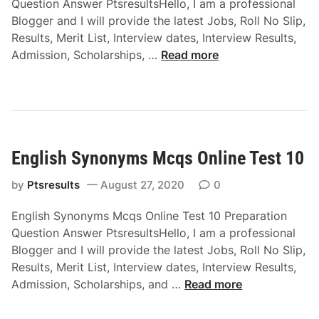
Question Answer PtsresultsHello, I am a professional
e
s
Blogger and I will provide the latest Jobs, Roll No Slip,
a
O
Results, Merit List, Interview dates, Interview Results,
n
n
E
Admission, Scholarships, …
Read more
d
l
n
P
i
g
a
n
l
s
e
i
s
T
s
i
e
English Synonyms Mcqs Online Test 10
h
v
s
P
e
t
by
Ptsresults
August 27, 2020
0
u
v
7
r
o
English Synonyms Mcqs Online Test 10 Preparation
e
i
Question Answer PtsresultsHello, I am a professional
G
c
Blogger and I will provide the latest Jobs, Roll No Slip,
r
e
Results, Merit List, Interview dates, Interview Results,
a
M
E
Admission, Scholarships, and …
Read more
m
c
n
m
q
g