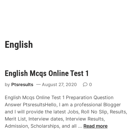
English
English Mcqs Online Test 1
by
Ptsresults
August 27, 2020
0
English Mcqs Online Test 1 Preparation Question
Answer PtsresultsHello, I am a professional Blogger
and I will provide the latest Jobs, Roll No Slip, Results,
Merit List, Interview dates, Interview Results,
E
Admission, Scholarships, and all …
Read more
n