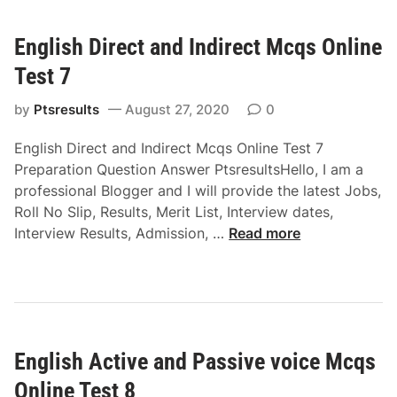
s
t
h
i
English Direct and Indirect Mcqs Online
C
o
o
n
Test 7
m
M
m
by
Ptsresults
August 27, 2020
0
c
o
q
English Direct and Indirect Mcqs Online Test 7
n
s
Preparation Question Answer PtsresultsHello, I am a
v
O
professional Blogger and I will provide the latest Jobs,
o
n
Roll No Slip, Results, Merit List, Interview dates,
c
l
E
Interview Results, Admission, …
Read more
a
i
n
b
n
g
u
e
l
l
T
i
a
e
s
r
s
English Active and Passive voice Mcqs
h
y
t
D
M
Online Test 8
5