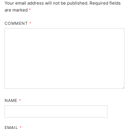
Your email address will not be published.
Required fields
are marked
*
COMMENT
*
NAME
*
EMAIL
*