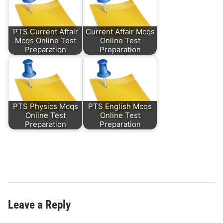
PTS Current Affair
Current Affair Mcqs
Mcqs Online Test
Online Test
Preparation
Preparation
PTS Physics Mcqs
PTS English Mcqs
Online Test
Online Test
Preparation
Preparation
Leave a Reply