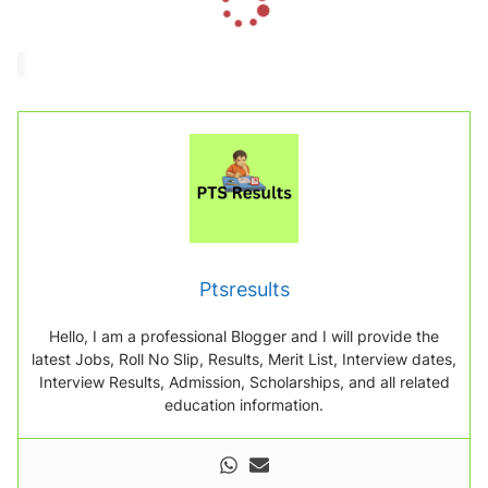
o
a
d
i
n
g
.
.
.
Ptsresults
Hello, I am a professional Blogger and I will provide the
latest Jobs, Roll No Slip, Results, Merit List, Interview dates,
Interview Results, Admission, Scholarships, and all related
education information.