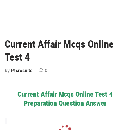
Current Affair Mcqs Online
Test 4
by
Ptsresults
0
Current Affair Mcqs Online Test 4
Preparation Question Answer
L