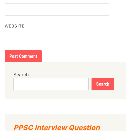
WEBSITE
Search
Search
PPSC Interview Question