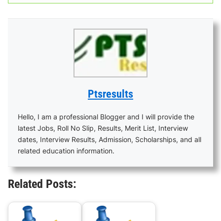
Ptsresults
Hello, I am a professional Blogger and I will provide the
latest Jobs, Roll No Slip, Results, Merit List, Interview
dates, Interview Results, Admission, Scholarships, and all
related education information.
Related Posts: