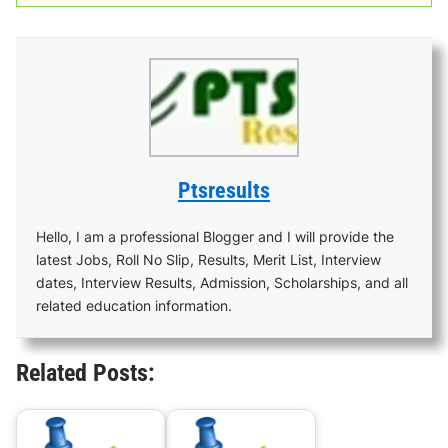
Ptsresults
Hello, I am a professional Blogger and I will provide the
latest Jobs, Roll No Slip, Results, Merit List, Interview
dates, Interview Results, Admission, Scholarships, and all
related education information.
Related Posts: