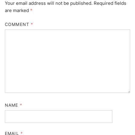
Your email address will not be published.
Required fields
are marked
*
COMMENT
*
NAME
*
EMAIL
*