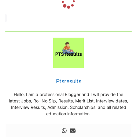
o
a
d
i
n
g
.
.
.
Ptsresults
Hello, I am a professional Blogger and I will provide the
latest Jobs, Roll No Slip, Results, Merit List, Interview dates,
Interview Results, Admission, Scholarships, and all related
education information.