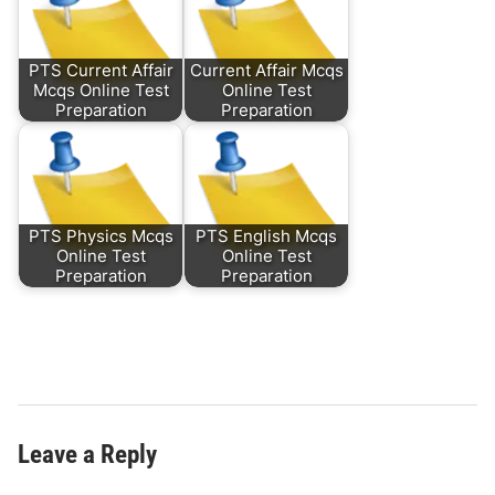
PTS Current Affair
Current Affair Mcqs
Mcqs Online Test
Online Test
Preparation
Preparation
PTS Physics Mcqs
PTS English Mcqs
Online Test
Online Test
Preparation
Preparation
Leave a Reply