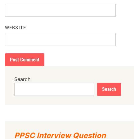
WEBSITE
Search
Search
PPSC Interview Question