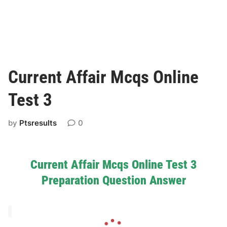
Current Affair Mcqs Online
Test 3
by
Ptsresults
0
Current Affair Mcqs Online Test 3
Preparation Question Answer
L