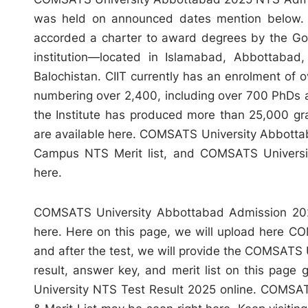
was held on announced dates mention below. C
accorded a charter to award degrees by the Gov
institution—located in Islamabad, Abbottabad,
Balochistan. CIIT currently has an enrolment of 
numbering over 2,400, including over 700 PhDs at
the Institute has produced more than 25,000 gr
are available here. COMSATS University Abbot
Campus NTS Merit list, and COMSATS Universit
here.
COMSATS University Abbottabad Admission 2025
here. Here on this page, we will upload here C
and after the test, we will provide the COMSAT
result, answer key, and merit list on this page
University NTS Test Result 2025 online. COMSA