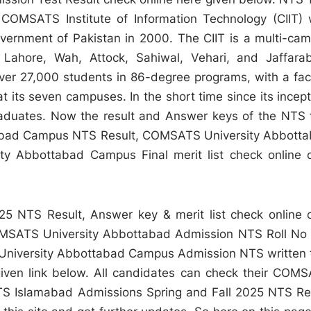
OMSATS Institute of Information Technology (CIIT)
ernment of Pakistan in 2000. The CIIT is a multi-ca
 Lahore, Wah, Attock, Sahiwal, Vehari, and Jaffara
over 27,000 students in 86-degree programs, with a fac
 its seven campuses. In the short time since its incept
aduates. Now the result and Answer keys of the NTS 
tabad Campus NTS Result, COMSATS University Abbott
y Abbottabad Campus Final merit list check online 
 NTS Result, Answer key & merit list check online 
OMSATS University Abbottabad Admission NTS Roll No 
S University Abbottabad Campus Admission NTS written 
 given link below. All candidates can check their COM
TS Islamabad Admissions Spring and Fall 2025 NTS Re