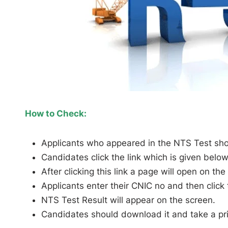
How to Check:
Applicants who appeared in the NTS Test should
Candidates click the link which is given below
After clicking this link a page will open on the
Applicants enter their CNIC no and then click
NTS Test Result will appear on the screen.
Candidates should download it and take a prin