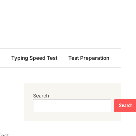
n
Typing Speed Test
Test Preparation
Search
Search
Test