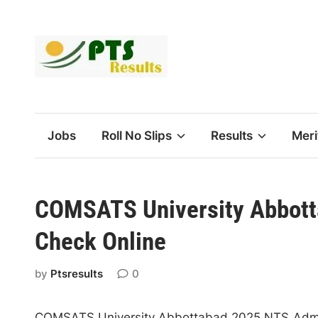
Skip
to
content
Jobs
Roll No Slips
Results
Meri
COMSATS University Abbotta
Check Online
by
Ptsresults
0
COMSATS University Abbottabad 2025 NTS Admiss