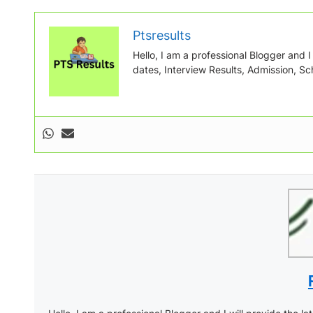
Ptsresults
Hello, I am a professional Blogger and I w
dates, Interview Results, Admission, Sch