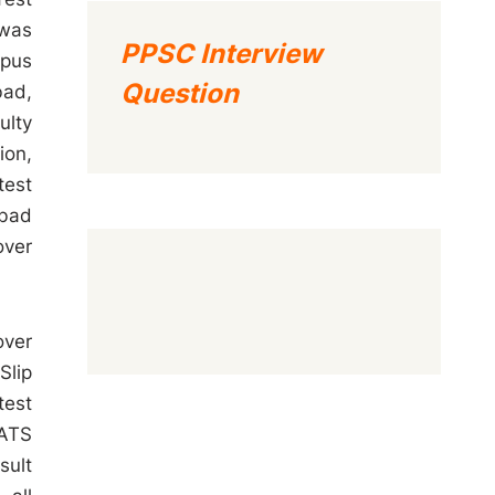
 was
PPSC Interview
mpus
Question
bad,
ulty
ion,
test
abad
over
over
Slip
test
SATS
sult