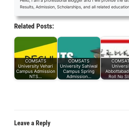
Hello, I am a professional Blogger and I will provide the lat
Results, Admission, Scholarships, and all related educatio
Related Posts:
COMSATS
COMSATS
COMSA
University Vehari
University Sahiwal
Universi
Campus Admission
Campus Spring
Abbottaba
NTS…
Admission…
Roll No S
Leave a Reply