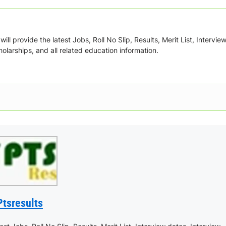
ill provide the latest Jobs, Roll No Slip, Results, Merit List, Intervie
olarships, and all related education information.
Ptsresults