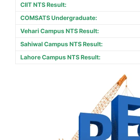
CIIT NTS Result:
COMSATS Undergraduate:
Vehari Campus NTS Result:
Sahiwal Campus NTS Result:
Lahore Campus NTS Result: