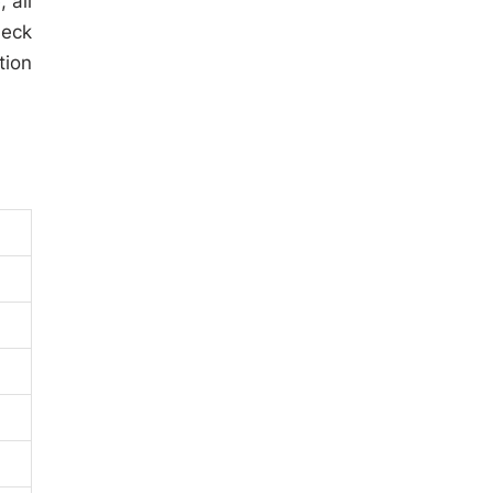
 all
heck
tion