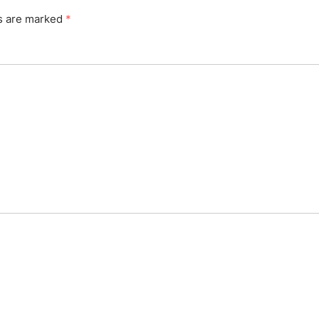
ds are marked
*