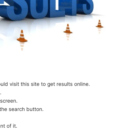
 visit this site to get results online.
.
 screen.
 the search button.
t of it.