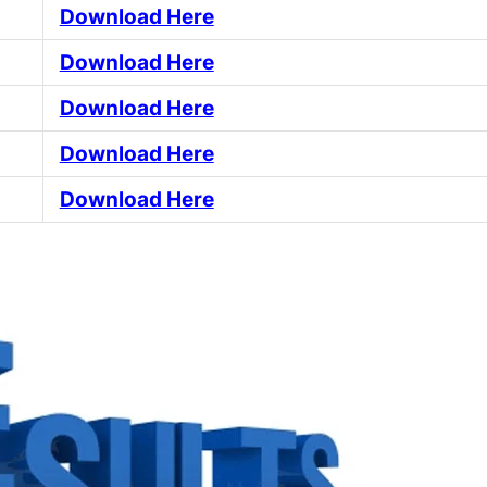
Download Here
Download Here
Download Here
Download Here
Download Here