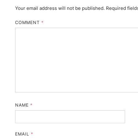
Your email address will not be published.
Required fiel
COMMENT
*
NAME
*
EMAIL
*