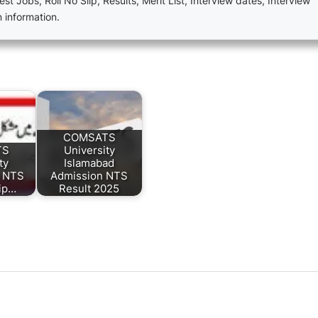
est Jobs, Roll No Slip, Results, Merit List, Interview dates, Interview
n information.
COMSATS
TS
University
ty
Islamabad
d NTS
Admission NTS
lip…
Result 2025