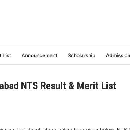
t List
Announcement
Scholarship
Admissio
bad NTS Result & Merit List
ion Test Result check online here given below. NTS 