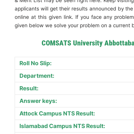
& Merit List may be seen right here. Keep visiting
applicants will get their results announced by t
online at this given link. If you face any probl
given below we solve your problem on a current b
COMSATS University Abbottabad
Roll No Slip:
Department:
Result:
Answer keys:
Attock Campus NTS Result:
Islamabad Campus NTS Result: