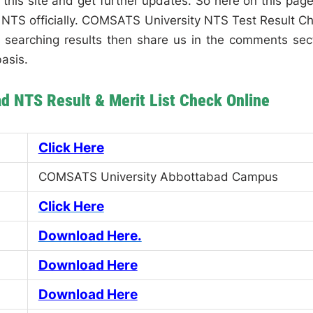
 this site and get further updates. So here on this page,
he NTS officially. COMSATS University NTS Test Result C
em searching results then share us in the comments sec
asis.
 NTS Result & Merit List Check Online
Click Here
COMSATS University Abbottabad Campus
Click Here
Download Here.
Download Here
Download Here