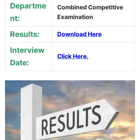
Departme
Combined Competitive
Examination
nt:
Results:
Download Here
Interview
Click Here.
Date: