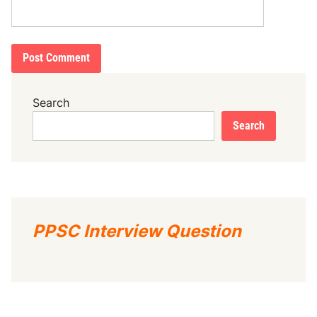
Search
Search
PPSC Interview Question