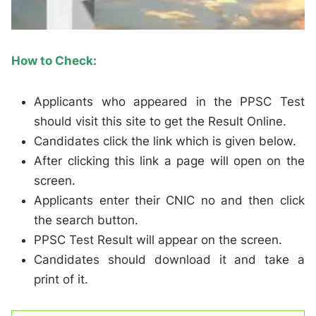
How to Check:
Applicants who appeared in the PPSC Test
should visit this site to get the Result Online.
Candidates click the link which is given below.
After clicking this link a page will open on the
screen.
Applicants enter their CNIC no and then click
the search button.
PPSC Test Result will appear on the screen.
Candidates should download it and take a
print of it.