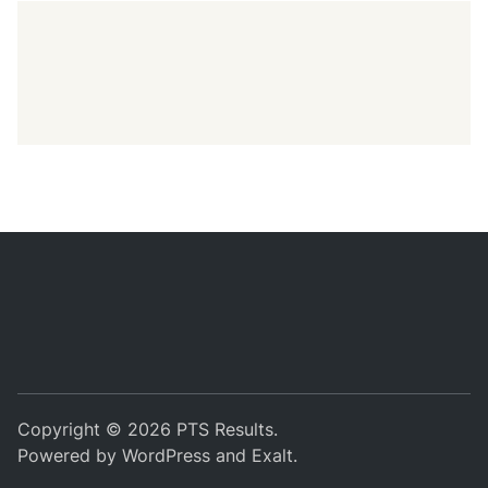
Copyright © 2026
PTS Results
.
Powered by
WordPress
and
Exalt
.