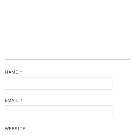
NAME
*
EMAIL
*
WEBSITE