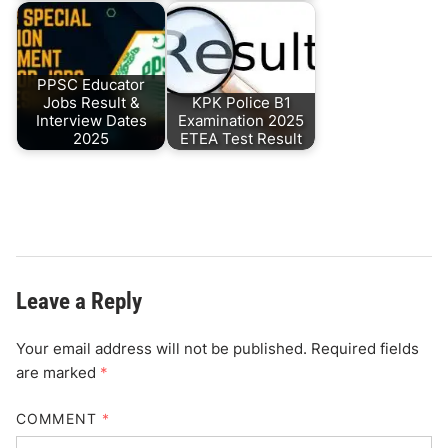
PPSC Educator
Jobs Result &
KPK Police B1
Interview Dates
Examination 2025
2025
ETEA Test Result
Leave a Reply
Your email address will not be published.
Required fields
are marked
*
COMMENT
*