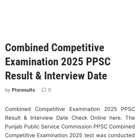
Combined Competitive
Examination 2025 PPSC
Result & Interview Date
by
Ptsresults
0
Combined Competitive Examination 2025 PPSC
Result & Interview Date Check Online here. The
Punjab Public Service Commission PPSC Combined
Competitive Examination 2025 test was conducted