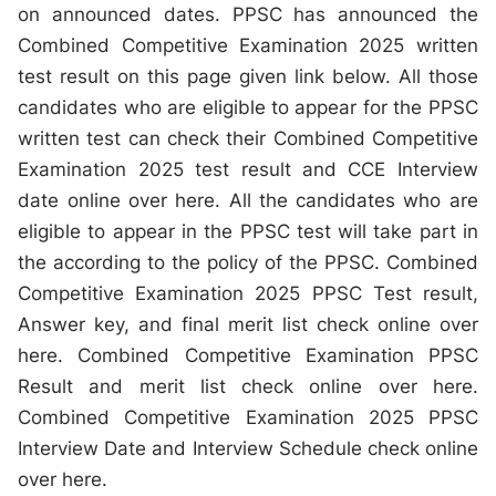
on announced dates. PPSC has announced the
Combined Competitive Examination 2025 written
test result on this page given link below. All those
candidates who are eligible to appear for the PPSC
written test can check their Combined Competitive
Examination 2025 test result and CCE Interview
date online over here. All the candidates who are
eligible to appear in the PPSC test will take part in
the according to the policy of the PPSC. Combined
Competitive Examination 2025 PPSC Test result,
Answer key, and final merit list check online over
here. Combined Competitive Examination PPSC
Result and merit list check online over here.
Combined Competitive Examination 2025 PPSC
Interview Date and Interview Schedule check online
over here.