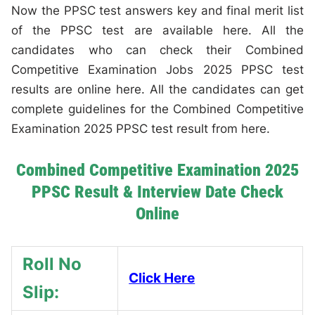
Now the PPSC test answers key and final merit list
of the PPSC test are available here. All the
candidates who can check their Combined
Competitive Examination Jobs 2025 PPSC test
results are online here. All the candidates can get
complete guidelines for the Combined Competitive
Examination 2025 PPSC test result from here.
Combined Competitive Examination 2025
PPSC Result & Interview Date Check
Online
Roll No
Click Here
Slip: