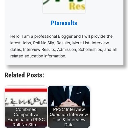
Ptsresults
Hello, I am a professional Blogger and I will provide the
latest Jobs, Roll No Slip, Results, Merit List, Interview
dates, Interview Results, Admission, Scholarships, and all
related education information.
Related Posts:
Combined
PPSC Interview
Competitive
Question Interview
Examination PPSC
Tips & Interview
Roll No Slip…
Date