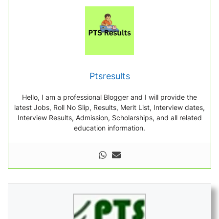
Ptsresults
Hello, I am a professional Blogger and I will provide the
latest Jobs, Roll No Slip, Results, Merit List, Interview dates,
Interview Results, Admission, Scholarships, and all related
education information.