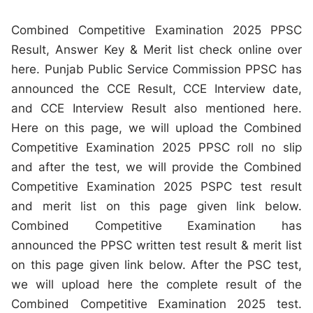
Combined Competitive Examination 2025 PPSC
Result, Answer Key & Merit list check online over
here. Punjab Public Service Commission PPSC has
announced the CCE Result, CCE Interview date,
and CCE Interview Result also mentioned here.
Here on this page, we will upload the Combined
Competitive Examination 2025 PPSC roll no slip
and after the test, we will provide the Combined
Competitive Examination 2025 PSPC test result
and merit list on this page given link below.
Combined Competitive Examination has
announced the PPSC written test result & merit list
on this page given link below. After the PSC test,
we will upload here the complete result of the
Combined Competitive Examination 2025 test.