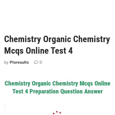
Chemistry Organic Chemistry
Mcqs Online Test 4
by
Ptsresults
0
Chemistry Organic Chemistry Mcqs Online
Test 4 Preparation Question Answer
L