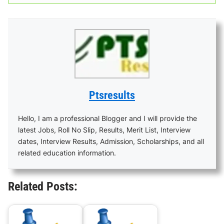
Ptsresults
Hello, I am a professional Blogger and I will provide the
latest Jobs, Roll No Slip, Results, Merit List, Interview
dates, Interview Results, Admission, Scholarships, and all
related education information.
Related Posts: