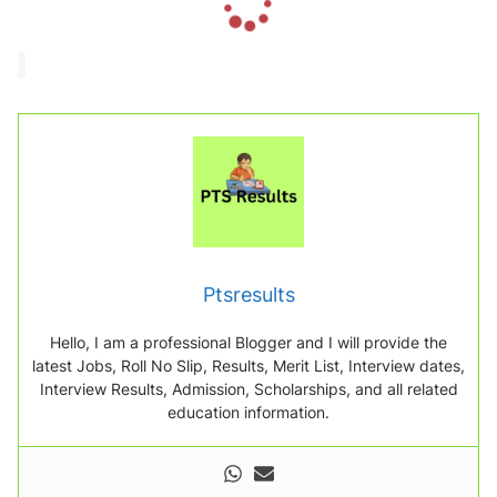
o
a
d
i
n
g
.
.
.
Ptsresults
Hello, I am a professional Blogger and I will provide the
latest Jobs, Roll No Slip, Results, Merit List, Interview dates,
Interview Results, Admission, Scholarships, and all related
education information.