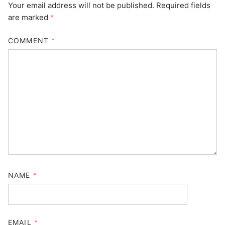
Your email address will not be published.
Required fields
are marked
*
COMMENT
*
NAME
*
EMAIL
*