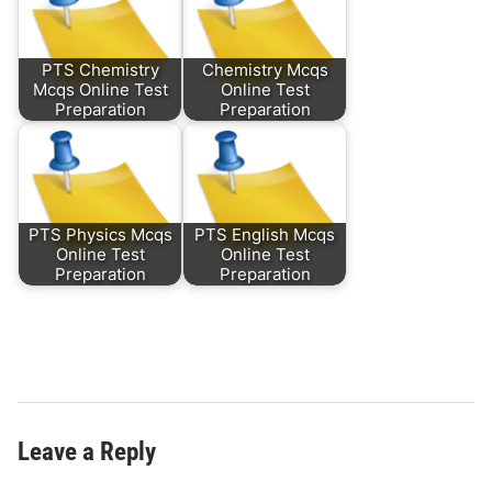
PTS Chemistry
Chemistry Mcqs
Mcqs Online Test
Online Test
Preparation
Preparation
PTS Physics Mcqs
PTS English Mcqs
Online Test
Online Test
Preparation
Preparation
Leave a Reply