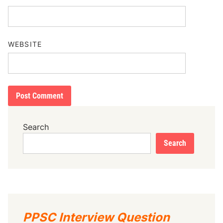
WEBSITE
Search
Search
PPSC Interview Question