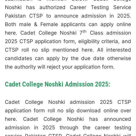
Noshki has authorized Career Testing Service
Pakistan CTSP to announce admission in 2025.
Both male & Female applicants can apply online
th
here. Cadet College Noshki 7
Class admission
2025 CTSP application form, eligibility criteria, and
CTSP roll no slip mentioned here. All interested
candidates can apply by the due date otherwise
the authority will reject your application form.
Cadet College Noshki Admission 2025:
Cadet College Noshki admission 2025 CTSP
application form roll no slip download online over
here. Cadet College Noshki has announced
admission in 2025 through the career testing