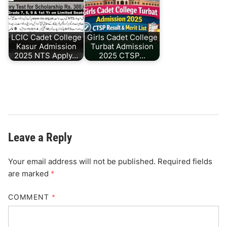
LCIC Cadet College
Girls Cadet College
Kasur Admission
Turbat Admission
2025 NTS Apply…
2025 CTSP…
Leave a Reply
Your email address will not be published.
Required fields
are marked
*
COMMENT
*