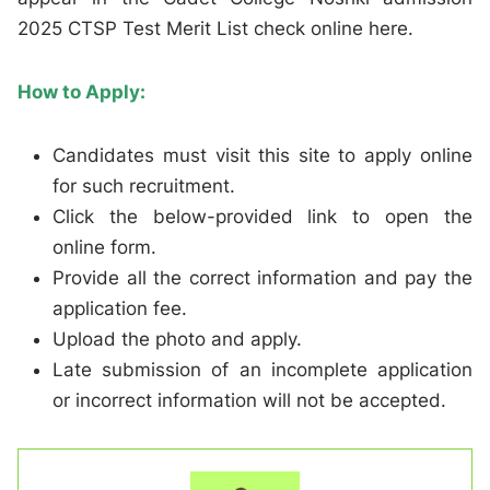
2025 CTSP Test Merit List check online here.
How to Apply:
Candidates must visit this site to apply online
for such recruitment.
Click the below-provided link to open the
online form.
Provide all the correct information and pay the
application fee.
Upload the photo and apply.
Late submission of an incomplete application
or incorrect information will not be accepted.