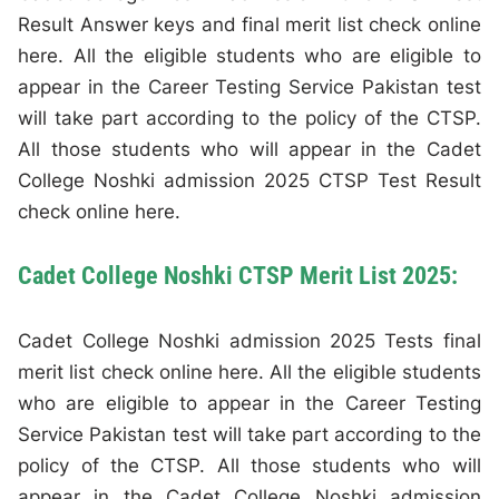
Result Answer keys and final merit list check online
here. All the eligible students who are eligible to
appear in the Career Testing Service Pakistan test
will take part according to the policy of the CTSP.
All those students who will appear in the Cadet
College Noshki admission 2025 CTSP Test Result
check online here.
Cadet College Noshki CTSP Merit List 2025:
Cadet College Noshki admission 2025 Tests final
merit list check online here. All the eligible students
who are eligible to appear in the Career Testing
Service Pakistan test will take part according to the
policy of the CTSP. All those students who will
appear in the Cadet College Noshki admission