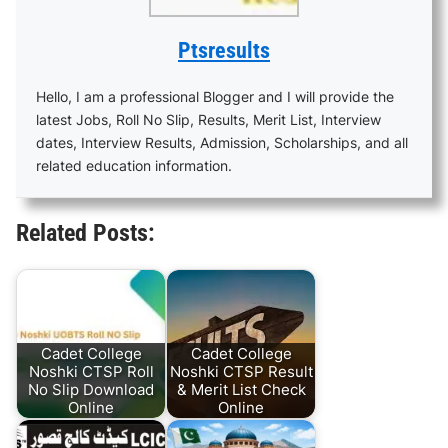
Ptsresults
Hello, I am a professional Blogger and I will provide the
latest Jobs, Roll No Slip, Results, Merit List, Interview
dates, Interview Results, Admission, Scholarships, and all
related education information.
Related Posts:
Cadet College
Cadet College
Noshki CTSP Roll
Noshki CTSP Result
No Slip Download
& Merit List Check
Online
Online