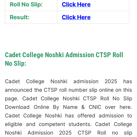
Roll No Slip:
Click Here
Result:
Click Here
Cadet College Noshki Admission CTSP Roll
No Slip:
Cadet College Noshki admission 2025 has
announced the CTSP roll number slip online on this
page. Cadet College Noshki CTSP Roll No Slip
Download Online By Name & CNIC over here.
Cadet College Noshki has offered admission to
eligible and competent students. Cadet College
Noshki Admission 2025 CTSP Roll no slip