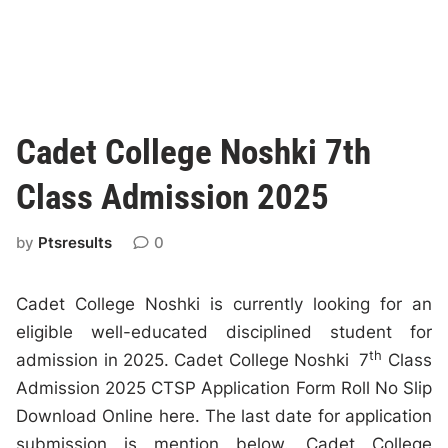
Cadet College Noshki 7th
Class Admission 2025
by
Ptsresults
0
Cadet College Noshki is currently looking for an
eligible well-educated disciplined student for
th
admission in 2025. Cadet College Noshki 7
Class
Admission 2025 CTSP Application Form Roll No Slip
Download Online here. The last date for application
submission is mention below. Cadet College