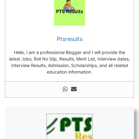
Ptsresults
Hello, I am a professional Blogger and I will provide the
latest Jobs, Roll No Slip, Results, Merit List, Interview dates,
Interview Results, Admission, Scholarships, and all related
education information.