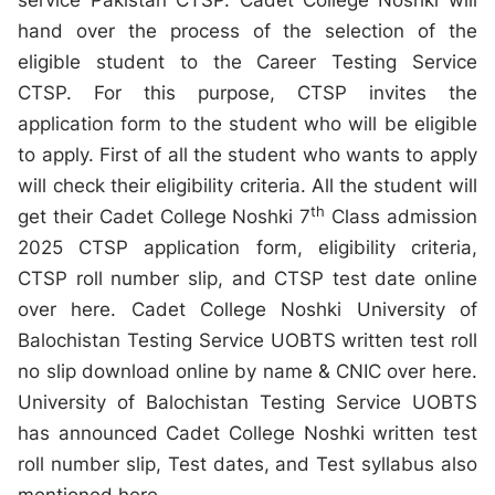
service Pakistan CTSP. Cadet College Noshki will
hand over the process of the selection of the
eligible student to the Career Testing Service
CTSP. For this purpose, CTSP invites the
application form to the student who will be eligible
to apply. First of all the student who wants to apply
will check their eligibility criteria. All the student will
th
get their Cadet College Noshki 7
Class admission
2025 CTSP application form, eligibility criteria,
CTSP roll number slip, and CTSP test date online
over here. Cadet College Noshki University of
Balochistan Testing Service UOBTS written test roll
no slip download online by name & CNIC over here.
University of Balochistan Testing Service UOBTS
has announced Cadet College Noshki written test
roll number slip, Test dates, and Test syllabus also