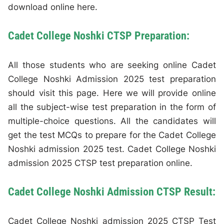
download online here.
Cadet College Noshki CTSP Preparation:
All those students who are seeking online Cadet
College Noshki Admission 2025 test preparation
should visit this page. Here we will provide online
all the subject-wise test preparation in the form of
multiple-choice questions. All the candidates will
get the test MCQs to prepare for the Cadet College
Noshki admission 2025 test. Cadet College Noshki
admission 2025 CTSP test preparation online.
Cadet College Noshki Admission CTSP Result:
Cadet College Noshki admission 2025 CTSP Test