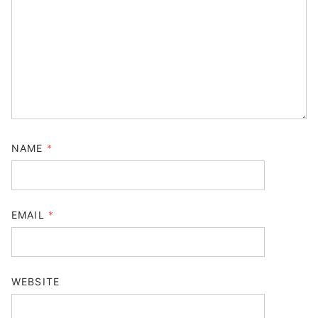
NAME
*
EMAIL
*
WEBSITE