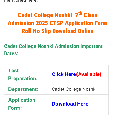
mentioned here.
th
Cadet College Noshki 7
Class
Admission 2025 CTSP Application Form
Roll No Slip Download Online
Cadet College Noshki Admission Important
Dates:
Test
Click Here
(Available)
Preparation:
Department:
Cadet College Noshki
Application
Download Here
Form: