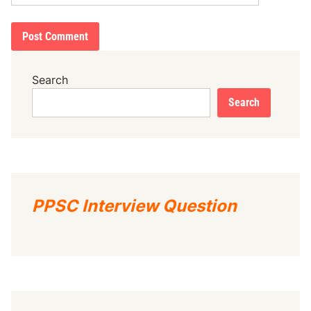
Search
Search
PPSC Interview Question