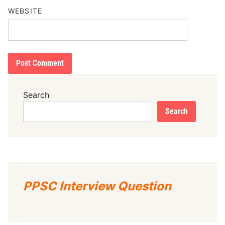
WEBSITE
Search
Search
PPSC Interview Question