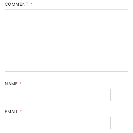
COMMENT
*
NAME
*
EMAIL
*