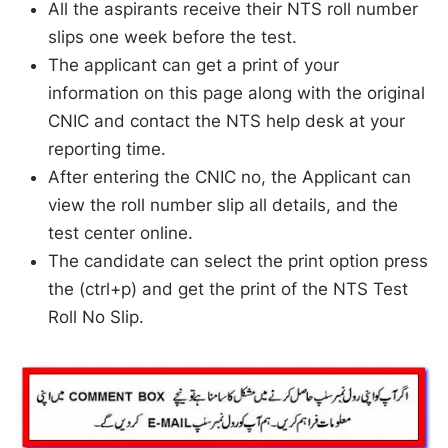
All the aspirants receive their NTS roll number
slips one week before the test.
The applicant can get a print of your
information on this page along with the original
CNIC and contact the NTS help desk at your
reporting time.
After entering the CNIC no, the Applicant can
view the roll number slip all details, and the
test center online.
The candidate can select the print option press
the (ctrl+p) and get the print of the NTS Test
Roll No Slip.