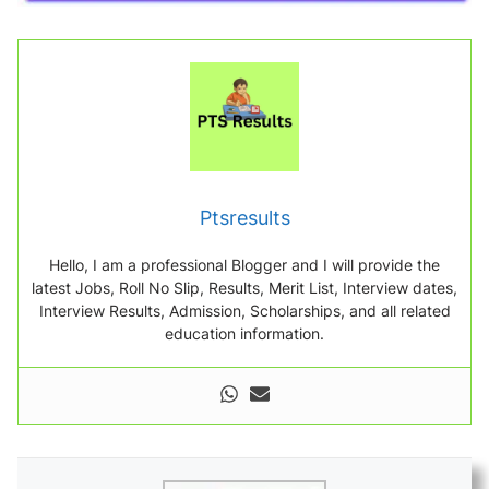
Ptsresults
Hello, I am a professional Blogger and I will provide the
latest Jobs, Roll No Slip, Results, Merit List, Interview dates,
Interview Results, Admission, Scholarships, and all related
education information.