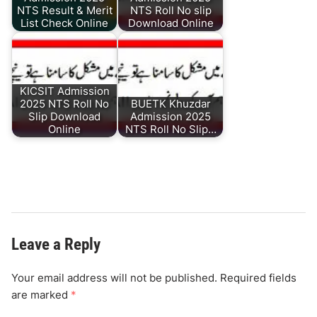
NTS Result & Merit
NTS Roll No slip
List Check Online
Download Online
KICSIT Admission
2025 NTS Roll No
BUETK Khuzdar
Slip Download
Admission 2025
Online
NTS Roll No Slip…
Leave a Reply
Your email address will not be published.
Required fields
are marked
*