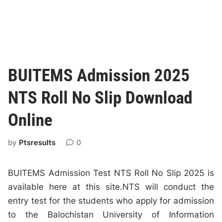
BUITEMS Admission 2025
NTS Roll No Slip Download
Online
by
Ptsresults
0
BUITEMS Admission Test NTS Roll No Slip 2025 is
available here at this site.NTS will conduct the
entry test for the students who apply for admission
to the Balochistan University of Information