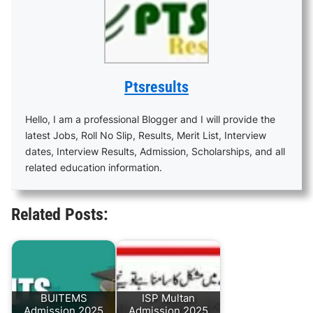
Ptsresults
Hello, I am a professional Blogger and I will provide the
latest Jobs, Roll No Slip, Results, Merit List, Interview
dates, Interview Results, Admission, Scholarships, and all
related education information.
Related Posts:
BUITEMS
ISP Multan
Admission 2025
Admission 2025