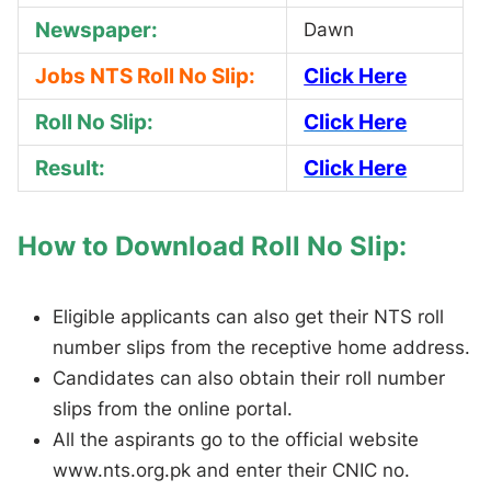
Newspaper:
Dawn
Jobs NTS Roll No Slip:
Click Here
Roll No Slip:
Click Here
Result:
Click Here
How to Download Roll No Slip:
Eligible applicants can also get their NTS roll
number slips from the receptive home address.
Candidates can also obtain their roll number
slips from the online portal.
All the aspirants go to the official website
www.nts.org.pk and enter their CNIC no.