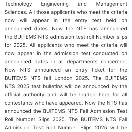
Technology Engineering and Management
Sciences. All those applicants who meet the criteria
now will appear in the entry test held on
announced dates. Now the NTS has announced
the BUITEMS NTS admission test roll Number slips
for 2025. All applicants who meet the criteria will
now appear in the admission test conducted on
announced dates in all departments concerned.
Now NTS announced an Entry ticket for the
BUITEMS NTS fall London 2025. The BUITEMS
NTS 2025 test bulletins will be announced by the
official authority and will be loaded here for all
contestants who have appeared. Now the NTS has
announced the BUITEMS NTS Fall Admission Test
Roll Number Slips 2025. The BUITEMS NTS Fall
Admission Test Roll Number Slips 2025 will be