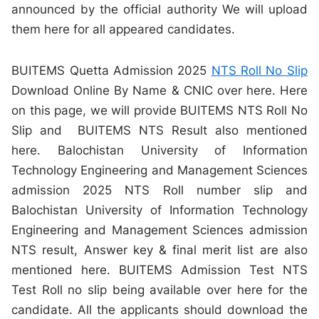
announced by the official authority We will upload
them here for all appeared candidates.
BUITEMS Quetta Admission 2025
NTS Roll No Slip
Download Online By Name & CNIC over here. Here
on this page, we will provide BUITEMS NTS Roll No
Slip and BUITEMS NTS Result also mentioned
here. Balochistan University of Information
Technology Engineering and Management Sciences
admission 2025 NTS Roll number slip and
Balochistan University of Information Technology
Engineering and Management Sciences admission
NTS result, Answer key & final merit list are also
mentioned here. BUITEMS Admission Test NTS
Test Roll no slip being available over here for the
candidate. All the applicants should download the