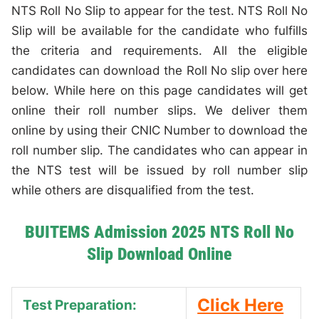
NTS Roll No Slip to appear for the test. NTS Roll No
Slip will be available for the candidate who fulfills
the criteria and requirements. All the eligible
candidates can download the Roll No slip over here
below. While here on this page candidates will get
online their roll number slips. We deliver them
online by using their CNIC Number to download the
roll number slip. The candidates who can appear in
the NTS test will be issued by roll number slip
while others are disqualified from the test.
BUITEMS Admission 2025 NTS Roll No
Slip Download Online
Click Here
Test Preparation: