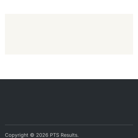
Copyright © 2026
PTS Results
.