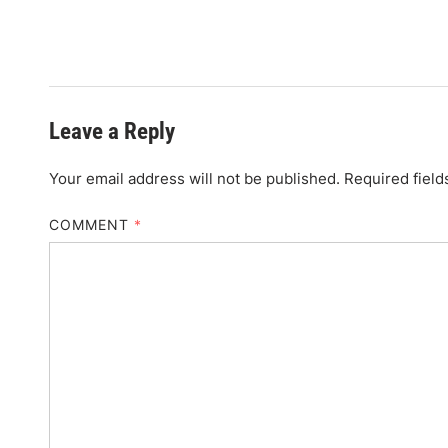
Leave a Reply
Your email address will not be published.
Required fiel
COMMENT
*