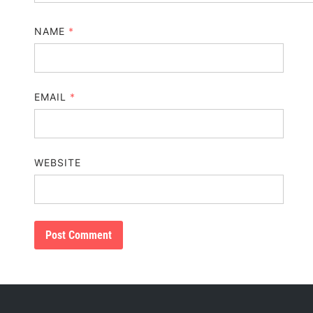
NAME
*
EMAIL
*
WEBSITE