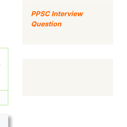
PPSC Interview
Question
w