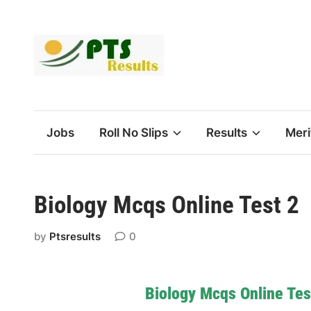
Skip
to
content
Jobs
Roll No Slips
Results
Meri
Biology Mcqs Online Test 2
by
Ptsresults
0
Biology Mcqs Online Tes