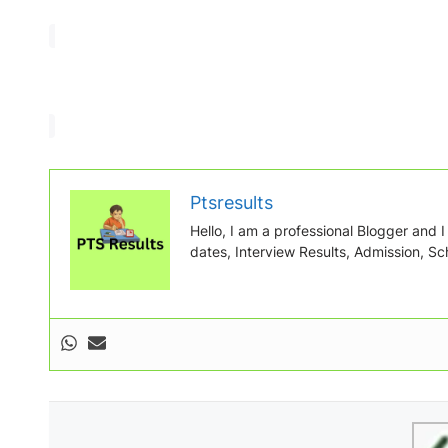
Ptsresults
Hello, I am a professional Blogger and I w
dates, Interview Results, Admission, Sch