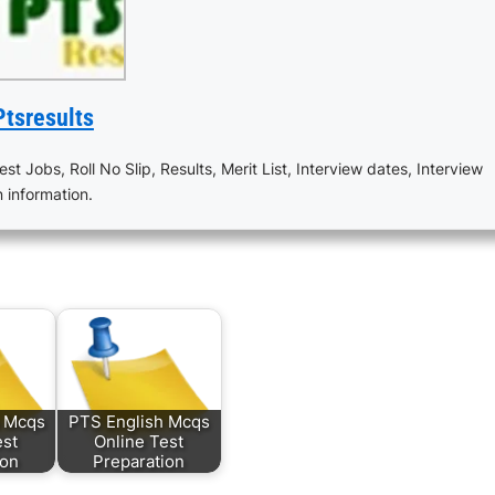
Ptsresults
est Jobs, Roll No Slip, Results, Merit List, Interview dates, Interview
n information.
s Mcqs
PTS English Mcqs
est
Online Test
ion
Preparation