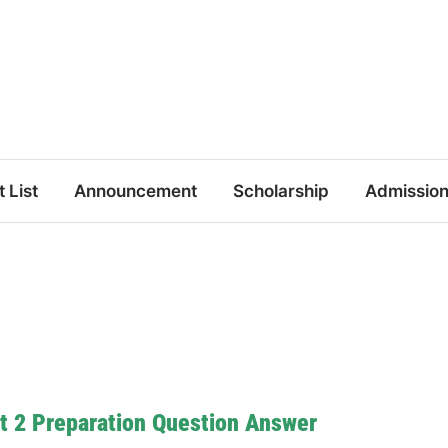
t List
Announcement
Scholarship
Admissio
t 2 Preparation Question Answer