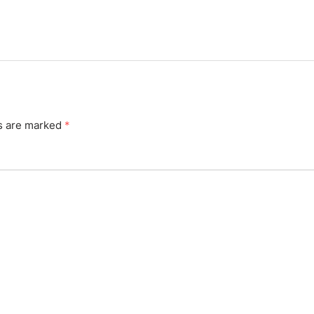
ds are marked
*