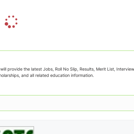
L
o
a
d
i
n
g
ill provide the latest Jobs, Roll No Slip, Results, Merit List, Intervie
.
olarships, and all related education information.
.
.