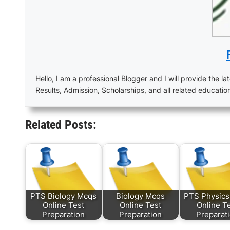
Hello, I am a professional Blogger and I will provide the lat
Results, Admission, Scholarships, and all related educatio
Related Posts:
PTS Biology Mcqs
Biology Mcqs
PTS Physic
Online Test
Online Test
Online T
Preparation
Preparation
Preparat