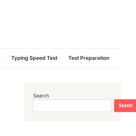
n
Typing Speed Test
Test Preparation
Search
Search