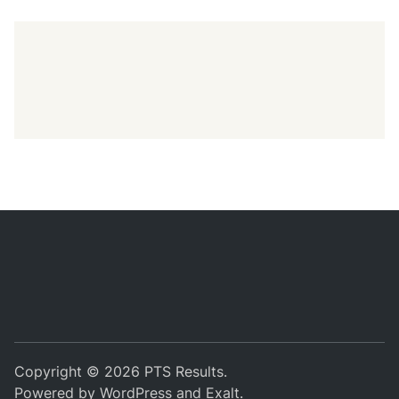
Copyright © 2026
PTS Results
.
Powered by
WordPress
and
Exalt
.