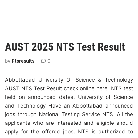
AUST 2025 NTS Test Result
by
Ptsresults
0
Abbottabad University Of Science & Technology
AUST NTS Test Result check online here. NTS test
held on announced dates. University of Science
and Technology Havelian Abbottabad announced
jobs through National Testing Service NTS. All the
applicants who are interested and eligible should
apply for the offered jobs. NTS is authorized to