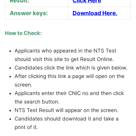
Result:
Click Here
Answer keys:
Download Here.
How to Check:
Applicants who appeared in the NTS Test
should visit this site to get Result Online.
Candidates click the link which is given below.
After clicking this link a page will open on the
screen.
Applicants enter their CNIC no and then click
the search button.
NTS Test Result will appear on the screen.
Candidates should download it and take a
print of it.