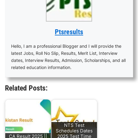
Ptsresults
Hello, I am a professional Blogger and I will provide the
latest Jobs, Roll No Slip, Results, Merit List, Interview
dates, Interview Results, Admission, Scholarships, and all
related education information.
Related Posts:
NTS Test
Schedules Dates
CA Result 2025 ||
2025 Test Time