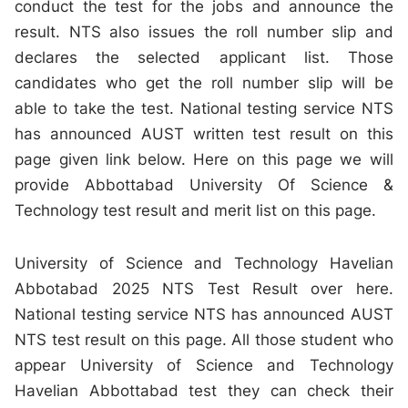
conduct the test for the jobs and announce the
result. NTS also issues the roll number slip and
declares the selected applicant list. Those
candidates who get the roll number slip will be
able to take the test. National testing service NTS
has announced AUST written test result on this
page given link below. Here on this page we will
provide Abbottabad University Of Science &
Technology test result and merit list on this page.
University of Science and Technology Havelian
Abbotabad 2025 NTS Test Result over here.
National testing service NTS has announced AUST
NTS test result on this page. All those student who
appear University of Science and Technology
Havelian Abbottabad test they can check their