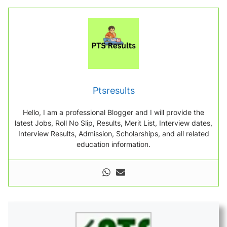
Ptsresults
Hello, I am a professional Blogger and I will provide the
latest Jobs, Roll No Slip, Results, Merit List, Interview dates,
Interview Results, Admission, Scholarships, and all related
education information.