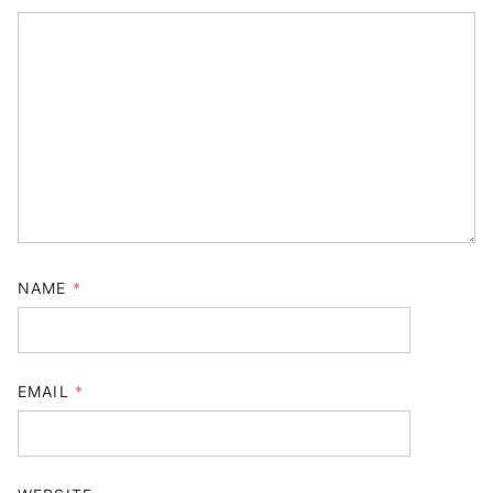
NAME
*
EMAIL
*