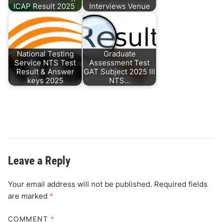
ICAP Result 2025
Interviews Venue
National Testing
Graduate
Service NTS Test
Assessment Test
Result & Answer
GAT Subject 2025 III
keys 2025
NTS…
Leave a Reply
Your email address will not be published.
Required fields
are marked
*
COMMENT
*