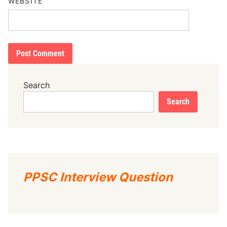
WEBSITE
Search
Search
PPSC Interview Question