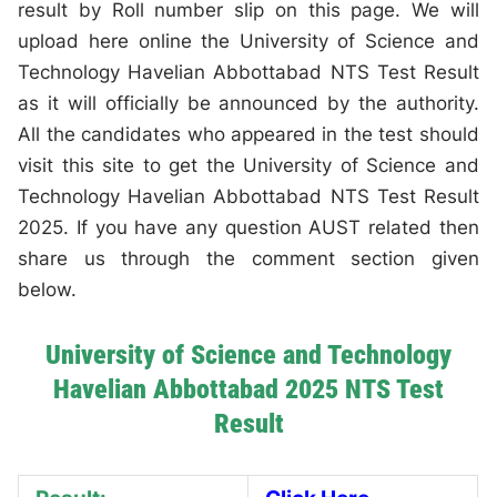
result by Roll number slip on this page. We will
upload here online the University of Science and
Technology Havelian Abbottabad NTS Test Result
as it will officially be announced by the authority.
All the candidates who appeared in the test should
visit this site to get the University of Science and
Technology Havelian Abbottabad NTS Test Result
2025. If you have any question AUST related then
share us through the comment section given
below.
University of Science and Technology
Havelian Abbottabad 2025 NTS Test
Result