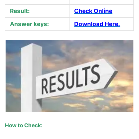
Result:
Check Online
Answer keys:
Download Here.
How to Check: