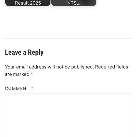
Result 2025
NTS…
Leave a Reply
Your email address will not be published.
Required fields
are marked
*
COMMENT
*