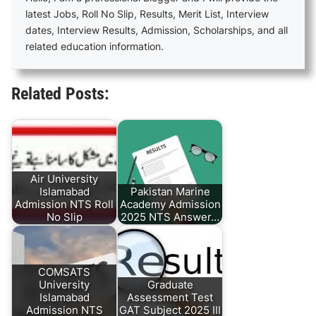
latest Jobs, Roll No Slip, Results, Merit List, Interview
dates, Interview Results, Admission, Scholarships, and all
related education information.
Related Posts:
Air University
Islamabad
Pakistan Marine
Admission NTS Roll
Academy Admission
No Slip
2025 NTS Answer…
COMSATS
University
Graduate
Islamabad
Assessment Test
Admission NTS
GAT Subject 2025 III