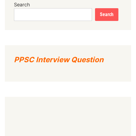
Search
Search
PPSC Interview Question