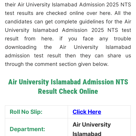
their Air University Islamabad Admission 2025 NTS
test results are checked online over here. All the
candidates can get complete guidelines for the Air
University Islamabad Admission 2025 NTS test
result from here. if you face any trouble
downloading the Air University Islamabad
admission test result then they can share us
through the comment section given below.
Air University Islamabad Admission NTS
Result Check Online
Roll No Slip:
Click Here
Air University
Department:
Islamabad