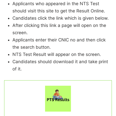
Applicants who appeared in the NTS Test
should visit this site to get the Result Online.
Candidates click the link which is given below.
After clicking this link a page will open on the
screen.
Applicants enter their CNIC no and then click
the search button.
NTS Test Result will appear on the screen.
Candidates should download it and take print
of it.