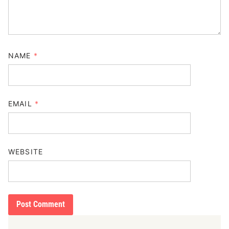
NAME
*
EMAIL
*
WEBSITE