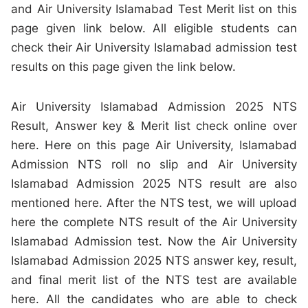
and Air University Islamabad Test Merit list on this
page given link below. All eligible students can
check their Air University Islamabad admission test
results on this page given the link below.
Air University Islamabad Admission 2025 NTS
Result, Answer key & Merit list check online over
here. Here on this page Air University, Islamabad
Admission NTS roll no slip and Air University
Islamabad Admission 2025 NTS result are also
mentioned here. After the NTS test, we will upload
here the complete NTS result of the Air University
Islamabad Admission test. Now the Air University
Islamabad Admission 2025 NTS answer key, result,
and final merit list of the NTS test are available
here. All the candidates who are able to check