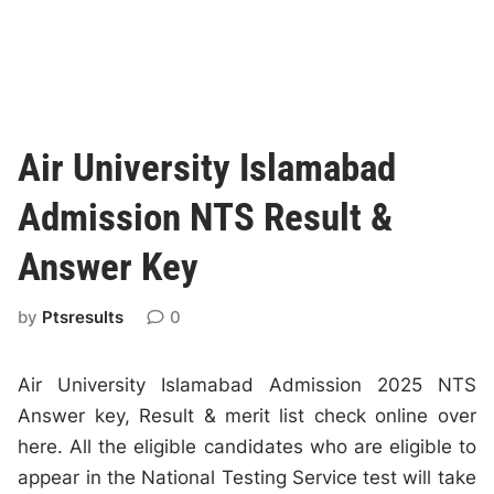
Air University Islamabad
Admission NTS Result &
Answer Key
by
Ptsresults
0
Air University Islamabad Admission 2025 NTS
Answer key, Result & merit list check online over
here. All the eligible candidates who are eligible to
appear in the National Testing Service test will take