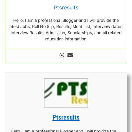
Ptsresults
Hello, I am a professional Blogger and I will provide the
latest Jobs, Roll No Slip, Results, Merit List, Interview dates,
Interview Results, Admission, Scholarships, and all related
education information.
Ptsresults
Hello, I am a professional Blogger and I will provide the