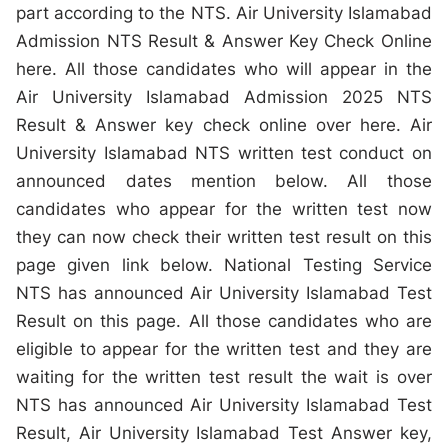
part according to the NTS. Air University Islamabad
Admission NTS Result & Answer Key Check Online
here. All those candidates who will appear in the
Air University Islamabad Admission 2025 NTS
Result & Answer key check online over here. Air
University Islamabad NTS written test conduct on
announced dates mention below. All those
candidates who appear for the written test now
they can now check their written test result on this
page given link below. National Testing Service
NTS has announced Air University Islamabad Test
Result on this page. All those candidates who are
eligible to appear for the written test and they are
waiting for the written test result the wait is over
NTS has announced Air University Islamabad Test
Result, Air University Islamabad Test Answer key,