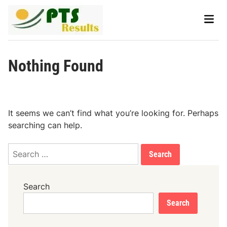
Skip
Main
to
Men
content
Nothing Found
It seems we can’t find what you’re looking for. Perhaps
searching can help.
Search
for:
Search
Search