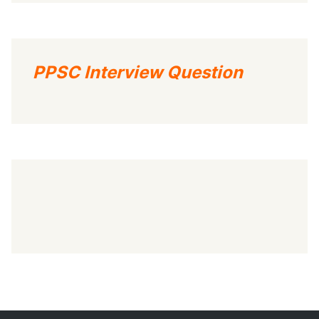
PPSC Interview Question