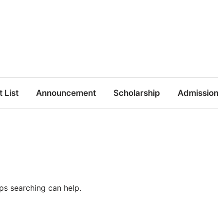
t List
Announcement
Scholarship
Admissio
aps searching can help.