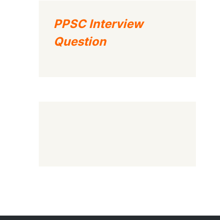
PPSC Interview
Question