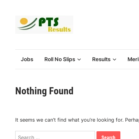
Skip
to
content
Jobs
Roll No Slips
Results
Meri
Nothing Found
It seems we can’t find what you’re looking for. Perh
Search