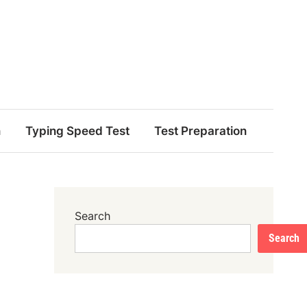
n
Typing Speed Test
Test Preparation
Search
Search