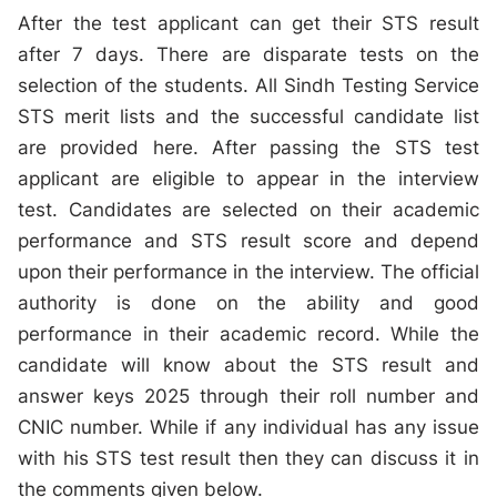
After the test applicant can get their STS result
after 7 days. There are disparate tests on the
selection of the students. All Sindh Testing Service
STS merit lists and the successful candidate list
are provided here. After passing the STS test
applicant are eligible to appear in the interview
test. Candidates are selected on their academic
performance and STS result score and depend
upon their performance in the interview. The official
authority is done on the ability and good
performance in their academic record. While the
candidate will know about the STS result and
answer keys 2025 through their roll number and
CNIC number. While if any individual has any issue
with his STS test result then they can discuss it in
the comments given below.