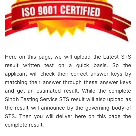
Here on this page, we will upload the Latest STS
result written test on a quick basis. So the
applicant will check their correct answer keys by
matching their answer through these answer keys
and get an estimated result. While the complete
Sindh Testing Service STS result will also upload as
the result will announce by the governing body of
STS. Then you will deliver here on this page the
complete result.