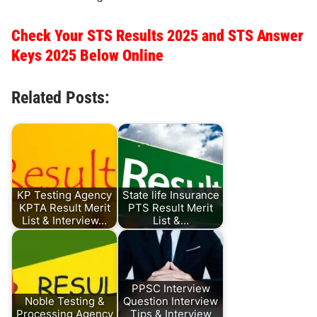
Check Your STS Results 2025 and STS Answer
Keys 2025 Below Online
Related Posts:
KP Testing Agency
State life Insurance
KPTA Result Merit
PTS Result Merit
List & Interview…
List &…
PPSC Interview
Noble Testing &
Question Interview
Processing Agency
Tips & Interview