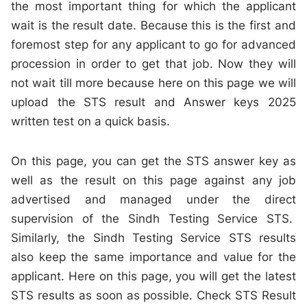
the most important thing for which the applicant
wait is the result date. Because this is the first and
foremost step for any applicant to go for advanced
procession in order to get that job. Now they will
not wait till more because here on this page we will
upload the STS result and Answer keys 2025
written test on a quick basis.
On this page, you can get the STS answer key as
well as the result on this page against any job
advertised and managed under the direct
supervision of the Sindh Testing Service STS.
Similarly, the Sindh Testing Service STS results
also keep the same importance and value for the
applicant. Here on this page, you will get the latest
STS results as soon as possible. Check STS Result