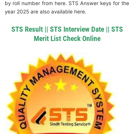
by roll number from here. STS Answer keys for the
year 2025 are also available here.
STS Result || STS Interview Date || STS
Merit List Check Online