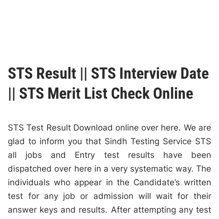
STS Result || STS Interview Date
|| STS Merit List Check Online
STS Test Result Download online over here. We are
glad to inform you that Sindh Testing Service STS
all jobs and Entry test results have been
dispatched over here in a very systematic way. The
individuals who appear in the Candidate’s written
test for any job or admission will wait for their
answer keys and results. After attempting any test