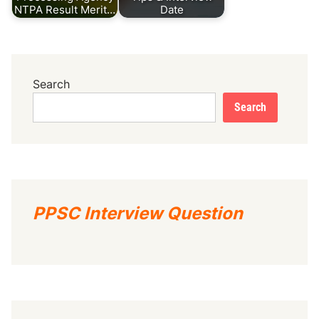
NTPA Result Merit…
Date
Search
Search
PPSC Interview Question