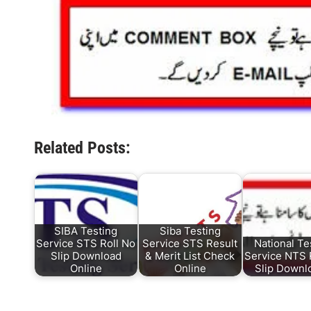
Related Posts:
SIBA Testing
Siba Testing
Service STS Roll No
Service STS Result
National Te
Slip Download
& Merit List Check
Service NTS 
Online
Online
Slip Down