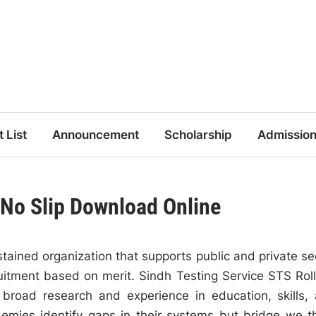
t List
Announcement
Scholarship
Admissio
 No Slip Download Online
tained organization that supports public and private se
cruitment based on merit. Sindh Testing Service STS Rol
broad research and experience in education, skills,
demies identify gaps in their systems but bridge we 