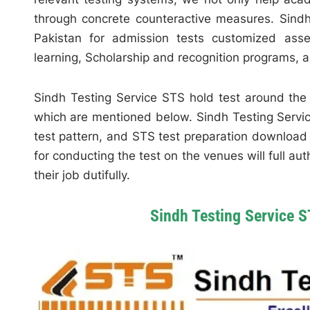
through concrete counteractive measures. Sindh
Pakistan for admission tests customized ass
learning, Scholarship and recognition programs, a
Sindh Testing Service STS hold test around the 
which are mentioned below. Sindh Testing Servic
test pattern, and STS test preparation download 
for conducting the test on the venues will full au
their job dutifully.
Sindh Testing Service S