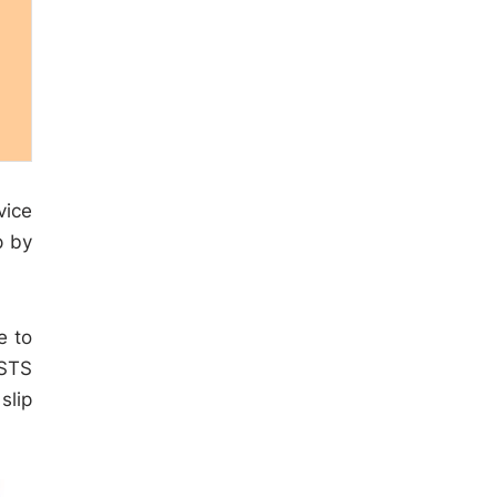
vice
p by
e to
 STS
slip