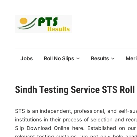
Skip
to
content
Jobs
Roll No Slips
Results
Meri
Sindh Testing Service STS Roll
STS is an independent, professional, and self-sus
institutions in their process of selection and re
Slip Download Online here. Established on our 
relevant testing systems, we not only help aca