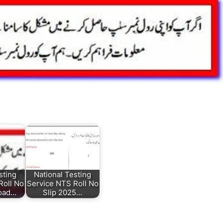
sting
National Testing
Roll No
Service NTS Roll No
load…
Slip 2025…