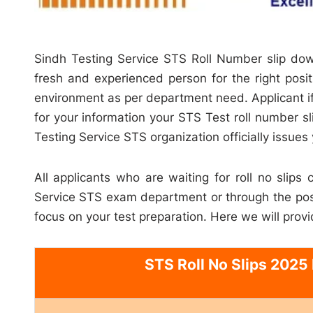
Sindh Testing Service STS Roll Number slip dow
fresh and experienced person for the right positi
environment as per department need. Applicant if
for your information your STS Test roll number s
Testing Service STS organization officially issues 
All applicants who are waiting for roll no slips
Service STS exam department or through the post
focus on your test preparation. Here we will provi
STS Roll No Slips 2025