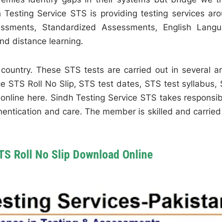
 Testing Service STS is providing testing services ar
essments, Standardized Assessments, English Lang
nd distance learning.
country. These STS tests are carried out in several a
e STS Roll No Slip, STS test dates, STS test syllabus,
online here. Sindh Testing Service STS takes responsibi
thentication and care. The member is skilled and carried
TS Roll No Slip Download Online