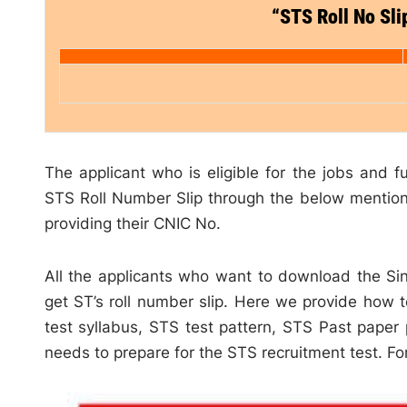
“STS Roll No Sl
The applicant who is eligible for the jobs and fu
STS Roll Number Slip through the below mention 
providing their CNIC No.
All the applicants who want to download the Sin
get ST’s roll number slip. Here we provide how 
test syllabus, STS test pattern, STS Past paper
needs to prepare for the STS recruitment test. For 