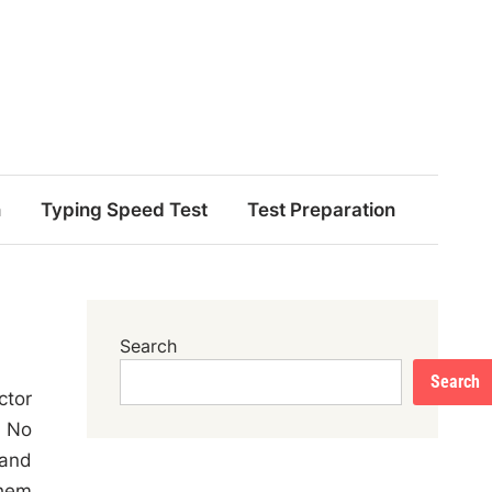
n
Typing Speed Test
Test Preparation
Search
Search
ctor
l No
 and
them