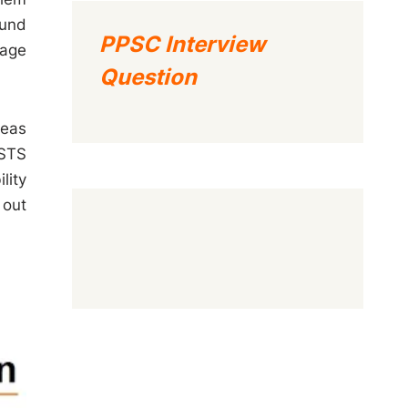
ound
PPSC Interview
uage
Question
reas
 STS
lity
 out