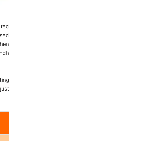
ated
ased
then
indh
ting
just