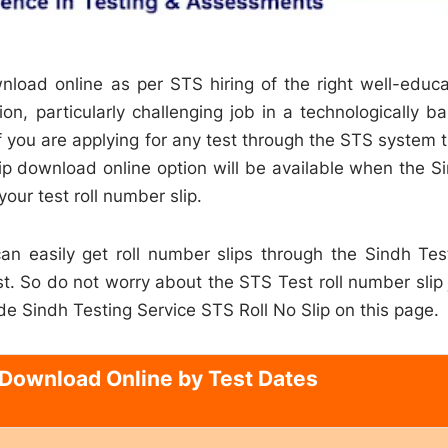
nload online as per STS hiring of the right well-educ
on, particularly challenging job in a technologically b
 you are applying for any test through the STS system 
lip download online option will be available when the S
your test roll number slip.
 can easily get roll number slips through the Sindh Tes
. So do not worry about the STS Test roll number slip 
de Sindh Testing Service STS Roll No Slip on this page.
 Download Online by Test Dates