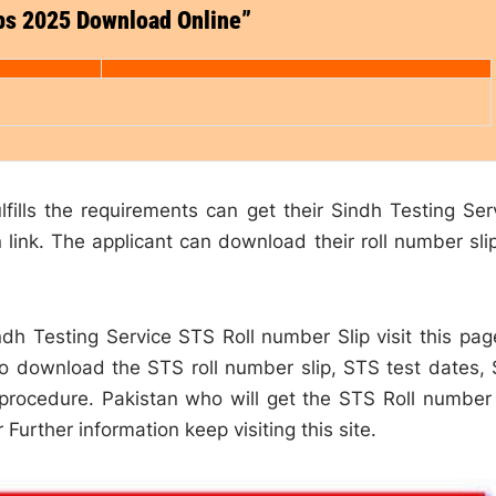
ips 2025 Download Online”
lfills the requirements can get their Sindh Testing Ser
link. The applicant can download their roll number sli
dh Testing Service STS Roll number Slip visit this pag
to download the STS roll number slip, STS test dates,
 procedure. Pakistan who will get the STS Roll number 
Further information keep visiting this site.