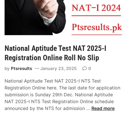
National Aptitude Test NAT 2025-I
Registration Online Roll No Slip
by
Ptsresults
January 23, 2025
0
National Aptitude Test NAT 2025-I NTS Test
Registration Online here. The last date for application
submission is Sunday 29th Dec. National Aptitude
NAT 2025-I NTS Test Registration Online schedule
N
announced by the NTS for admission …
Read more
a
t