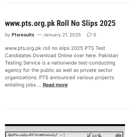
i
o
n
www.pts.org.pk Roll No Slips 2025
a
l
by
Ptsresults
January 21, 2025
0
A
p
www.pts.org.pk roll no slips 2025 PTS Test
t
Candidates Download Online over here. Pakistan
i
Testing Service is a nationwide test-conducting
t
agency for the public as well as private sector
u
organizations. PTS announced various projects
d
w
entailing jobs …
Read more
e
w
T
w
e
.
s
p
t
t
N
s
A
.