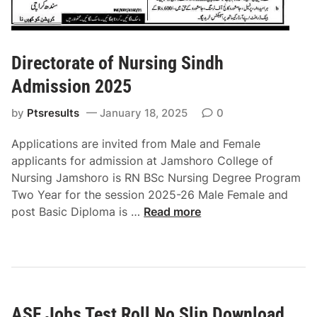
0
O
2
n
5
l
Directorate of Nursing Sindh
i
n
Admission 2025
e
by
Ptsresults
January 18, 2025
0
R
o
Applications are invited from Male and Female
l
applicants for admission at Jamshoro College of
l
Nursing Jamshoro is RN BSc Nursing Degree Program
N
Two Year for the session 2025-26 Male Female and
o
D
post Basic Diploma is …
Read more
S
i
l
r
i
e
p
c
t
ASF Jobs Test Roll No Slip Download
o