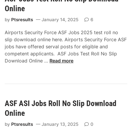
r
Online
a
t
by
Ptsresults
January 14, 2025
6
e
Airports Security Force ASF Jobs 2025 test roll no
o
slip download online here. Airports Security Force ASF
f
jobs have offered serval posts for eligible and
N
competent applicants. ASF Jobs Test Roll No Slip
u
A
Download Online …
Read more
r
S
s
F
i
J
n
o
g
b
S
ASF ASI Jobs Roll No Slip Download
s
i
T
n
Online
e
d
s
by
Ptsresults
January 13, 2025
0
h
t