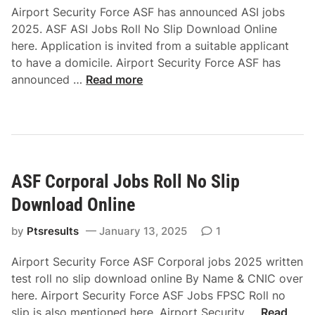
A
Airport Security Force ASF has announced ASI jobs
R
d
2025. ASF ASI Jobs Roll No Slip Download Online
o
m
here. Application is invited from a suitable applicant
l
i
to have a domicile. Airport Security Force ASF has
l
s
A
announced …
Read more
N
s
S
o
i
F
S
o
A
l
n
S
i
2
I
p
0
ASF Corporal Jobs Roll No Slip
J
D
2
o
o
Download Online
5
b
w
s
by
Ptsresults
January 13, 2025
1
n
R
l
Airport Security Force ASF Corporal jobs 2025 written
o
o
test roll no slip download online By Name & CNIC over
l
a
here. Airport Security Force ASF Jobs FPSC Roll no
l
d
A
slip is also mentioned here. Airport Security …
Read