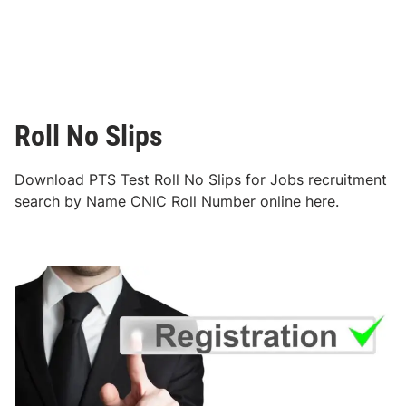
Roll No Slips
Download PTS Test Roll No Slips for Jobs recruitment
search by Name CNIC Roll Number online here.