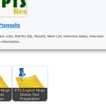
Ptsresults
est Jobs, Roll No Slip, Results, Merit List, Interview dates, Interview
n information.
s Mcqs
PTS English Mcqs
est
Online Test
ion
Preparation