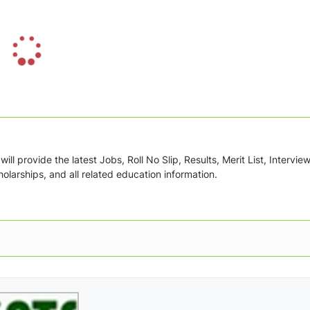
L
o
a
d
i
n
g
ill provide the latest Jobs, Roll No Slip, Results, Merit List, Intervie
.
olarships, and all related education information.
.
.