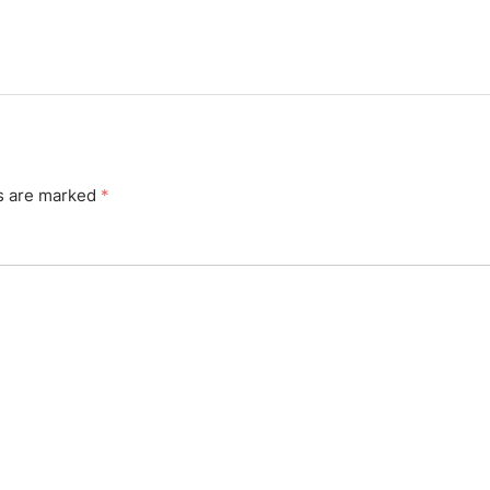
ds are marked
*