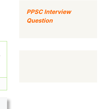
PPSC Interview
Question
w