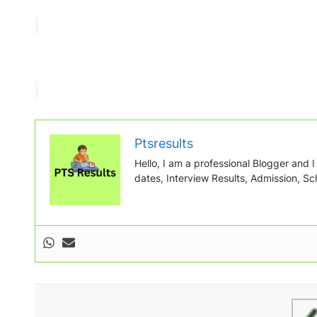
Ptsresults
Hello, I am a professional Blogger and I w
dates, Interview Results, Admission, Sch