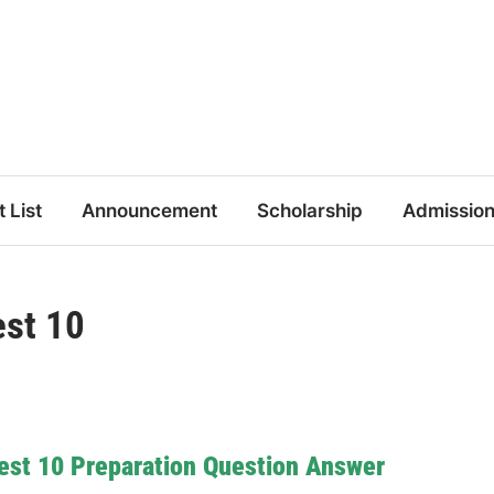
t List
Announcement
Scholarship
Admissio
st 10
est 10 Preparation Question Answer