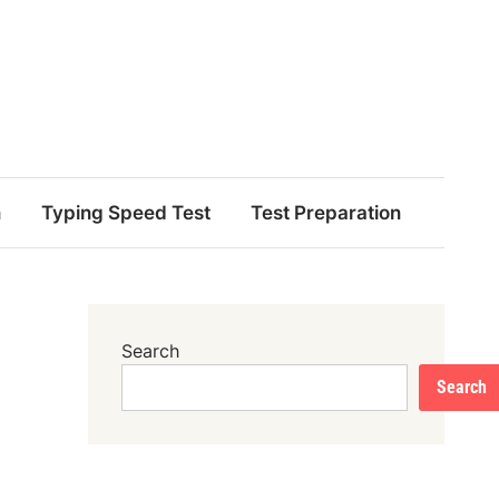
n
Typing Speed Test
Test Preparation
Search
Search