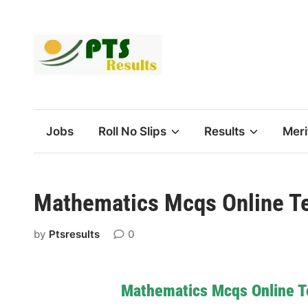
Skip
to
content
Jobs
Roll No Slips
Results
Meri
Mathematics Mcqs Online Te
by
Ptsresults
0
Mathematics Mcqs Online T