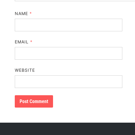
NAME
*
EMAIL
*
WEBSITE