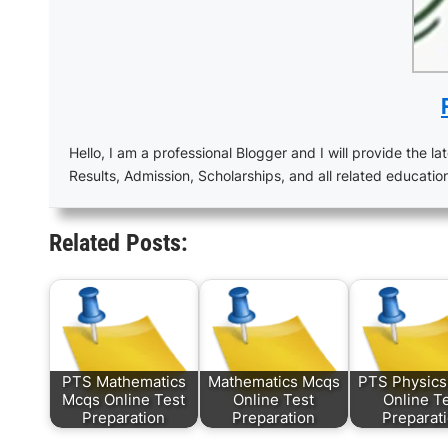
Hello, I am a professional Blogger and I will provide the lat
Results, Admission, Scholarships, and all related educatio
Related Posts:
PTS Mathematics
Mathematics Mcqs
PTS Physic
Mcqs Online Test
Online Test
Online T
Preparation
Preparation
Preparat