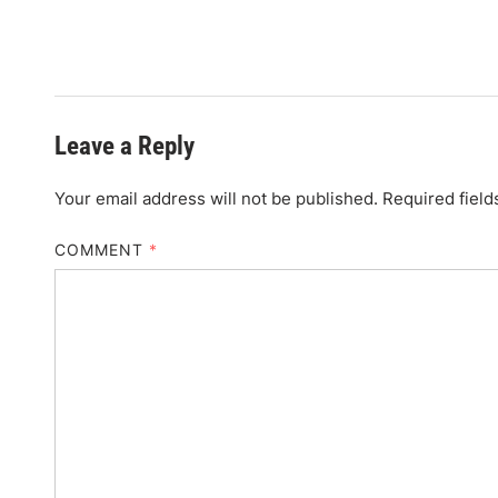
Leave a Reply
Your email address will not be published.
Required fiel
COMMENT
*