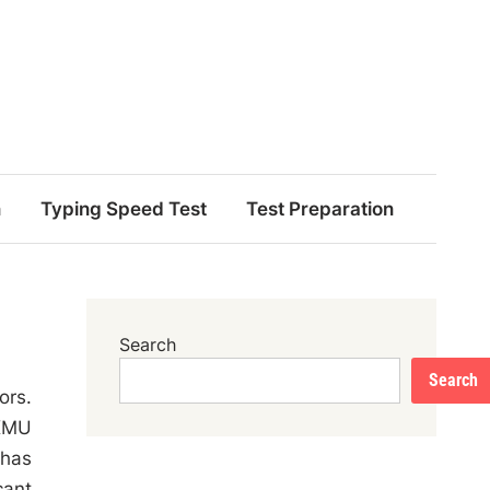
n
Typing Speed Test
Test Preparation
Search
Search
ors.
 KMU
 has
cant