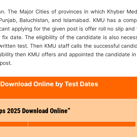
an. The Major Cities of provinces in which Khyber Med
 Punjab, Baluchistan, and Islamabad. KMU has a comp
nt applying for the given post is offer roll no slip and 
ix date. The eligibility of the candidate is also neces
 written test. Then KMU staff calls the successful candi
igibility then KMU offers and appointed the candidate in
 post.
 Download Online by Test Dates
ips 2025 Download Online”