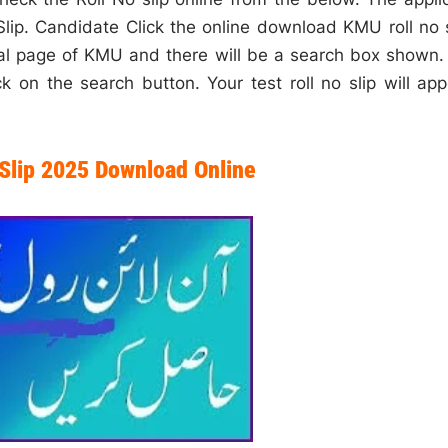
lip. Candidate Click the online download KMU roll no s
cial page of KMU and there will be a search box shown.
k on the search button. Your test roll no slip will app
Slip 2025 Download Online