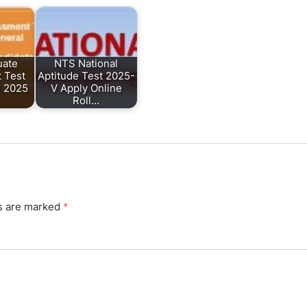
uate
NTS National
 Test
Aptitude Test 2025-
l 2025
V Apply Online
Roll…
ds are marked
*