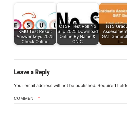
CTSP Test Roll No
NTS Grad
KMU Test Result
Slip 2025 Download
Assessment
Answer keys 2025
Online By Name &
GAT Genera
Check Online
CNIC
II…
Leave a Reply
Your email address will not be published.
Required fiel
COMMENT
*