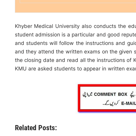
Khyber Medical University also conducts the educa
student admission is a particular and good reput
and students will follow the instructions and gui
and they attend the written exams on the given s
the closing date and read all the instructions of K
KMU are asked students to appear in written ex
Related Posts: