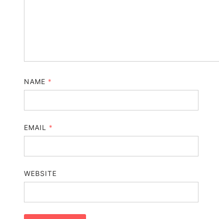
NAME
*
EMAIL
*
WEBSITE