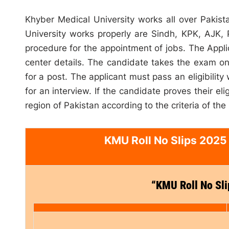
Khyber Medical University works all over Pakist
University works properly are Sindh, KPK, AJK,
procedure for the appointment of jobs. The Applica
center details. The candidate takes the exam on f
for a post. The applicant must pass an eligibility
for an interview. If the candidate proves their el
region of Pakistan according to the criteria of the
KMU Roll No Slips 2025
“KMU Roll No Sl