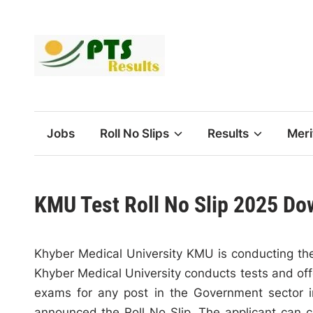
Skip
to
content
Jobs
Roll No Slips
Results
Meri
KMU Test Roll No Slip 2025 Do
Khyber Medical University KMU is conducting the
Khyber Medical University conducts tests and of
exams for any post in the Government sector i
announced the Roll No Slip. The applicant can c