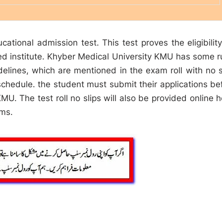
tional admission test. This test proves the eligibility
ed institute. Khyber Medical University KMU has some r
delines, which are mentioned in the exam roll with no s
chedule. the student must submit their applications be
MU. The test roll no slips will also be provided online h
ams.