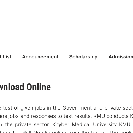
t List
Announcement
Scholarship
Admissio
wnload Online
 test of given jobs in the Government and private sect
fers jobs and responses to test results. KMU conducts
n the private sector. Khyber Medical University KMU
heck the Roll No slip online from the below. The appli