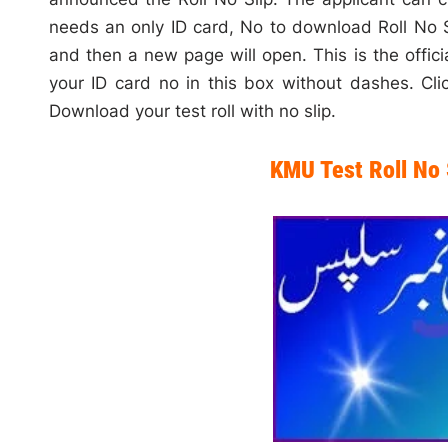
needs an only ID card, No to download Roll No S
and then a new page will open. This is the offi
your ID card no in this box without dashes. Clic
Download your test roll with no slip.
KMU Test Roll No 