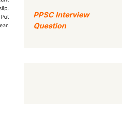
lip,
PPSC Interview
 Put
Question
ear.