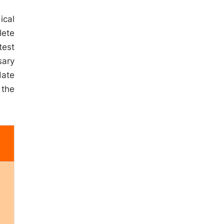
ical
lete
test
sary
date
 the