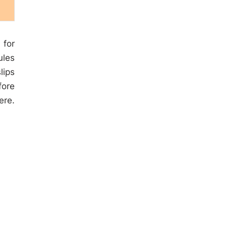
 for
ules
lips
fore
ere.