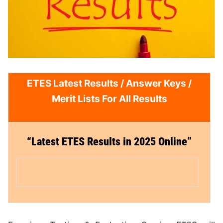
ETES Latest Results /
Answer Keys
/
Merit Lists For All Results
“Latest ETES Results in 2025
Online”