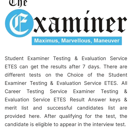
Student Examiner Testing & Evaluation Service
ETES can get the results after 7 days. There are
different tests on the Choice of the Student
Examiner Testing & Evaluation Service ETES. All
Career Testing Service Examiner Testing &
Evaluation Service ETES Result Answer keys &
merit list and successful candidates list are
provided here. After qualifying for the test, the
candidate is eligible to appear in the interview test.