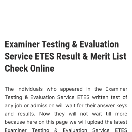
Examiner Testing & Evaluation
Service ETES Result & Merit List
Check Online
The Individuals who appeared in the Examiner
Testing & Evaluation Service ETES written test of
any job or admission will wait for their answer keys
and results. Now they will not wait till more
because here on this page we will upload the latest
Examiner Testing & Evaluation Service ETES