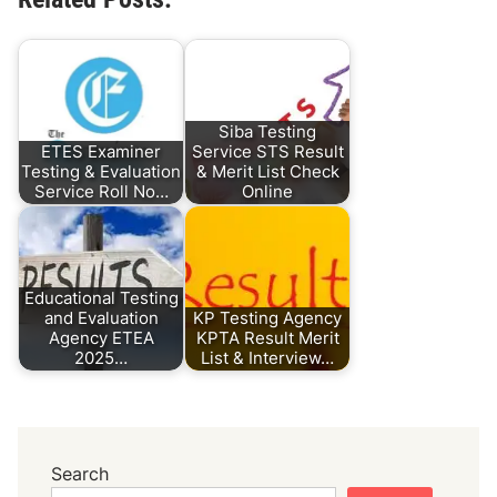
Siba Testing
ETES Examiner
Service STS Result
Testing & Evaluation
& Merit List Check
Service Roll No…
Online
Educational Testing
and Evaluation
KP Testing Agency
Agency ETEA
KPTA Result Merit
2025…
List & Interview…
Search