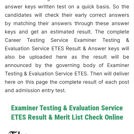
answer keys written test on a quick basis. So the
candidates will check their early correct answers
by matching their answers through these answer
keys and get an estimated result. The complete
Career Testing Service Examiner Testing &
Evaluation Service ETES Result & Answer keys will
also be uploaded here as the result will be
announced by the governing body of Examiner
Testing & Evaluation Service ETES. Then will deliver
here on this page the complete result of each post
and admission entry test.
Examiner Testing & Evaluation Service
ETES Result & Merit List Check Online