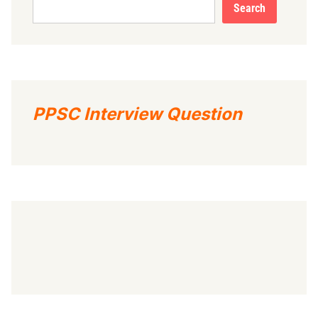
Search
PPSC Interview Question