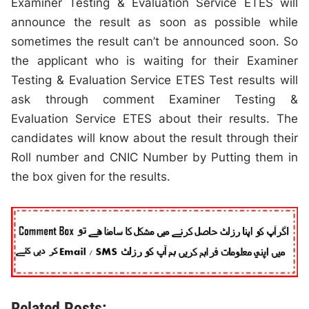
Examiner Testing & Evaluation Service ETES will
announce the result as soon as possible while
sometimes the result can’t be announced soon. So
the applicant who is waiting for their Examiner
Testing & Evaluation Service ETES Test results will
ask through comment Examiner Testing &
Evaluation Service ETES about their results. The
candidates will know about the result through their
Roll number and CNIC Number by Putting them in
the box given for the results.
Related Posts: