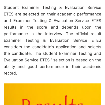
Student Examiner Testing & Evaluation Service
ETES are selected on their academic performance
and Examiner Testing & Evaluation Service ETES
results in the score and depends upon the
performance in the interview. The official result
Examiner Testing & Evaluation Service ETES
considers the candidate’s application and selects
the candidate. The student Examiner Testing and
Evaluation Service ETES ’ selection is based on the
ability and good performance in their academic
record.