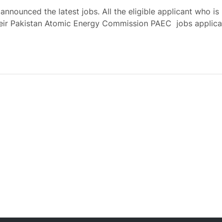
ounced the latest jobs. All the eligible applicant who is
heir Pakistan Atomic Energy Commission PAEC jobs applica