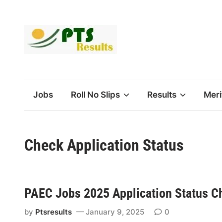
Skip
to
content
Jobs
Roll No Slips
Results
Meri
Check Application Status
PAEC Jobs 2025 Application Status C
by
Ptsresults
January 9, 2025
0