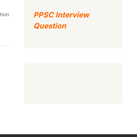
PPSC Interview
tion
Question