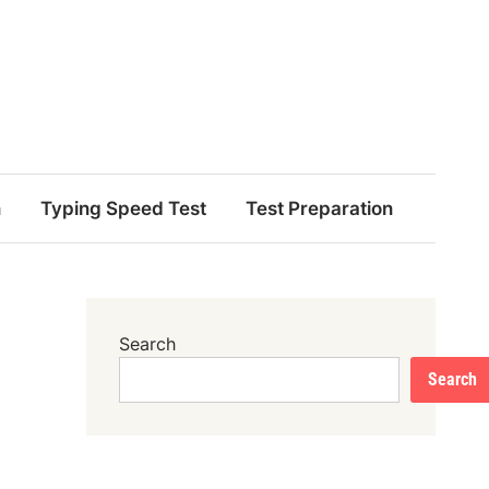
n
Typing Speed Test
Test Preparation
Search
Search