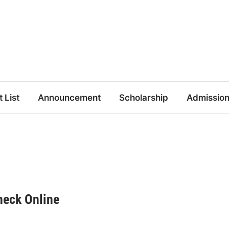
t List
Announcement
Scholarship
Admissio
heck Online