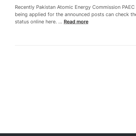
Recently Pakistan Atomic Energy Commission PAEC ann
being applied for the announced posts can check t
P
status online here. …
Read more
A
E
C
J
o
b
s
2
0
2
5
A
p
p
l